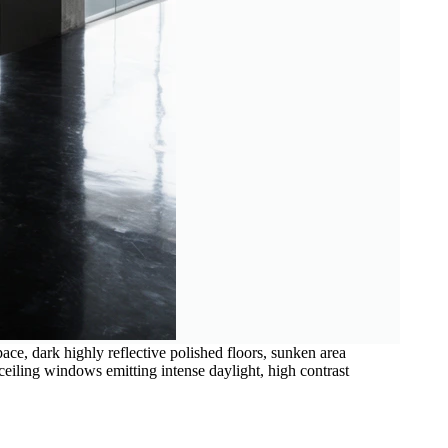
pace, dark highly reflective polished floors, sunken area
ceiling windows emitting intense daylight, high contrast