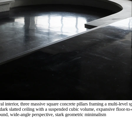
l interior, three massive square concrete pillars framing a multi-level s
dark slatted ceiling with a suspended cubic volume, expansive floor-to-
round, wide-angle perspective, stark geometric minimalism