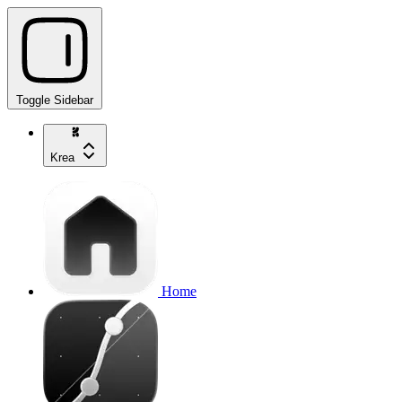
Toggle Sidebar
Krea
Home