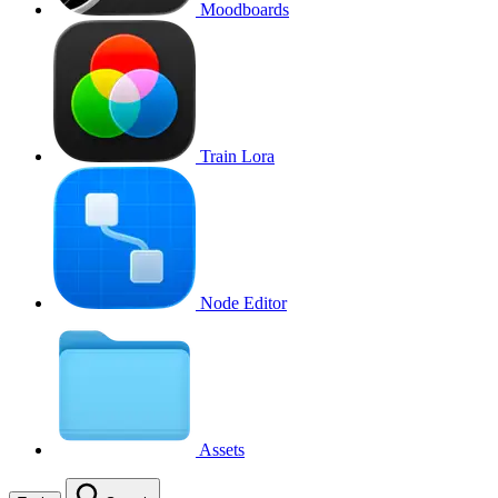
Moodboards
Train Lora
Node Editor
Assets