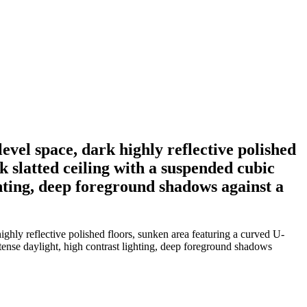
level space, dark highly reflective polished
k slatted ceiling with a suspended cubic
ghting, deep foreground shadows against a
highly reflective polished floors, sunken area featuring a curved U-
tense daylight, high contrast lighting, deep foreground shadows