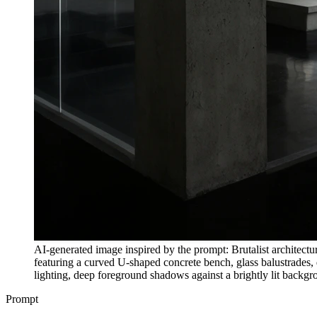
AI-generated image inspired by the prompt: Brutalist architectura
featuring a curved U-shaped concrete bench, glass balustrades, 
lighting, deep foreground shadows against a brightly lit backg
Prompt