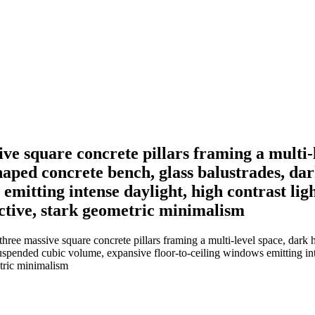
ive square concrete pillars framing a multi-
aped concrete bench, glass balustrades, dar
 emitting intense daylight, high contrast li
ective, stark geometric minimalism
 three massive square concrete pillars framing a multi-level space, dark 
 suspended cubic volume, expansive floor-to-ceiling windows emitting in
etric minimalism