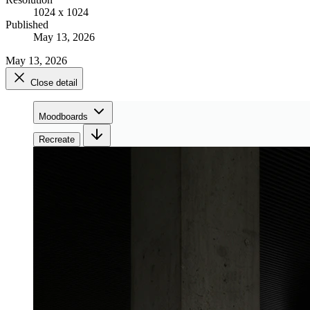
1024 x 1024
Published
May 13, 2026
May 13, 2026
Close detail
Moodboards
Recreate