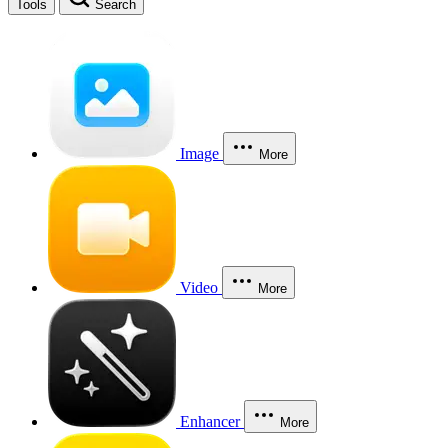
Tools
Search
Image
More
Video
More
Enhancer
More