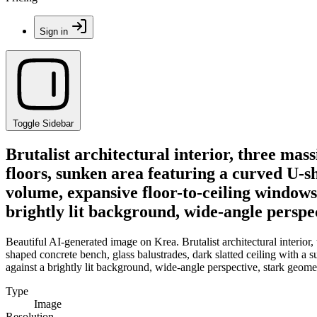
Sign in
Toggle Sidebar
Brutalist architectural interior, three mass
floors, sunken area featuring a curved U-sh
volume, expansive floor-to-ceiling windows
brightly lit background, wide-angle persp
Beautiful AI-generated image on Krea. Brutalist architectural interior,
shaped concrete bench, glass balustrades, dark slatted ceiling with a
against a brightly lit background, wide-angle perspective, stark geom
Type
Image
Resolution