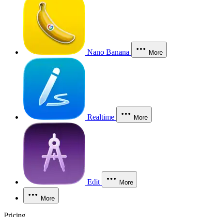
Nano Banana
More
Realtime
More
Edit
More
More
Pricing