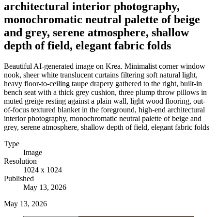
architectural interior photography,
monochromatic neutral palette of beige
and grey, serene atmosphere, shallow
depth of field, elegant fabric folds
Beautiful AI-generated image on Krea. Minimalist corner window
nook, sheer white translucent curtains filtering soft natural light,
heavy floor-to-ceiling taupe drapery gathered to the right, built-in
bench seat with a thick grey cushion, three plump throw pillows in
muted greige resting against a plain wall, light wood flooring, out-
of-focus textured blanket in the foreground, high-end architectural
interior photography, monochromatic neutral palette of beige and
grey, serene atmosphere, shallow depth of field, elegant fabric folds
Type
Image
Resolution
1024 x 1024
Published
May 13, 2026
May 13, 2026