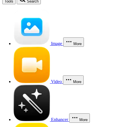
Tools
Search
Image
More
Video
More
Enhancer
More