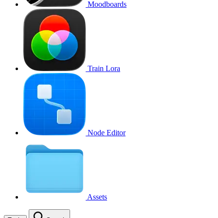
Moodboards
Train Lora
Node Editor
Assets