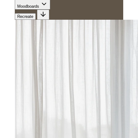
Moodboards
Recreate