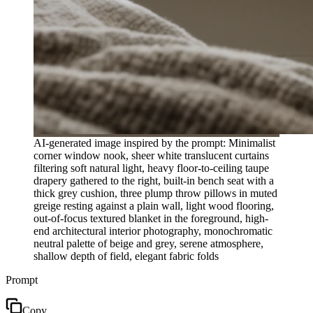
AI-generated image inspired by the prompt: Minimalist
corner window nook, sheer white translucent curtains
filtering soft natural light, heavy floor-to-ceiling taupe
drapery gathered to the right, built-in bench seat with a
thick grey cushion, three plump throw pillows in muted
greige resting against a plain wall, light wood flooring,
out-of-focus textured blanket in the foreground, high-
end architectural interior photography, monochromatic
neutral palette of beige and grey, serene atmosphere,
shallow depth of field, elegant fabric folds
Prompt
Copy