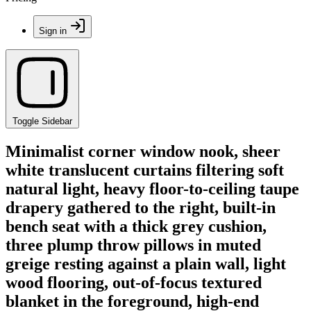
Sign in
Toggle Sidebar
Minimalist corner window nook, sheer
white translucent curtains filtering soft
natural light, heavy floor-to-ceiling taupe
drapery gathered to the right, built-in
bench seat with a thick grey cushion,
three plump throw pillows in muted
greige resting against a plain wall, light
wood flooring, out-of-focus textured
blanket in the foreground, high-end