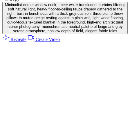
Minimalist corner window nook, sheer white translucent curtains filtering
soft natural light, heavy floor-to-ceiling taupe drapery gathered to the
right, built-in bench seat with a thick grey cushion, three plump throw
pillows in muted greige resting against a plain wall, light wood flooring,
out-of-focus textured blanket in the foreground, high-end architectural
interior photography, monochromatic neutral palette of beige and grey,
serene atmosphere, shallow depth of field, elegant fabric folds
Recreate
Create Video