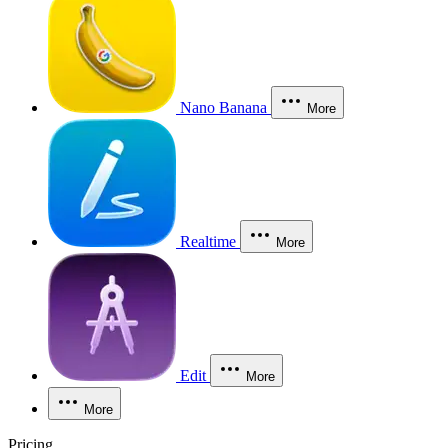
Nano Banana
More
Realtime
More
Edit
More
More
Pricing