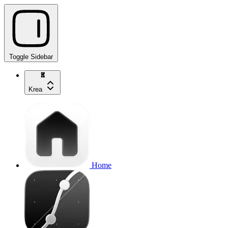
Toggle Sidebar
Krea
Home