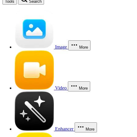
Tools
Search
Image
More
Video
More
Enhancer
More