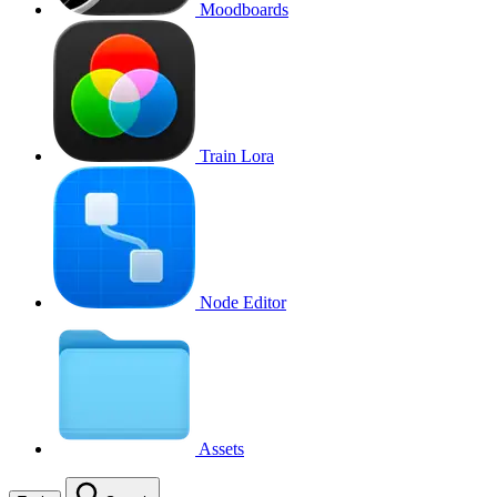
Moodboards
Train Lora
Node Editor
Assets