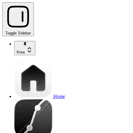
Toggle Sidebar
Krea
Home