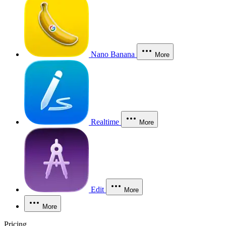
Nano Banana
More
Realtime
More
Edit
More
More
Pricing