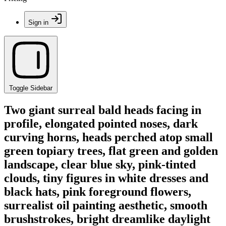
Sign in
Toggle Sidebar
Two giant surreal bald heads facing in
profile, elongated pointed noses, dark
curving horns, heads perched atop small
green topiary trees, flat green and golden
landscape, clear blue sky, pink-tinted
clouds, tiny figures in white dresses and
black hats, pink foreground flowers,
surrealist oil painting aesthetic, smooth
brushstrokes, bright dreamlike daylight