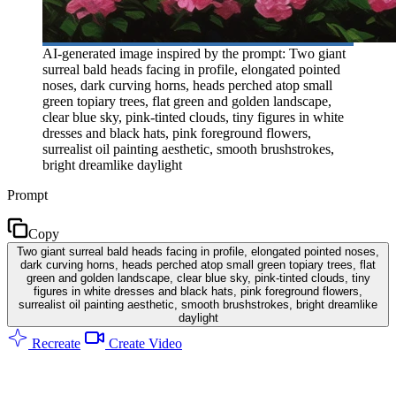
AI-generated image inspired by the prompt: Two giant
surreal bald heads facing in profile, elongated pointed
noses, dark curving horns, heads perched atop small
green topiary trees, flat green and golden landscape,
clear blue sky, pink-tinted clouds, tiny figures in white
dresses and black hats, pink foreground flowers,
surrealist oil painting aesthetic, smooth brushstrokes,
bright dreamlike daylight
Prompt
Copy
Two giant surreal bald heads facing in profile, elongated pointed noses,
dark curving horns, heads perched atop small green topiary trees, flat
green and golden landscape, clear blue sky, pink-tinted clouds, tiny
figures in white dresses and black hats, pink foreground flowers,
surrealist oil painting aesthetic, smooth brushstrokes, bright dreamlike
daylight
Recreate
Create Video