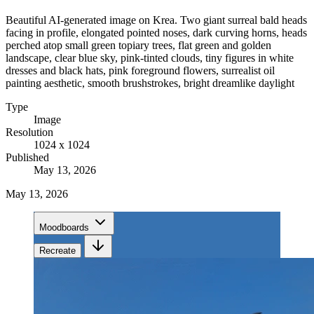
Beautiful AI-generated image on Krea. Two giant surreal bald heads
facing in profile, elongated pointed noses, dark curving horns, heads
perched atop small green topiary trees, flat green and golden
landscape, clear blue sky, pink-tinted clouds, tiny figures in white
dresses and black hats, pink foreground flowers, surrealist oil
painting aesthetic, smooth brushstrokes, bright dreamlike daylight
Type
Image
Resolution
1024 x 1024
Published
May 13, 2026
May 13, 2026
Moodboards
Recreate