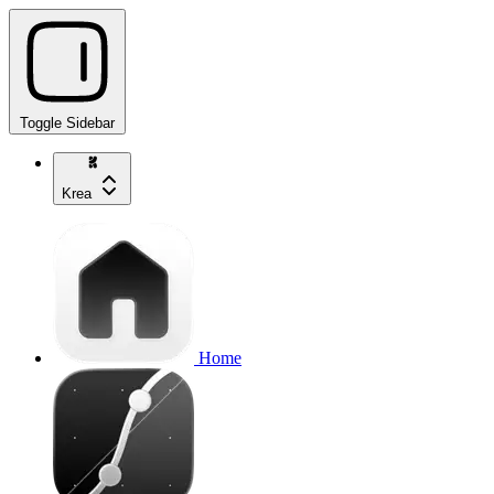
Toggle Sidebar
Krea
Home