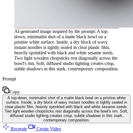
AI-generated image inspired by the prompt: A top-
down, minimalist shot of a matte black bowl on a
pristine white surface. Inside, a dry block of wavy
instant noodles is tightly sealed in clear plastic film,
heavily sprinkled with black and white sesame seeds.
Two light wooden chopsticks rest diagonally across the
bowl's rim. Soft, diffused studio lighting creates crisp,
subtle shadows in this stark, contemporary composition.
Prompt
Copy
A top-down, minimalist shot of a matte black bowl on a pristine white
surface. Inside, a dry block of wavy instant noodles is tightly sealed in
clear plastic film, heavily sprinkled with black and white sesame seeds.
Two light wooden chopsticks rest diagonally across the bowl's rim. Soft,
diffused studio lighting creates crisp, subtle shadows in this stark,
contemporary composition.
Recreate
Create Video