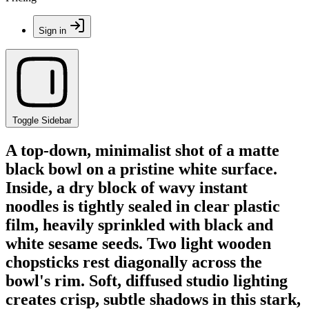
Sign in
Toggle Sidebar
A top-down, minimalist shot of a matte
black bowl on a pristine white surface.
Inside, a dry block of wavy instant
noodles is tightly sealed in clear plastic
film, heavily sprinkled with black and
white sesame seeds. Two light wooden
chopsticks rest diagonally across the
bowl's rim. Soft, diffused studio lighting
creates crisp, subtle shadows in this stark,