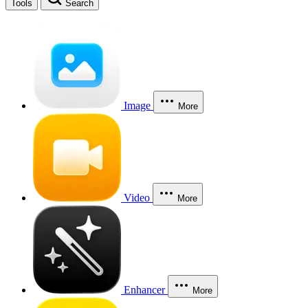
Tools
Search
Image
More
Video
More
Enhancer
More