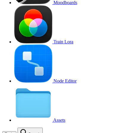
Moodboards
Train Lora
Node Editor
Assets