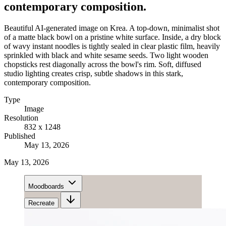
contemporary composition.
Beautiful AI-generated image on Krea. A top-down, minimalist shot
of a matte black bowl on a pristine white surface. Inside, a dry block
of wavy instant noodles is tightly sealed in clear plastic film, heavily
sprinkled with black and white sesame seeds. Two light wooden
chopsticks rest diagonally across the bowl's rim. Soft, diffused
studio lighting creates crisp, subtle shadows in this stark,
contemporary composition.
Type
Image
Resolution
832 x 1248
Published
May 13, 2026
May 13, 2026
Moodboards
Recreate