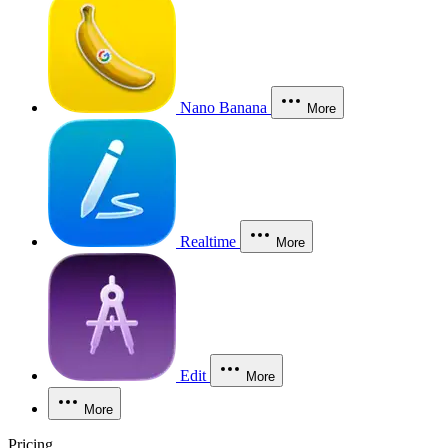
Nano Banana
More
Realtime
More
Edit
More
More
Pricing