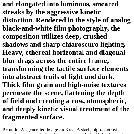
and elongated into luminous, smeared
streaks by the aggressive kinetic
distortion. Rendered in the style of analog
black-and-white film photography, the
composition utilizes deep, crushed
shadows and sharp chiaroscuro lighting.
Heavy, ethereal horizontal and diagonal
blur drags across the entire frame,
transforming the tactile surface elements
into abstract trails of light and dark.
Thick film grain and high-noise textures
permeate the scene, flattening the depth
of field and creating a raw, atmospheric,
and deeply kinetic visual treatment of the
fragmented surface.
Beautiful AI-generated image on Krea. A stark, high-contrast