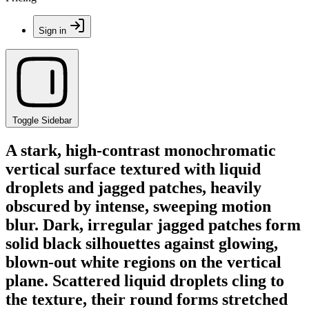
Sign in
Toggle Sidebar
A stark, high-contrast monochromatic
vertical surface textured with liquid
droplets and jagged patches, heavily
obscured by intense, sweeping motion
blur. Dark, irregular jagged patches form
solid black silhouettes against glowing,
blown-out white regions on the vertical
plane. Scattered liquid droplets cling to
the texture, their round forms stretched