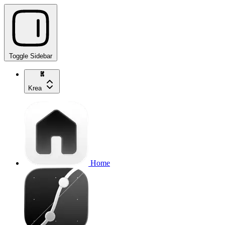
Toggle Sidebar
Krea
Home