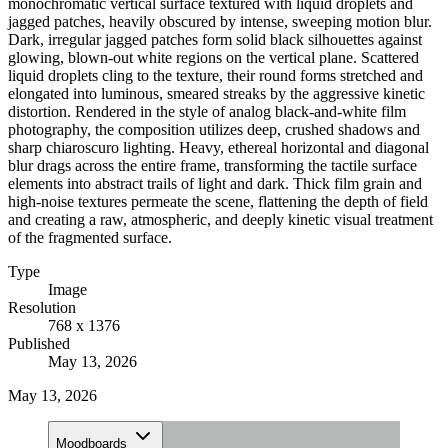
monochromatic vertical surface textured with liquid droplets and
jagged patches, heavily obscured by intense, sweeping motion blur.
Dark, irregular jagged patches form solid black silhouettes against
glowing, blown-out white regions on the vertical plane. Scattered
liquid droplets cling to the texture, their round forms stretched and
elongated into luminous, smeared streaks by the aggressive kinetic
distortion. Rendered in the style of analog black-and-white film
photography, the composition utilizes deep, crushed shadows and
sharp chiaroscuro lighting. Heavy, ethereal horizontal and diagonal
blur drags across the entire frame, transforming the tactile surface
elements into abstract trails of light and dark. Thick film grain and
high-noise textures permeate the scene, flattening the depth of field
and creating a raw, atmospheric, and deeply kinetic visual treatment
of the fragmented surface.
Type
Image
Resolution
768 x 1376
Published
May 13, 2026
May 13, 2026
Moodboards