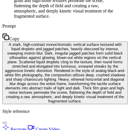
grain and high-noise textures permeate the scene,
flattening the depth of field and creating a raw,
atmospheric, and deeply kinetic visual treatment of the
fragmented surface.
Prompt
Copy
A stark, high-contrast monochromatic vertical surface textured with
liquid droplets and jagged patches, heavily obscured by intense,
sweeping motion blur. Dark, irregular jagged patches form solid black
silhouettes against glowing, blown-out white regions on the vertical
plane. Scattered liquid droplets cling to the texture, their round forms
stretched and elongated into luminous, smeared streaks by the
aggressive kinetic distortion. Rendered in the style of analog black-and-
white film photography, the composition utilizes deep, crushed shadows
and sharp chiaroscuro lighting. Heavy, ethereal horizontal and diagonal
blur drags across the entire frame, transforming the tactile surface
elements into abstract trails of light and dark. Thick film grain and high-
noise textures permeate the scene, flattening the depth of field and
creating a raw, atmospheric, and deeply kinetic visual treatment of the
fragmented surface.
Style reference
Recreate
Create Video