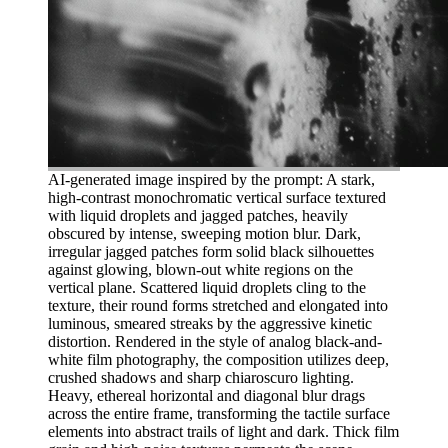
AI-generated image inspired by the prompt: A stark,
high-contrast monochromatic vertical surface textured
with liquid droplets and jagged patches, heavily
obscured by intense, sweeping motion blur. Dark,
irregular jagged patches form solid black silhouettes
against glowing, blown-out white regions on the
vertical plane. Scattered liquid droplets cling to the
texture, their round forms stretched and elongated into
luminous, smeared streaks by the aggressive kinetic
distortion. Rendered in the style of analog black-and-
white film photography, the composition utilizes deep,
crushed shadows and sharp chiaroscuro lighting.
Heavy, ethereal horizontal and diagonal blur drags
across the entire frame, transforming the tactile surface
elements into abstract trails of light and dark. Thick film