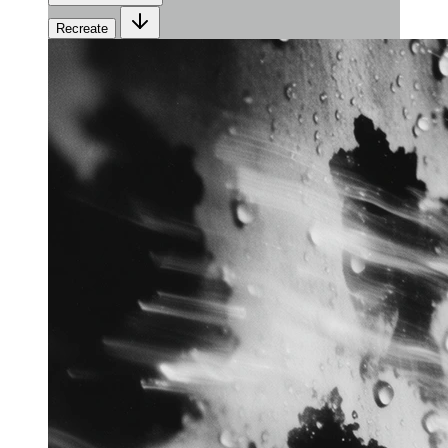
Recreate