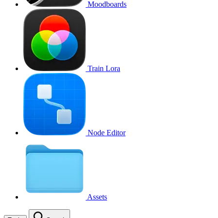
Moodboards
Train Lora
Node Editor
Assets