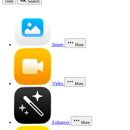
Tools
Search
Image
More
Video
More
Enhancer
More