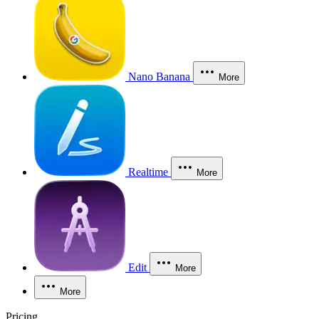
Nano Banana
More
Realtime
More
Edit
More
More
Pricing