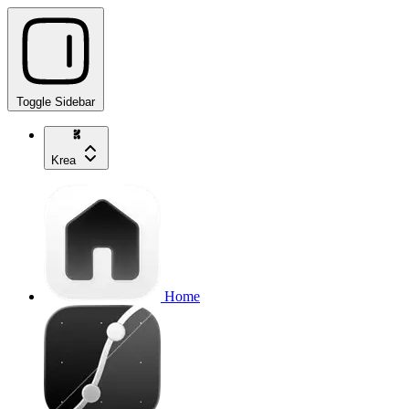
Toggle Sidebar
Krea
Home