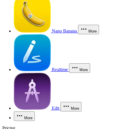
Nano Banana
More
Realtime
More
Edit
More
More
Pricing