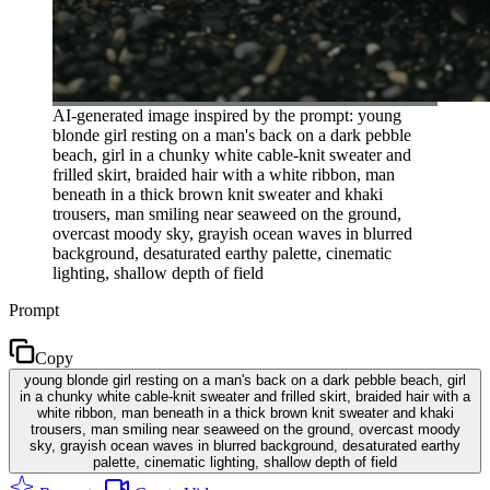
AI-generated image inspired by the prompt: young
blonde girl resting on a man's back on a dark pebble
beach, girl in a chunky white cable-knit sweater and
frilled skirt, braided hair with a white ribbon, man
beneath in a thick brown knit sweater and khaki
trousers, man smiling near seaweed on the ground,
overcast moody sky, grayish ocean waves in blurred
background, desaturated earthy palette, cinematic
lighting, shallow depth of field
Prompt
Copy
young blonde girl resting on a man's back on a dark pebble beach, girl
in a chunky white cable-knit sweater and frilled skirt, braided hair with a
white ribbon, man beneath in a thick brown knit sweater and khaki
trousers, man smiling near seaweed on the ground, overcast moody
sky, grayish ocean waves in blurred background, desaturated earthy
palette, cinematic lighting, shallow depth of field