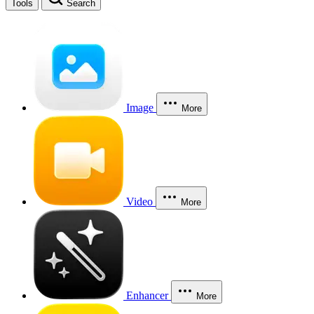
Tools
Search
Image
More
Video
More
Enhancer
More