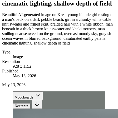
cinematic lighting, shallow depth of field
Beautiful AI-generated image on Krea. young blonde girl resting on
a man's back on a dark pebble beach, girl in a chunky white cable-
knit sweater and frilled skirt, braided hair with a white ribbon, man
beneath in a thick brown knit sweater and khaki trousers, man
smiling near seaweed on the ground, overcast moody sky, grayish
ocean waves in blurred background, desaturated earthy palette,
cinematic lighting, shallow depth of field
Type
Image
Resolution
928 x 1152
Published
May 13, 2026
May 13, 2026
Moodboards
Recreate