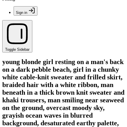
Sign in
Toggle Sidebar
young blonde girl resting on a man's back
on a dark pebble beach, girl in a chunky
white cable-knit sweater and frilled skirt,
braided hair with a white ribbon, man
beneath in a thick brown knit sweater and
khaki trousers, man smiling near seaweed
on the ground, overcast moody sky,
grayish ocean waves in blurred
background, desaturated earthy palette,