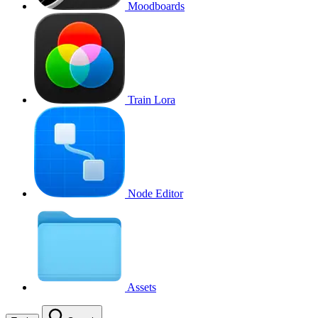
Moodboards
Train Lora
Node Editor
Assets