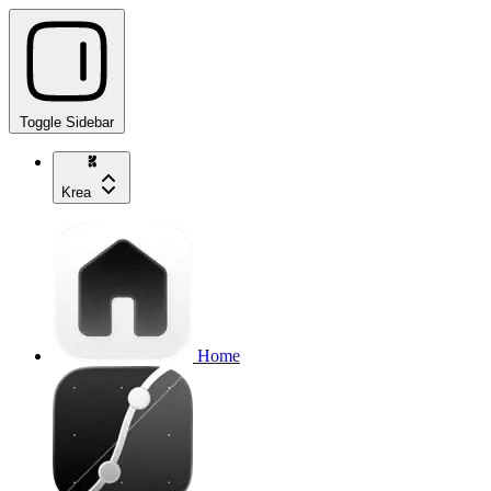
Toggle Sidebar
Krea
Home