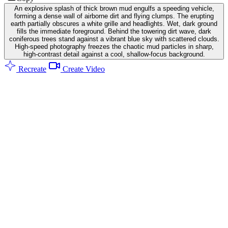
An explosive splash of thick brown mud engulfs a speeding vehicle,
forming a dense wall of airborne dirt and flying clumps. The erupting
earth partially obscures a white grille and headlights. Wet, dark ground
fills the immediate foreground. Behind the towering dirt wave, dark
coniferous trees stand against a vibrant blue sky with scattered clouds.
High-speed photography freezes the chaotic mud particles in sharp,
high-contrast detail against a cool, shallow-focus background.
Recreate
Create Video