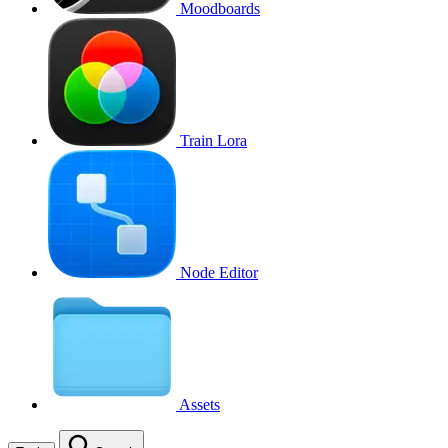
Moodboards
Train Lora
Node Editor
Assets