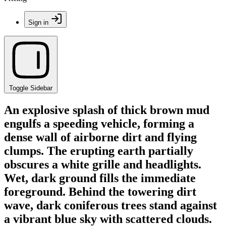
Sign in
Toggle Sidebar
An explosive splash of thick brown mud
engulfs a speeding vehicle, forming a
dense wall of airborne dirt and flying
clumps. The erupting earth partially
obscures a white grille and headlights.
Wet, dark ground fills the immediate
foreground. Behind the towering dirt
wave, dark coniferous trees stand against
a vibrant blue sky with scattered clouds.