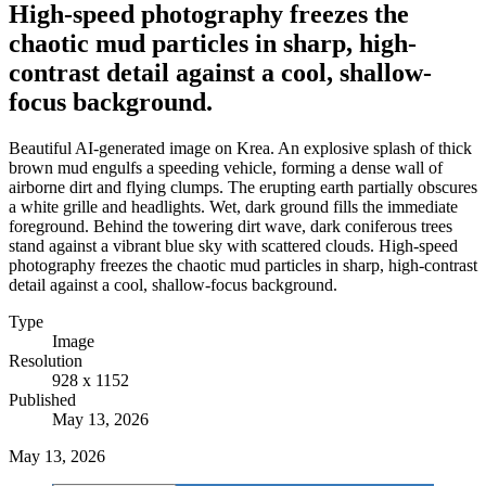
High-speed photography freezes the
chaotic mud particles in sharp, high-
contrast detail against a cool, shallow-
focus background.
Beautiful AI-generated image on Krea. An explosive splash of thick
brown mud engulfs a speeding vehicle, forming a dense wall of
airborne dirt and flying clumps. The erupting earth partially obscures
a white grille and headlights. Wet, dark ground fills the immediate
foreground. Behind the towering dirt wave, dark coniferous trees
stand against a vibrant blue sky with scattered clouds. High-speed
photography freezes the chaotic mud particles in sharp, high-contrast
detail against a cool, shallow-focus background.
Type
Image
Resolution
928 x 1152
Published
May 13, 2026
May 13, 2026