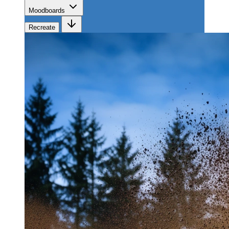
Moodboards
Recreate