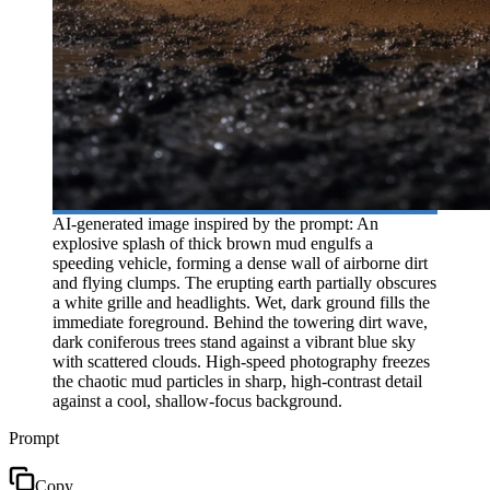
AI-generated image inspired by the prompt: An
explosive splash of thick brown mud engulfs a
speeding vehicle, forming a dense wall of airborne dirt
and flying clumps. The erupting earth partially obscures
a white grille and headlights. Wet, dark ground fills the
immediate foreground. Behind the towering dirt wave,
dark coniferous trees stand against a vibrant blue sky
with scattered clouds. High-speed photography freezes
the chaotic mud particles in sharp, high-contrast detail
against a cool, shallow-focus background.
Prompt
Copy