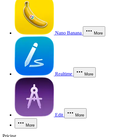
Nano Banana
More
Realtime
More
Edit
More
More
Pricing