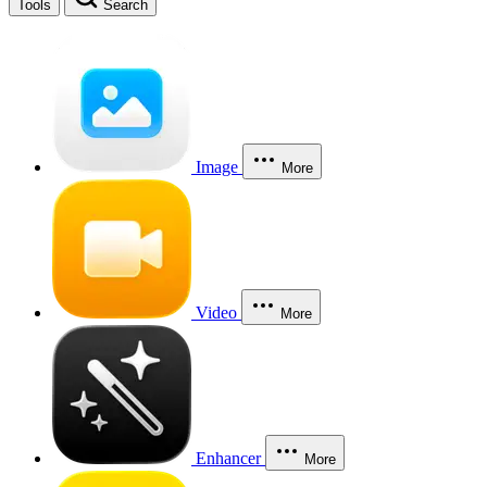
Tools
Search
Image
More
Video
More
Enhancer
More