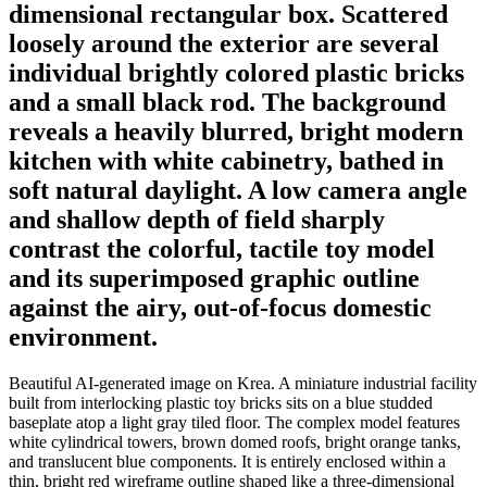
dimensional rectangular box. Scattered
loosely around the exterior are several
individual brightly colored plastic bricks
and a small black rod. The background
reveals a heavily blurred, bright modern
kitchen with white cabinetry, bathed in
soft natural daylight. A low camera angle
and shallow depth of field sharply
contrast the colorful, tactile toy model
and its superimposed graphic outline
against the airy, out-of-focus domestic
environment.
Beautiful AI-generated image on Krea. A miniature industrial facility
built from interlocking plastic toy bricks sits on a blue studded
baseplate atop a light gray tiled floor. The complex model features
white cylindrical towers, brown domed roofs, bright orange tanks,
and translucent blue components. It is entirely enclosed within a
thin, bright red wireframe outline shaped like a three-dimensional