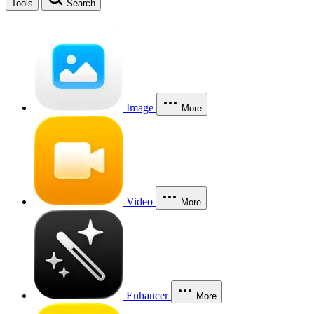
Tools
Search
Image
More
Video
More
Enhancer
More