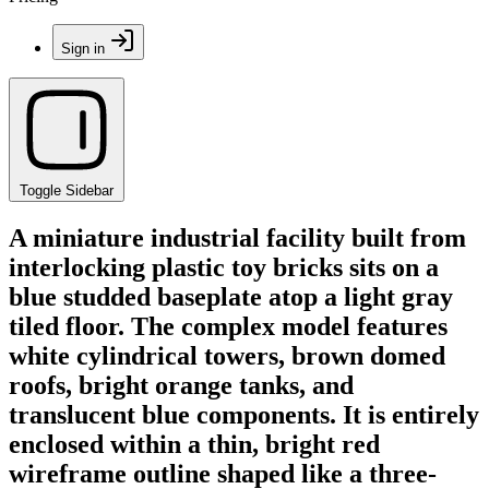
Sign in
Toggle Sidebar
A miniature industrial facility built from
interlocking plastic toy bricks sits on a
blue studded baseplate atop a light gray
tiled floor. The complex model features
white cylindrical towers, brown domed
roofs, bright orange tanks, and
translucent blue components. It is entirely
enclosed within a thin, bright red
wireframe outline shaped like a three-