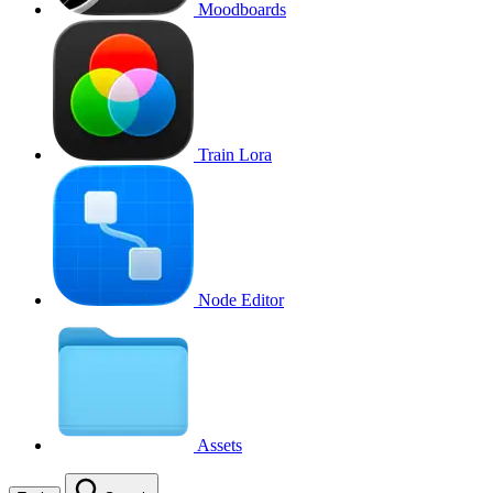
Moodboards
Train Lora
Node Editor
Assets