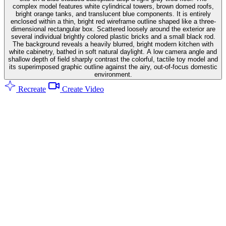
complex model features white cylindrical towers, brown domed roofs,
bright orange tanks, and translucent blue components. It is entirely
enclosed within a thin, bright red wireframe outline shaped like a three-
dimensional rectangular box. Scattered loosely around the exterior are
several individual brightly colored plastic bricks and a small black rod.
The background reveals a heavily blurred, bright modern kitchen with
white cabinetry, bathed in soft natural daylight. A low camera angle and
shallow depth of field sharply contrast the colorful, tactile toy model and
its superimposed graphic outline against the airy, out-of-focus domestic
environment.
Recreate
Create Video