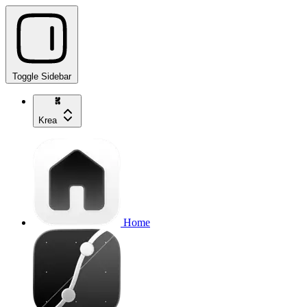
Toggle Sidebar
Krea
Home