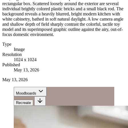
rectangular box. Scattered loosely around the exterior are several
individual brightly colored plastic bricks and a small black rod. The
background reveals a heavily blurred, bright modern kitchen with
white cabinetry, bathed in soft natural daylight. A low camera angle
and shallow depth of field sharply contrast the colorful, tactile toy
model and its superimposed graphic outline against the airy, out-of-
focus domestic environment.
Type
Image
Resolution
1024 x 1024
Published
May 13, 2026
May 13, 2026
Moodboards
Recreate