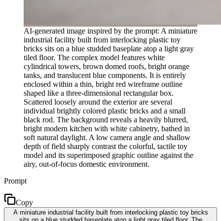
AI-generated image inspired by the prompt: A miniature
industrial facility built from interlocking plastic toy
bricks sits on a blue studded baseplate atop a light gray
tiled floor. The complex model features white
cylindrical towers, brown domed roofs, bright orange
tanks, and translucent blue components. It is entirely
enclosed within a thin, bright red wireframe outline
shaped like a three-dimensional rectangular box.
Scattered loosely around the exterior are several
individual brightly colored plastic bricks and a small
black rod. The background reveals a heavily blurred,
bright modern kitchen with white cabinetry, bathed in
soft natural daylight. A low camera angle and shallow
depth of field sharply contrast the colorful, tactile toy
model and its superimposed graphic outline against the
airy, out-of-focus domestic environment.
Prompt
Copy
A miniature industrial facility built from interlocking plastic toy bricks
sits on a blue studded baseplate atop a light gray tiled floor. The