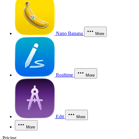
Nano Banana
More
Realtime
More
Edit
More
More
Pricing