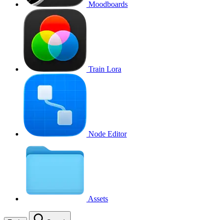
Moodboards
Train Lora
Node Editor
Assets