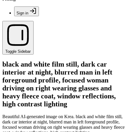
Sign in
Toggle Sidebar
black and white film still, dark car
interior at night, blurred man in left
foreground profile, focused woman
driving on right wearing glasses and
heavy fleece coat, window reflections,
high contrast lighting
Beautiful AI-generated image on Krea. black and white film still,
dark car interior at night, blurred man in left foreground profile,
focused woman driving on right wearing glasses and heavy fleece