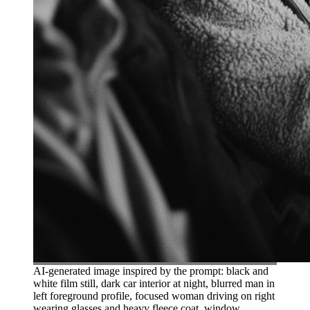
AI-generated image inspired by the prompt: black and
white film still, dark car interior at night, blurred man in
left foreground profile, focused woman driving on right
wearing glasses and heavy fleece coat, window