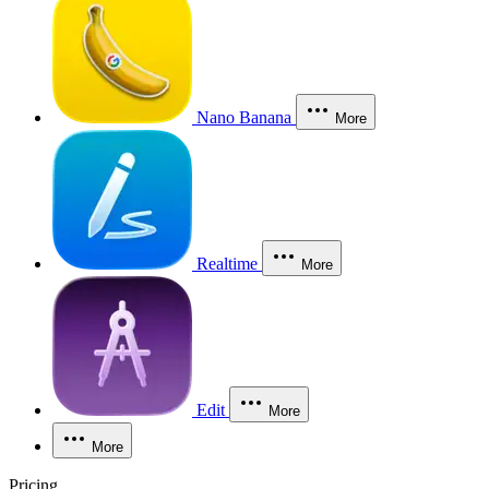
Nano Banana
More
Realtime
More
Edit
More
More
Pricing