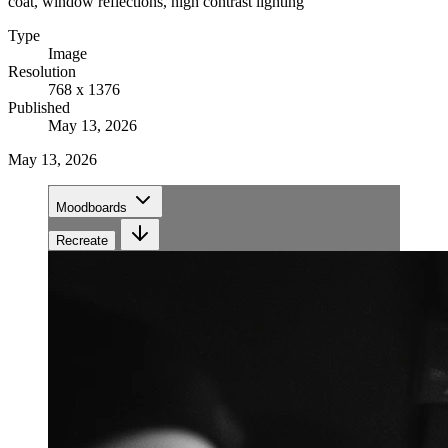
coat, window reflections, high contrast lighting
Type
Image
Resolution
768 x 1376
Published
May 13, 2026
May 13, 2026
Moodboards
Recreate