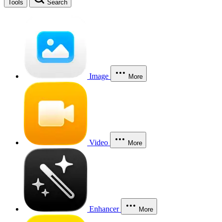
Tools
Search
Image
More
Video
More
Enhancer
More