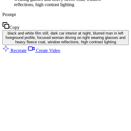
reflections, high contrast lighting
Prompt
Copy
black and white film still, dark car interior at night, blurred man in left
foreground profile, focused woman driving on right wearing glasses and
heavy fleece coat, window reflections, high contrast lighting
Recreate
Create Video