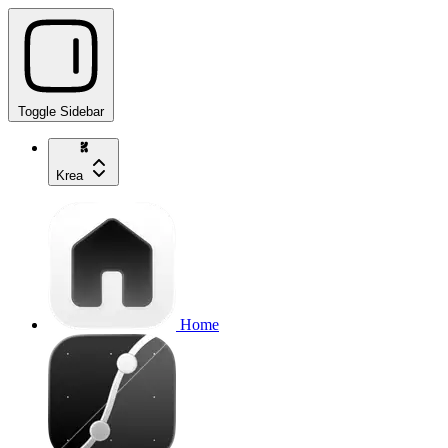
Toggle Sidebar
Krea
Home