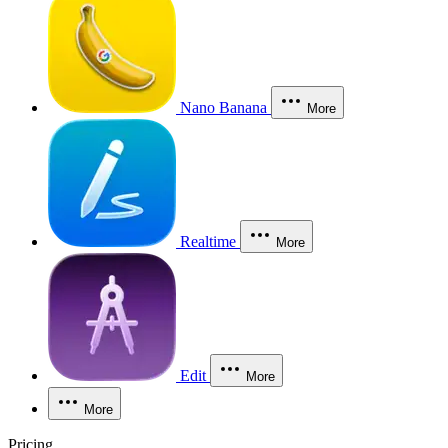
Nano Banana
More
Realtime
More
Edit
More
More
Pricing