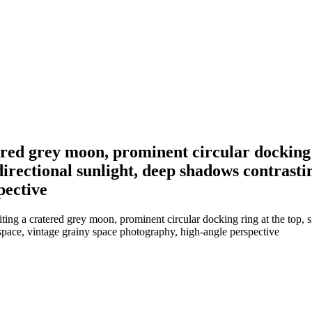
ered grey moon, prominent circular docking r
irectional sunlight, deep shadows contrastin
pective
ting a cratered grey moon, prominent circular docking ring at the top, 
 space, vintage grainy space photography, high-angle perspective