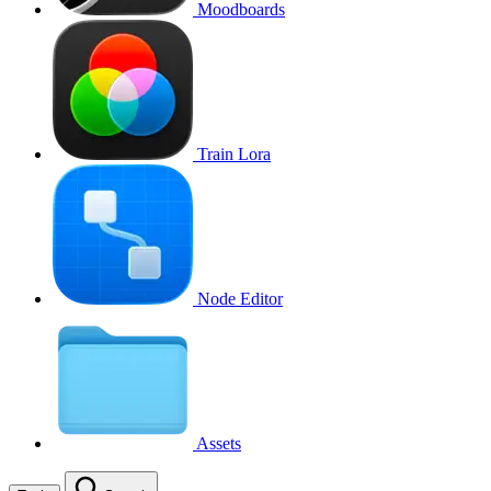
Moodboards
Train Lora
Node Editor
Assets