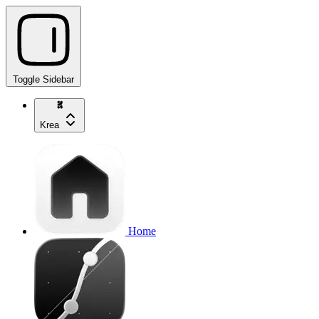
Toggle Sidebar
Krea
Home