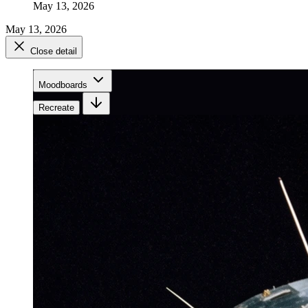
May 13, 2026
May 13, 2026
Close detail
Moodboards
Recreate