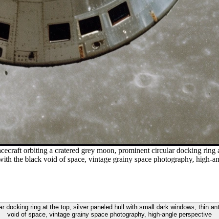
cecraft orbiting a cratered grey moon, prominent circular docking ring a
with the black void of space, vintage grainy space photography, high-a
ar docking ring at the top, silver paneled hull with small dark windows, thin a
void of space, vintage grainy space photography, high-angle perspective