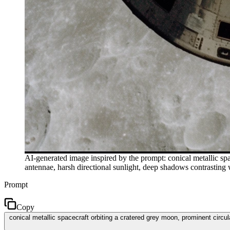
AI-generated image inspired by the prompt: conical metallic spa
antennae, harsh directional sunlight, deep shadows contrasting 
Prompt
Copy
conical metallic spacecraft orbiting a cratered grey moon, prominent circul