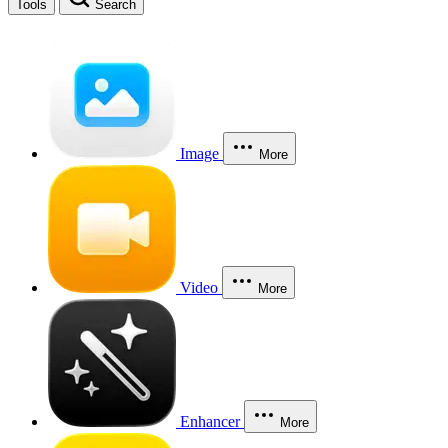
Tools
Search
Image
More
Video
More
Enhancer
More