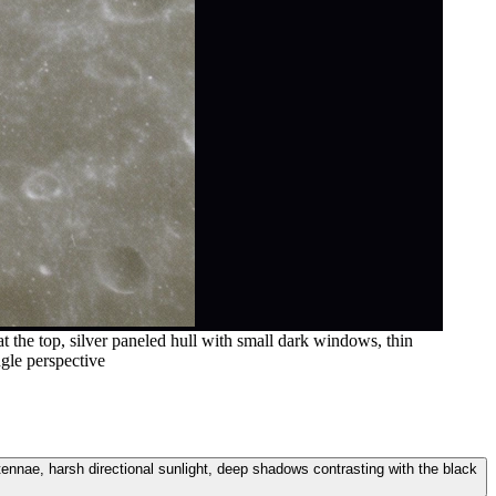
t the top, silver paneled hull with small dark windows, thin
ngle perspective
ntennae, harsh directional sunlight, deep shadows contrasting with the black