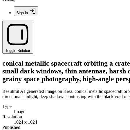
Sign in
Toggle Sidebar
conical metallic spacecraft orbiting a crat
small dark windows, thin antennae, harsh d
grainy space photography, high-angle pers
Beautiful AI-generated image on Krea. conical metallic spacecraft orbi
directional sunlight, deep shadows contrasting with the black void of
Type
Image
Resolution
1024 x 1024
Published