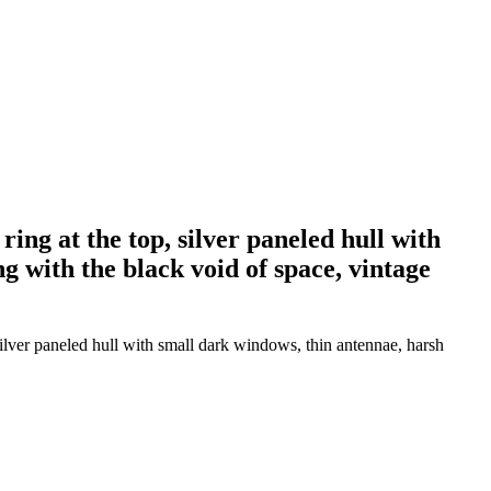
ing at the top, silver paneled hull with
g with the black void of space, vintage
silver paneled hull with small dark windows, thin antennae, harsh