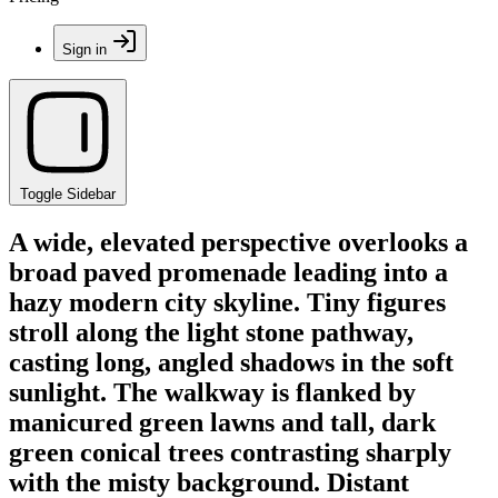
Sign in
Toggle Sidebar
A wide, elevated perspective overlooks a
broad paved promenade leading into a
hazy modern city skyline. Tiny figures
stroll along the light stone pathway,
casting long, angled shadows in the soft
sunlight. The walkway is flanked by
manicured green lawns and tall, dark
green conical trees contrasting sharply
with the misty background. Distant