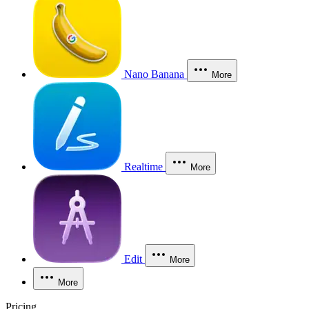
Nano Banana
More
Realtime
More
Edit
More
More
Pricing