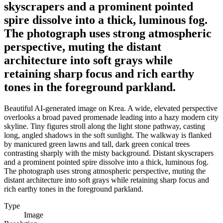
skyscrapers and a prominent pointed
spire dissolve into a thick, luminous fog.
The photograph uses strong atmospheric
perspective, muting the distant
architecture into soft grays while
retaining sharp focus and rich earthy
tones in the foreground parkland.
Beautiful AI-generated image on Krea. A wide, elevated perspective
overlooks a broad paved promenade leading into a hazy modern city
skyline. Tiny figures stroll along the light stone pathway, casting
long, angled shadows in the soft sunlight. The walkway is flanked
by manicured green lawns and tall, dark green conical trees
contrasting sharply with the misty background. Distant skyscrapers
and a prominent pointed spire dissolve into a thick, luminous fog.
The photograph uses strong atmospheric perspective, muting the
distant architecture into soft grays while retaining sharp focus and
rich earthy tones in the foreground parkland.
Type
Image