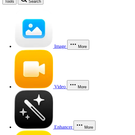
Tools
Search
Image
More
Video
More
Enhancer
More