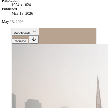
Resolution
1024 x 1024
Published
May 13, 2026
May 13, 2026
Moodboards
Recreate