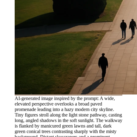
AI-generated image inspired by the prompt: A wide,
elevated perspective overlooks a broad paved
promenade leading into a hazy modern city skyline.
Tiny figures stroll along the light stone pathway, casting
long, angled shadows in the soft sunlight. The walkway
is flanked by manicured green lawns and tall, dark
green conical trees contrasting sharply with the misty
background. Distant skyscrapers and a prominent