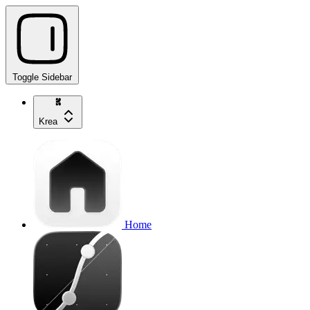
Toggle Sidebar
Krea
Home