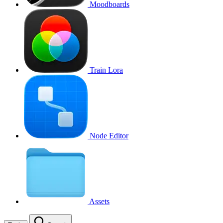
Moodboards
Train Lora
Node Editor
Assets