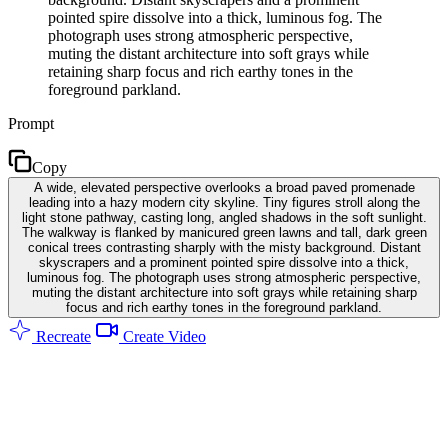
pointed spire dissolve into a thick, luminous fog. The
photograph uses strong atmospheric perspective,
muting the distant architecture into soft grays while
retaining sharp focus and rich earthy tones in the
foreground parkland.
Prompt
Copy
A wide, elevated perspective overlooks a broad paved promenade
leading into a hazy modern city skyline. Tiny figures stroll along the
light stone pathway, casting long, angled shadows in the soft sunlight.
The walkway is flanked by manicured green lawns and tall, dark green
conical trees contrasting sharply with the misty background. Distant
skyscrapers and a prominent pointed spire dissolve into a thick,
luminous fog. The photograph uses strong atmospheric perspective,
muting the distant architecture into soft grays while retaining sharp
focus and rich earthy tones in the foreground parkland.
Recreate
Create Video