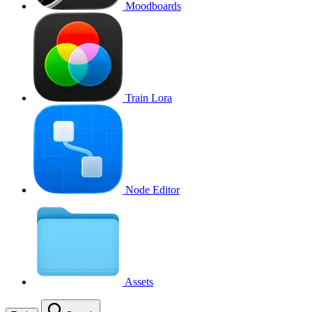
Moodboards
Train Lora
Node Editor
Assets