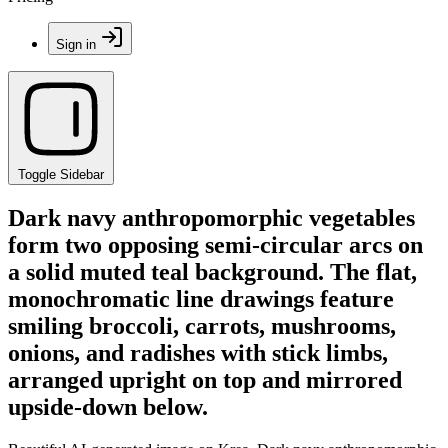
Sign in
Toggle Sidebar
Dark navy anthropomorphic vegetables
form two opposing semi-circular arcs on
a solid muted teal background. The flat,
monochromatic line drawings feature
smiling broccoli, carrots, mushrooms,
onions, and radishes with stick limbs,
arranged upright on top and mirrored
upside-down below.