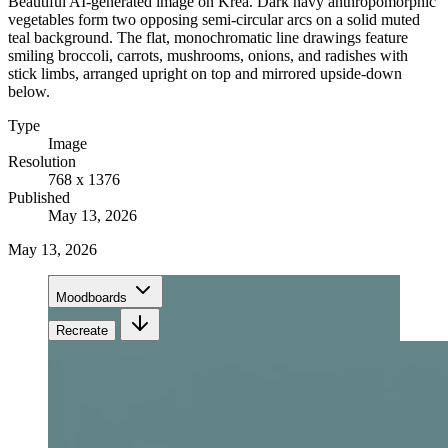
Beautiful AI-generated image on Krea. Dark navy anthropomorphic
vegetables form two opposing semi-circular arcs on a solid muted
teal background. The flat, monochromatic line drawings feature
smiling broccoli, carrots, mushrooms, onions, and radishes with
stick limbs, arranged upright on top and mirrored upside-down
below.
Type
Image
Resolution
768 x 1376
Published
May 13, 2026
May 13, 2026
Moodboards
Recreate