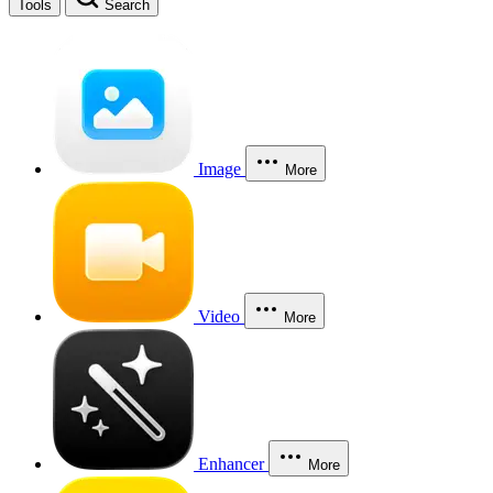
Tools
Search
Image
More
Video
More
Enhancer
More