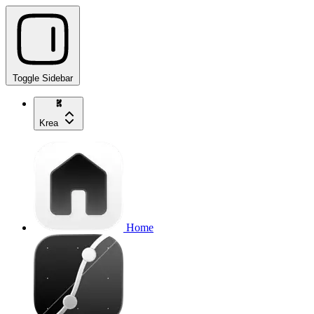
Toggle Sidebar
Krea
Home