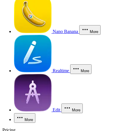
Nano Banana
More
Realtime
More
Edit
More
More
Pricing