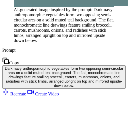
AI-generated image inspired by the prompt: Dark navy
anthropomorphic vegetables form two opposing semi-
circular arcs on a solid muted teal background. The flat,
monochromatic line drawings feature smiling broccoli,
carrots, mushrooms, onions, and radishes with stick
limbs, arranged upright on top and mirrored upside-
down below.
Prompt
Copy
Dark navy anthropomorphic vegetables form two opposing semi-circular
arcs on a solid muted teal background. The flat, monochromatic line
drawings feature smiling broccoli, carrots, mushrooms, onions, and
radishes with stick limbs, arranged upright on top and mirrored upside-
down below.
Recreate
Create Video