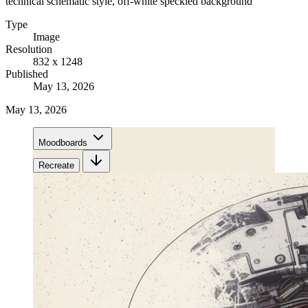
technical schematic style, off-white speckled background
Type
Image
Resolution
832 x 1248
Published
May 13, 2026
May 13, 2026
Moodboards
Recreate