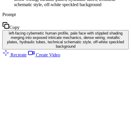
schematic style, off-white speckled background
Prompt
Copy
left-facing cybernetic human profile, pale face with stippled shading
merging into exposed intricate mechanics, dense wiring, metallic
plates, hydraulic tubes, technical schematic style, off-white speckled
background
Recreate
Create Video