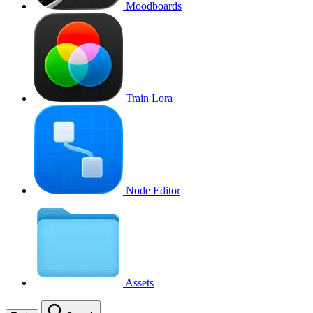
Moodboards
Train Lora
Node Editor
Assets