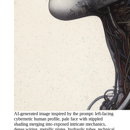
AI-generated image inspired by the prompt: left-facing
cybernetic human profile, pale face with stippled
shading merging into exposed intricate mechanics,
dense wiring, metallic plates, hydraulic tubes, technical