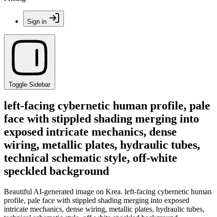
Sign in
Toggle Sidebar
left-facing cybernetic human profile, pale
face with stippled shading merging into
exposed intricate mechanics, dense
wiring, metallic plates, hydraulic tubes,
technical schematic style, off-white
speckled background
Beautiful AI-generated image on Krea. left-facing cybernetic human
profile, pale face with stippled shading merging into exposed
intricate mechanics, dense wiring, metallic plates, hydraulic tubes,