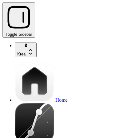
Toggle Sidebar
Krea
Home