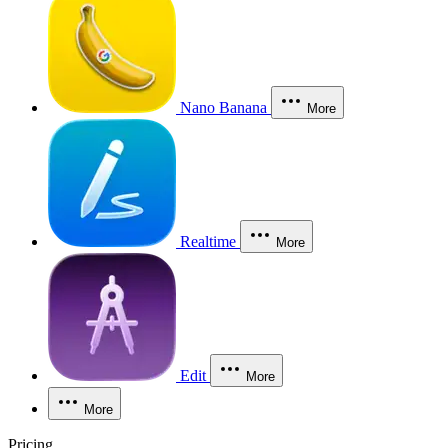
Nano Banana
More
Realtime
More
Edit
More
More
Pricing