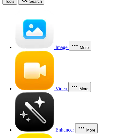
Tools
Search
Image
More
Video
More
Enhancer
More