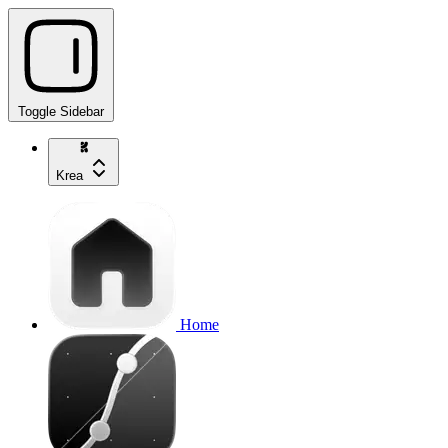
Toggle Sidebar
Krea
Home