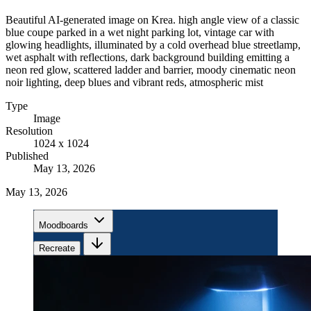
Beautiful AI-generated image on Krea. high angle view of a classic
blue coupe parked in a wet night parking lot, vintage car with
glowing headlights, illuminated by a cold overhead blue streetlamp,
wet asphalt with reflections, dark background building emitting a
neon red glow, scattered ladder and barrier, moody cinematic neon
noir lighting, deep blues and vibrant reds, atmospheric mist
Type
Image
Resolution
1024 x 1024
Published
May 13, 2026
May 13, 2026
Moodboards
Recreate