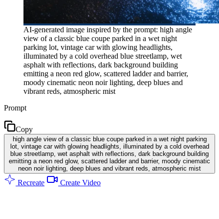
AI-generated image inspired by the prompt: high angle
view of a classic blue coupe parked in a wet night
parking lot, vintage car with glowing headlights,
illuminated by a cold overhead blue streetlamp, wet
asphalt with reflections, dark background building
emitting a neon red glow, scattered ladder and barrier,
moody cinematic neon noir lighting, deep blues and
vibrant reds, atmospheric mist
Prompt
Copy
high angle view of a classic blue coupe parked in a wet night parking
lot, vintage car with glowing headlights, illuminated by a cold overhead
blue streetlamp, wet asphalt with reflections, dark background building
emitting a neon red glow, scattered ladder and barrier, moody cinematic
neon noir lighting, deep blues and vibrant reds, atmospheric mist
Recreate
Create Video