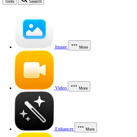
Tools
Search
Image
More
Video
More
Enhancer
More