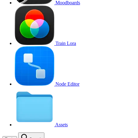
Moodboards
Train Lora
Node Editor
Assets