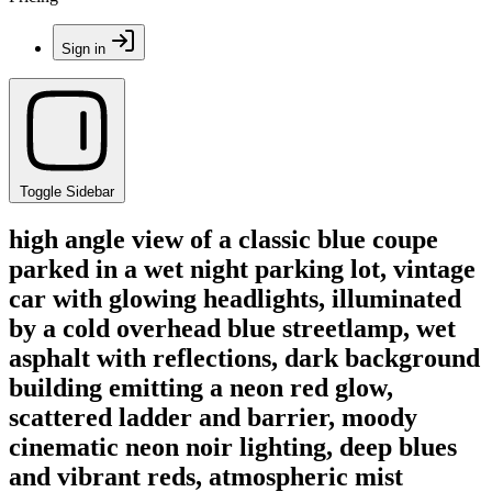
Sign in
Toggle Sidebar
high angle view of a classic blue coupe
parked in a wet night parking lot, vintage
car with glowing headlights, illuminated
by a cold overhead blue streetlamp, wet
asphalt with reflections, dark background
building emitting a neon red glow,
scattered ladder and barrier, moody
cinematic neon noir lighting, deep blues
and vibrant reds, atmospheric mist