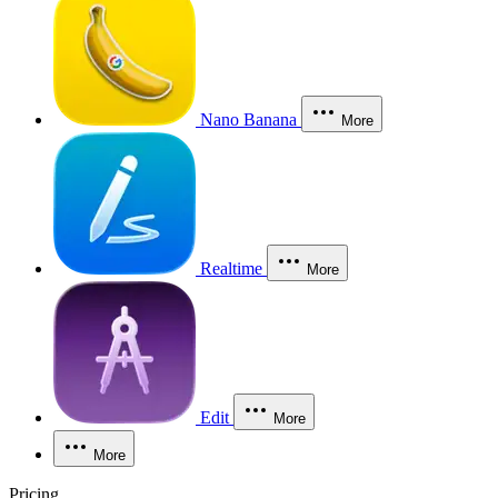
Nano Banana
More
Realtime
More
Edit
More
More
Pricing