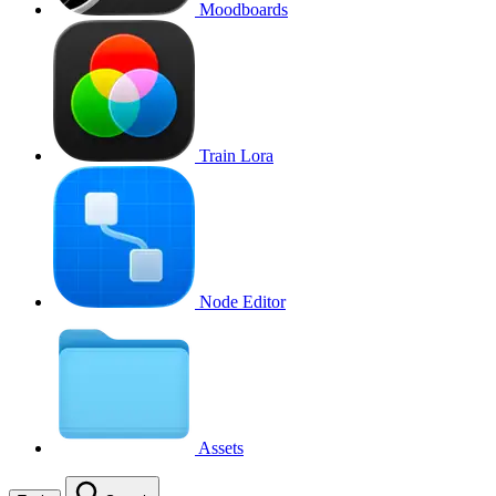
Moodboards
Train Lora
Node Editor
Assets