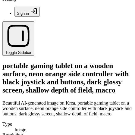
Sign in
Toggle Sidebar
portable gaming tablet on a wooden
surface, neon orange side controller with
black joystick and buttons, dark glossy
screen, shallow depth of field, macro
Beautiful AI-generated image on Krea. portable gaming tablet on a
wooden surface, neon orange side controller with black joystick and
buttons, dark glossy screen, shallow depth of field, macro
Type
Image
Resolution