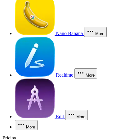
Nano Banana
More
Realtime
More
Edit
More
More
Pricing