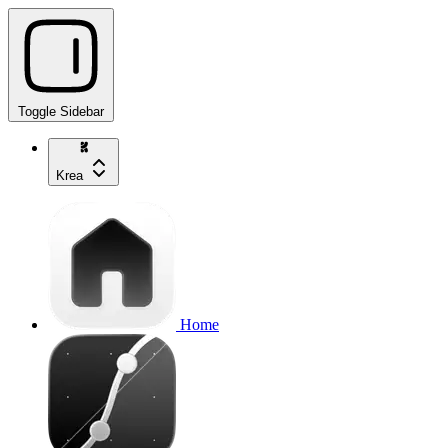
Toggle Sidebar
Krea
Home