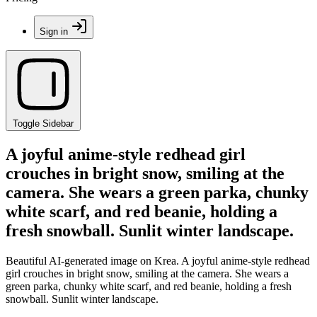
Sign in
Toggle Sidebar
A joyful anime-style redhead girl
crouches in bright snow, smiling at the
camera. She wears a green parka, chunky
white scarf, and red beanie, holding a
fresh snowball. Sunlit winter landscape.
Beautiful AI-generated image on Krea. A joyful anime-style redhead
girl crouches in bright snow, smiling at the camera. She wears a
green parka, chunky white scarf, and red beanie, holding a fresh
snowball. Sunlit winter landscape.