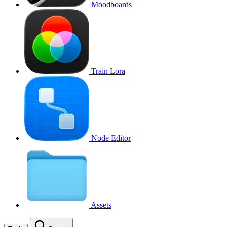
Moodboards
Train Lora
Node Editor
Assets