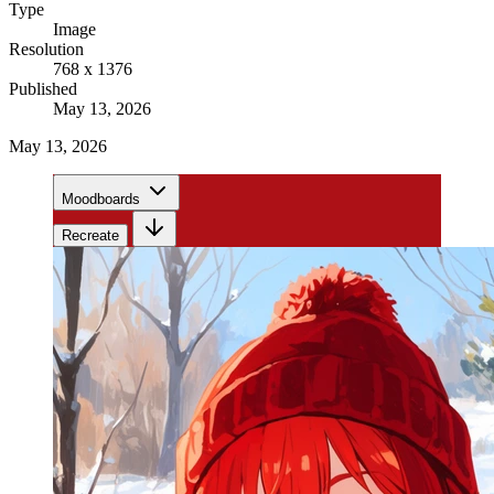
Type
Image
Resolution
768 x 1376
Published
May 13, 2026
May 13, 2026
Moodboards
Recreate