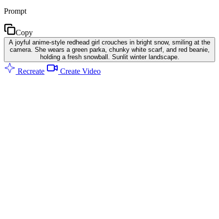
Prompt
Copy
A joyful anime-style redhead girl crouches in bright snow, smiling at the
camera. She wears a green parka, chunky white scarf, and red beanie,
holding a fresh snowball. Sunlit winter landscape.
Recreate
Create Video