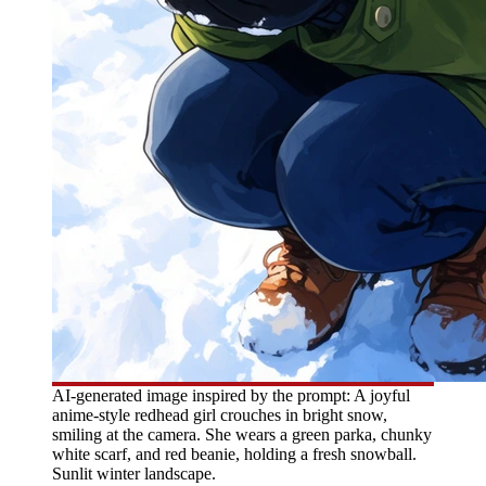
AI-generated image inspired by the prompt: A joyful
anime-style redhead girl crouches in bright snow,
smiling at the camera. She wears a green parka, chunky
white scarf, and red beanie, holding a fresh snowball.
Sunlit winter landscape.