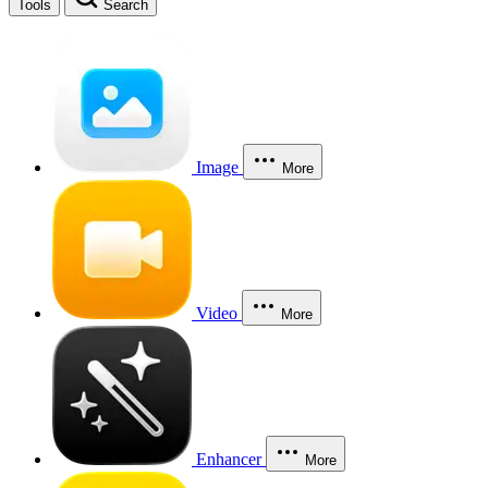
Tools
Search
Image
More
Video
More
Enhancer
More