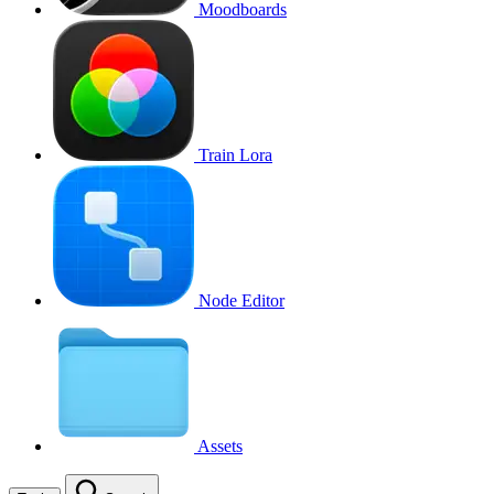
Moodboards
Train Lora
Node Editor
Assets