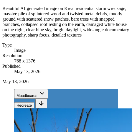
Beautiful AI-generated image on Krea. residential storm wreckage,
massive pile of splintered wood and twisted metal debris, muddy
ground with scattered snow patches, bare trees with snapped
branches, collapsed roof resting on the earth, damaged white house
on the right, clear blue sky, bright daylight, wide-angle documentary
photography, sharp focus, detailed textures
Type
Image
Resolution
768 x 1376
Published
May 13, 2026
May 13, 2026
Moodboards
Recreate