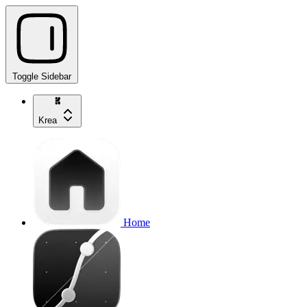
Toggle Sidebar
Krea
Home