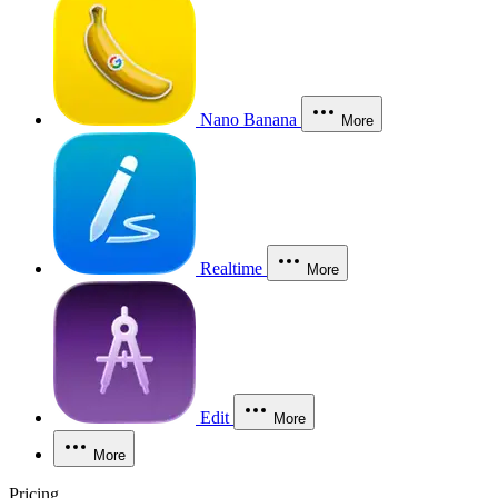
Nano Banana
More
Realtime
More
Edit
More
More
Pricing