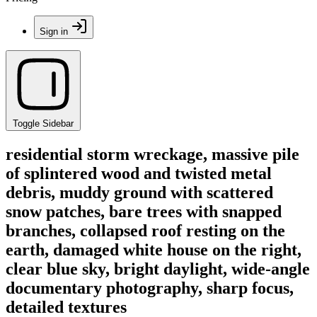
Sign in
Toggle Sidebar
residential storm wreckage, massive pile
of splintered wood and twisted metal
debris, muddy ground with scattered
snow patches, bare trees with snapped
branches, collapsed roof resting on the
earth, damaged white house on the right,
clear blue sky, bright daylight, wide-angle
documentary photography, sharp focus,
detailed textures