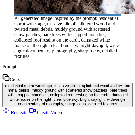
AI-generated image inspired by the prompt: residential
storm wreckage, massive pile of splintered wood and
twisted metal debris, muddy ground with scattered
snow patches, bare trees with snapped branches,
collapsed roof resting on the earth, damaged white
house on the right, clear blue sky, bright daylight, wide-
angle documentary photography, sharp focus, detailed
textures
Prompt
Copy
residential storm wreckage, massive pile of splintered wood and twisted
metal debris, muddy ground with scattered snow patches, bare trees
with snapped branches, collapsed roof resting on the earth, damaged
white house on the right, clear blue sky, bright daylight, wide-angle
documentary photography, sharp focus, detailed textures
Recreate
Create Video