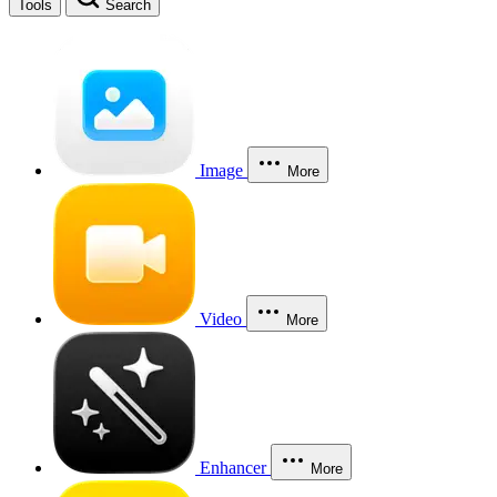
Tools
Search
Image
More
Video
More
Enhancer
More