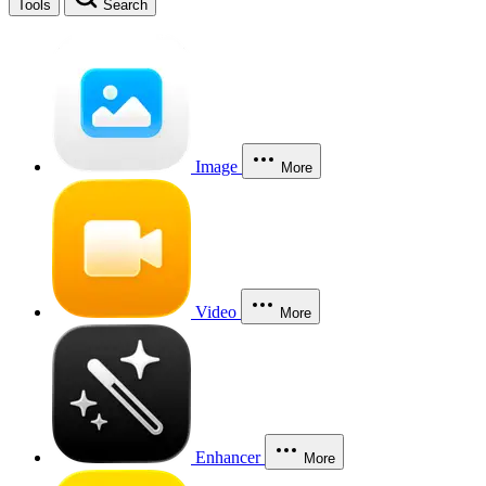
Tools
Search
Image
More
Video
More
Enhancer
More