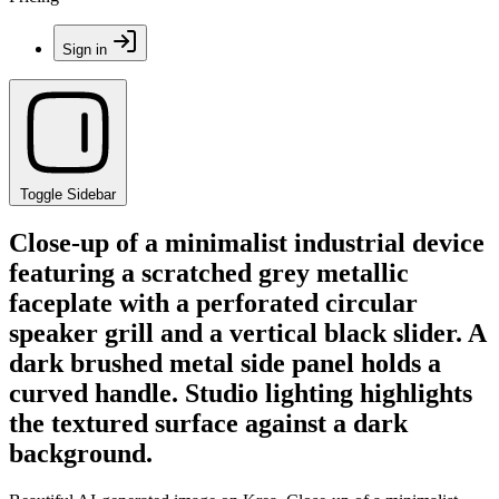
Sign in
Toggle Sidebar
Close-up of a minimalist industrial device
featuring a scratched grey metallic
faceplate with a perforated circular
speaker grill and a vertical black slider. A
dark brushed metal side panel holds a
curved handle. Studio lighting highlights
the textured surface against a dark
background.