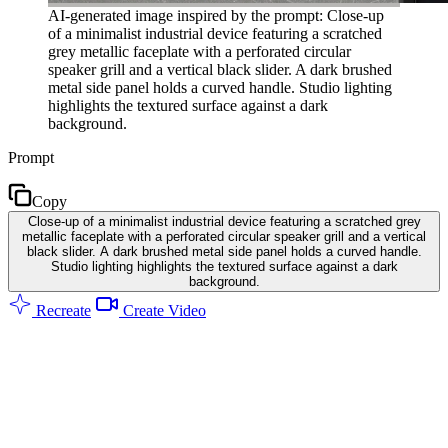
AI-generated image inspired by the prompt: Close-up
of a minimalist industrial device featuring a scratched
grey metallic faceplate with a perforated circular
speaker grill and a vertical black slider. A dark brushed
metal side panel holds a curved handle. Studio lighting
highlights the textured surface against a dark
background.
Prompt
Copy
Close-up of a minimalist industrial device featuring a scratched grey
metallic faceplate with a perforated circular speaker grill and a vertical
black slider. A dark brushed metal side panel holds a curved handle.
Studio lighting highlights the textured surface against a dark
background.
Recreate
Create Video