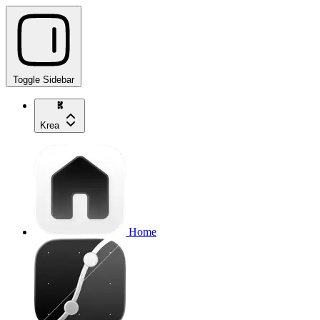
Toggle Sidebar
Krea
Home