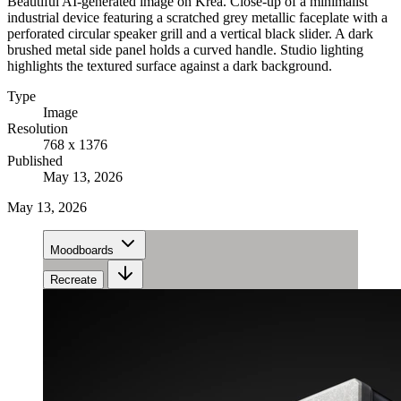
Beautiful AI-generated image on Krea. Close-up of a minimalist
industrial device featuring a scratched grey metallic faceplate with a
perforated circular speaker grill and a vertical black slider. A dark
brushed metal side panel holds a curved handle. Studio lighting
highlights the textured surface against a dark background.
Type
Image
Resolution
768 x 1376
Published
May 13, 2026
May 13, 2026
Moodboards
Recreate