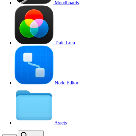
Moodboards
Train Lora
Node Editor
Assets