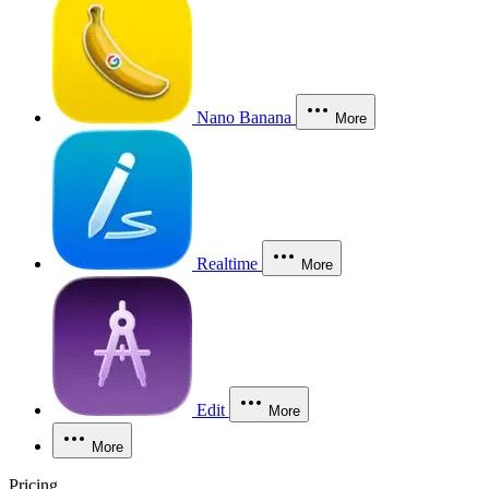
Nano Banana
More
Realtime
More
Edit
More
More
Pricing