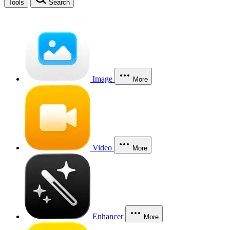
Tools
Search
Image
More
Video
More
Enhancer
More