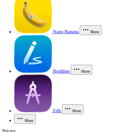
Nano Banana
More
Realtime
More
Edit
More
More
Pricing