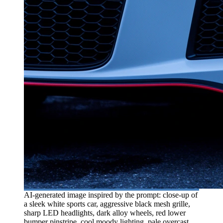
AI-generated image inspired by the prompt: close-up of
a sleek white sports car, aggressive black mesh grille,
sharp LED headlights, dark alloy wheels, red lower
bumper pinstripe, cool moody lighting, pale overcast