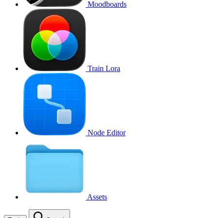
Moodboards
Train Lora
Node Editor
Assets