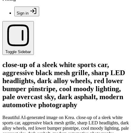
Sign in
Toggle Sidebar
close-up of a sleek white sports car,
aggressive black mesh grille, sharp LED
headlights, dark alloy wheels, red lower
bumper pinstripe, cool moody lighting,
pale overcast sky, dark asphalt, modern
automotive photography
Beautiful AI-generated image on Krea. close-up of a sleek white
sports car, aggressive black mesh grille, sharp LED headlights, dark
alloy wheels, red lower bumper pinstripe, cool moody lighting, pale