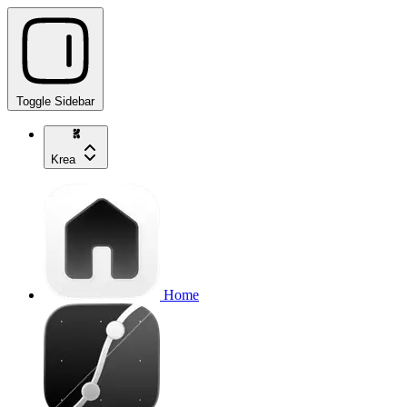
Toggle Sidebar
Krea
Home