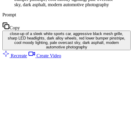
sky, dark asphalt, modern automotive photography
Prompt
Copy
close-up of a sleek white sports car, aggressive black mesh grille,
sharp LED headlights, dark alloy wheels, red lower bumper pinstripe,
cool moody lighting, pale overcast sky, dark asphalt, modern
automotive photography
Recreate
Create Video