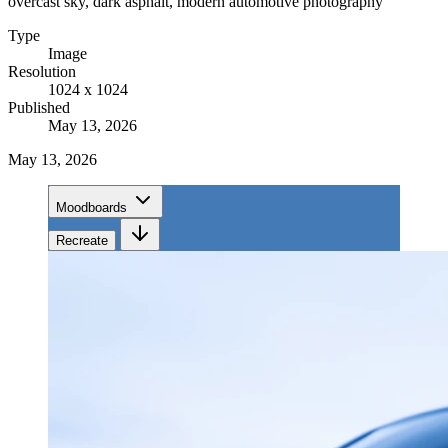
overcast sky, dark asphalt, modern automotive photography
Type
Image
Resolution
1024 x 1024
Published
May 13, 2026
May 13, 2026
Moodboards
Recreate