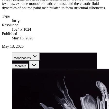
textures, extreme monochromatic contrast, and the chaotic fluid
dynamics of poured paint manipulated to form structural silhouettes.
Type
Image
Resolution
1024 x 1024
Published
May 13, 2026
May 13, 2026
Moodboards
Recreate