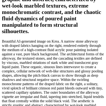
wet-look marbled textures, extreme
monochromatic contrast, and the chaotic
fluid dynamics of poured paint
manipulated to form structural
silhouettes.
Beautiful AI-generated image on Krea. A narrow stone alleyway
with draped fabrics hanging on the right, rendered entirely through
the medium of a high-contrast fluid acrylic pour painting isolated
against a vast, pure black background. The architectural forms of the
alleyway, the textured stones, and the cascading textiles are defined
by viscous, marbled striations of stark white and translucent gray
liquid paint. These organic, sinuous lines interweave to create a
complex, cellular network of web-like structures and glossy pooling
shapes, allowing the pitch-black canvas to show through as deep
shadows and structural negative space. Within the swirling
monochrome patterns of the draped fabric on the right, a solitary,
vivid splotch of brilliant crimson red paint bleeds outward with tiny,
scattered capillary splatters. The outer boundaries of the alleyway
vignette are irregular and fluid, tapering into stretched, liquid tendrils
that float centrally within the solid black void. The aesthetic is
strictly graphic and abstract, characterized by wet-look marbled