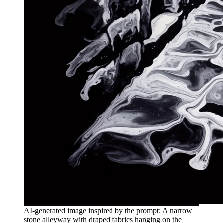
AI-generated image inspired by the prompt: A narrow
stone alleyway with draped fabrics hanging on the