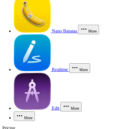
Nano Banana
More
Realtime
More
Edit
More
More
Pricing