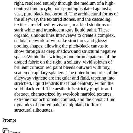
right, rendered entirely through the medium of a high-
contrast fluid acrylic pour painting isolated against a
vast, pure black background. The architectural forms of
the alleyway, the textured stones, and the cascading
textiles are defined by viscous, marbled striations of
stark white and translucent gray liquid paint. These
organic, sinuous lines interweave to create a complex,
cellular network of web-like structures and glossy
pooling shapes, allowing the pitch-black canvas to
show through as deep shadows and structural negative
space. Within the swirling monochrome patterns of the
draped fabric on the right, a solitary, vivid splotch of
brilliant crimson red paint bleeds outward with tiny,
scattered capillary splatters. The outer boundaries of the
alleyway vignette are irregular and fluid, tapering into
stretched, liquid tendrils that float centrally within the
solid black void. The aesthetic is strictly graphic and
abstract, characterized by wet-look marbled textures,
extreme monochromatic contrast, and the chaotic fluid
dynamics of poured paint manipulated to form
structural silhouettes.
Prompt