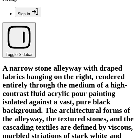
Sign in
Toggle Sidebar
A narrow stone alleyway with draped
fabrics hanging on the right, rendered
entirely through the medium of a high-
contrast fluid acrylic pour painting
isolated against a vast, pure black
background. The architectural forms of
the alleyway, the textured stones, and the
cascading textiles are defined by viscous,
marbled striations of stark white and