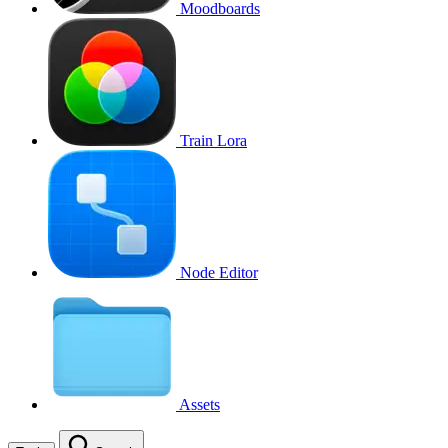
Moodboards
Train Lora
Node Editor
Assets