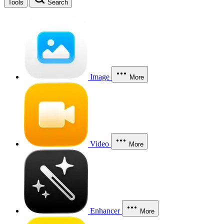
Tools
Search
Image
More
Video
More
Enhancer
More