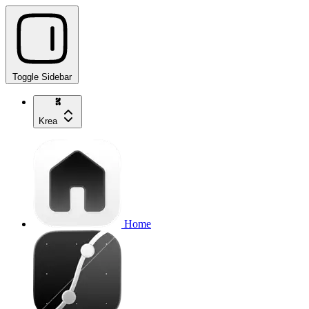
Toggle Sidebar
Krea
Home