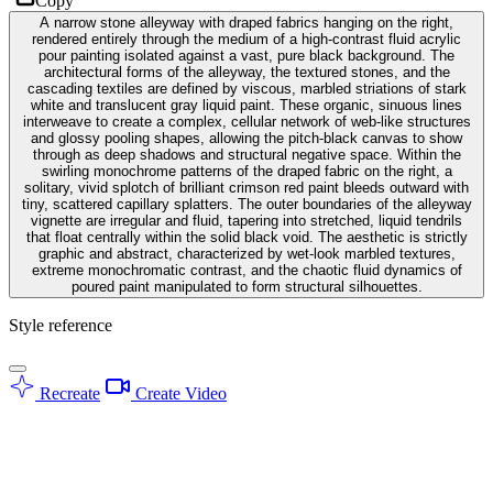
Copy
A narrow stone alleyway with draped fabrics hanging on the right,
rendered entirely through the medium of a high-contrast fluid acrylic
pour painting isolated against a vast, pure black background. The
architectural forms of the alleyway, the textured stones, and the
cascading textiles are defined by viscous, marbled striations of stark
white and translucent gray liquid paint. These organic, sinuous lines
interweave to create a complex, cellular network of web-like structures
and glossy pooling shapes, allowing the pitch-black canvas to show
through as deep shadows and structural negative space. Within the
swirling monochrome patterns of the draped fabric on the right, a
solitary, vivid splotch of brilliant crimson red paint bleeds outward with
tiny, scattered capillary splatters. The outer boundaries of the alleyway
vignette are irregular and fluid, tapering into stretched, liquid tendrils
that float centrally within the solid black void. The aesthetic is strictly
graphic and abstract, characterized by wet-look marbled textures,
extreme monochromatic contrast, and the chaotic fluid dynamics of
poured paint manipulated to form structural silhouettes.
Style reference
Recreate
Create Video