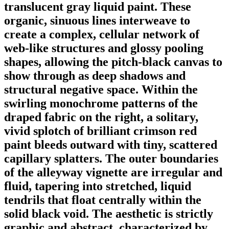
translucent gray liquid paint. These
organic, sinuous lines interweave to
create a complex, cellular network of
web-like structures and glossy pooling
shapes, allowing the pitch-black canvas to
show through as deep shadows and
structural negative space. Within the
swirling monochrome patterns of the
draped fabric on the right, a solitary,
vivid splotch of brilliant crimson red
paint bleeds outward with tiny, scattered
capillary splatters. The outer boundaries
of the alleyway vignette are irregular and
fluid, tapering into stretched, liquid
tendrils that float centrally within the
solid black void. The aesthetic is strictly
graphic and abstract, characterized by