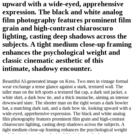
upward with a wide-eyed, apprehensive
expression. The black and white analog
film photography features prominent film
grain and high-contrast chiaroscuro
lighting, casting deep shadows across the
subjects. A tight medium close-up framing
enhances the psychological weight and
classic cinematic aesthetic of this
intimate, shadowy encounter.
Beautiful AI-generated image on Krea. Two men in vintage formal
wear exchange a tense glance against a stark, textured wall. The
taller man on the left sports a textured flat cap, a dark suit jacket, a
white shirt, a dark bow tie, and a thick mustache, aiming an intense
downward stare. The shorter man on the right wears a dark bowler
hat, a matching dark suit, and a dark bow tie, looking upward with a
wide-eyed, apprehensive expression. The black and white analog
film photography features prominent film grain and high-contrast
chiaroscuro lighting, casting deep shadows across the subjects. A
tight medium close-up framing enhances the psychological weight