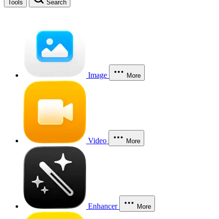
Tools
Search
Image
More
Video
More
Enhancer
More