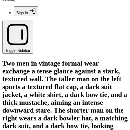
Sign in
Toggle Sidebar
Two men in vintage formal wear
exchange a tense glance against a stark,
textured wall. The taller man on the left
sports a textured flat cap, a dark suit
jacket, a white shirt, a dark bow tie, and a
thick mustache, aiming an intense
downward stare. The shorter man on the
right wears a dark bowler hat, a matching
dark suit, and a dark bow tie, looking