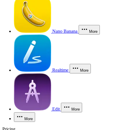
Nano Banana
More
Realtime
More
Edit
More
More
Pricing