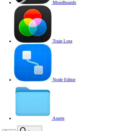
Moodboards
Train Lora
Node Editor
Assets