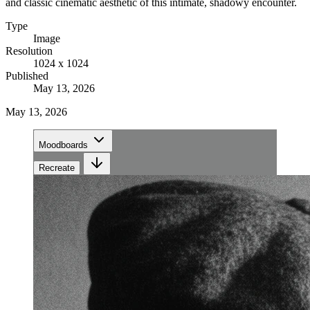
and classic cinematic aesthetic of this intimate, shadowy encounter.
Type
Image
Resolution
1024 x 1024
Published
May 13, 2026
May 13, 2026
Moodboards
Recreate