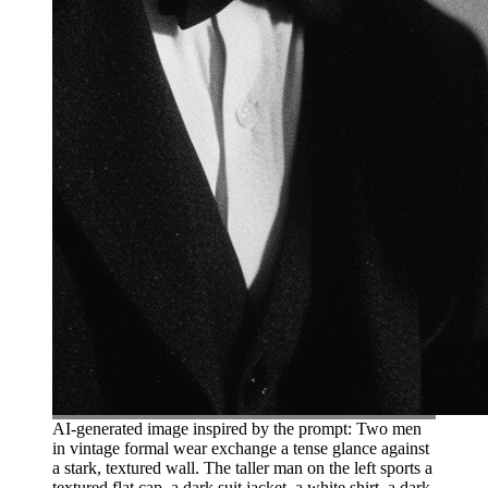
AI-generated image inspired by the prompt: Two men
in vintage formal wear exchange a tense glance against
a stark, textured wall. The taller man on the left sports a
textured flat cap, a dark suit jacket, a white shirt, a dark