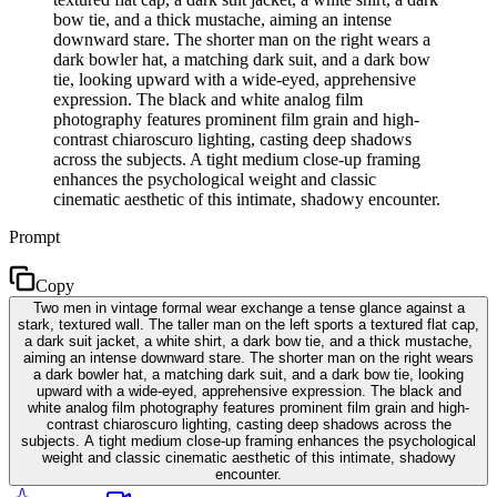
bow tie, and a thick mustache, aiming an intense
downward stare. The shorter man on the right wears a
dark bowler hat, a matching dark suit, and a dark bow
tie, looking upward with a wide-eyed, apprehensive
expression. The black and white analog film
photography features prominent film grain and high-
contrast chiaroscuro lighting, casting deep shadows
across the subjects. A tight medium close-up framing
enhances the psychological weight and classic
cinematic aesthetic of this intimate, shadowy encounter.
Prompt
Copy
Two men in vintage formal wear exchange a tense glance against a
stark, textured wall. The taller man on the left sports a textured flat cap,
a dark suit jacket, a white shirt, a dark bow tie, and a thick mustache,
aiming an intense downward stare. The shorter man on the right wears
a dark bowler hat, a matching dark suit, and a dark bow tie, looking
upward with a wide-eyed, apprehensive expression. The black and
white analog film photography features prominent film grain and high-
contrast chiaroscuro lighting, casting deep shadows across the
subjects. A tight medium close-up framing enhances the psychological
weight and classic cinematic aesthetic of this intimate, shadowy
encounter.