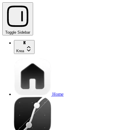
Toggle Sidebar
Krea
Home