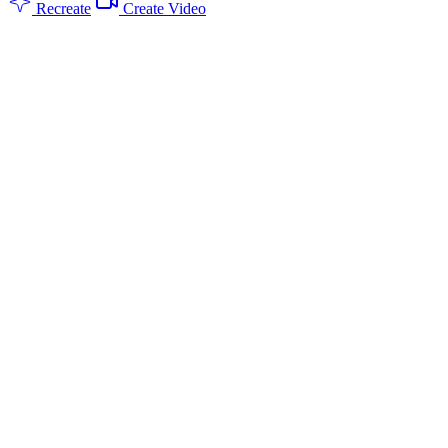
Recreate
Create Video