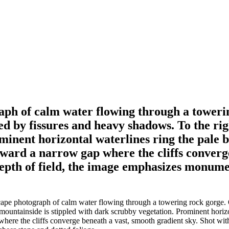
ph of calm water flowing through a towerin
cored by fissures and heavy shadows. To the r
minent horizontal waterlines ring the pale b
toward a narrow gap where the cliffs converg
depth of field, the image emphasizes monumen
e photograph of calm water flowing through a towering rock gorge. On th
mountainside is stippled with dark scrubby vegetation. Prominent horizon
here the cliffs converge beneath a vast, smooth gradient sky. Shot with