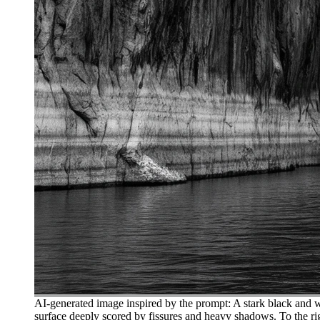
AI-generated image inspired by the prompt: A stark black and wh
surface deeply scored by fissures and heavy shadows. To the rig