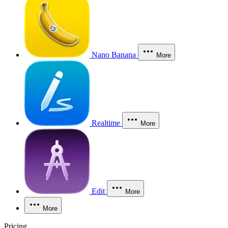
Nano Banana
More
Realtime
More
Edit
More
More
Pricing