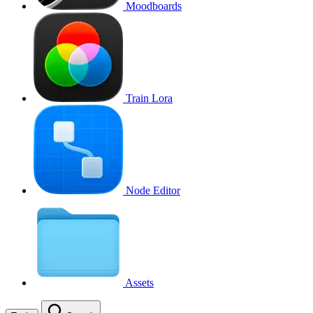
Moodboards
Train Lora
Node Editor
Assets