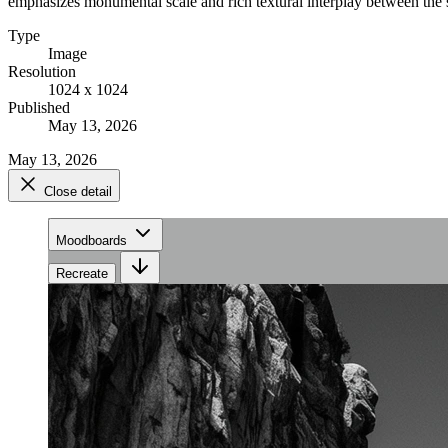
emphasizes monumental scale and rich textural interplay between the s
Type
Image
Resolution
1024 x 1024
Published
May 13, 2026
May 13, 2026
Close detail
Moodboards
Recreate