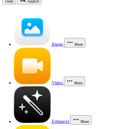
Tools
Search
Image
More
Video
More
Enhancer
More