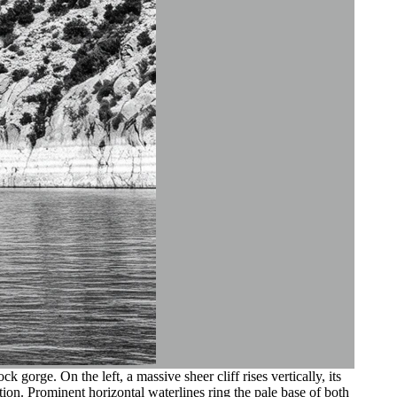
orge. On the left, a massive sheer cliff rises vertically, its
ion. Prominent horizontal waterlines ring the pale base of both