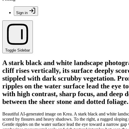
Sign in
Toggle Sidebar
A stark black and white landscape photogra
cliff rises vertically, its surface deeply s
stippled with dark scrubby vegetation. Pro
ripples on the water surface lead the eye 
with high contrast, sharp focus, and deep 
between the sheer stone and dotted foliage.
Beautiful AI-generated image on Krea. A stark black and white landscap
scored by fissures and heavy shadows. To the right, a rugged sloping 
Gentle ripples on the water surface lead the eye toward a narrow gap w