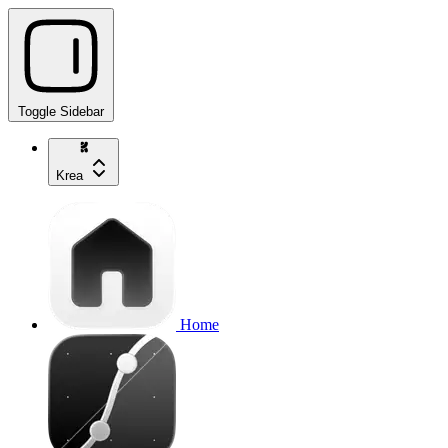
Toggle Sidebar
Krea
Home