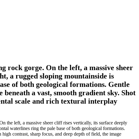
g rock gorge. On the left, a massive sheer
ight, a rugged sloping mountainside is
ase of both geological formations. Gentle
e beneath a vast, smooth gradient sky. Shot
tal scale and rich textural interplay
e left, a massive sheer cliff rises vertically, its surface deeply
tal waterlines ring the pale base of both geological formations.
 high contrast, sharp focus, and deep depth of field, the image