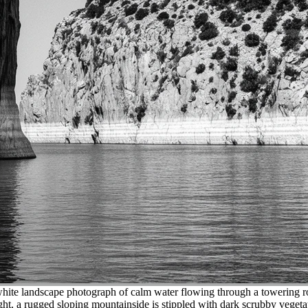
ite landscape photograph of calm water flowing through a towering rock g
ht, a rugged sloping mountainside is stippled with dark scrubby vegetat