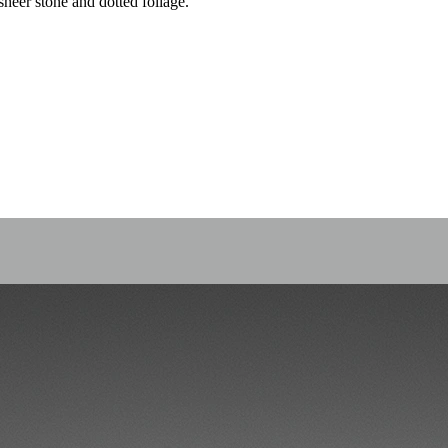
heer stone and dotted foliage.