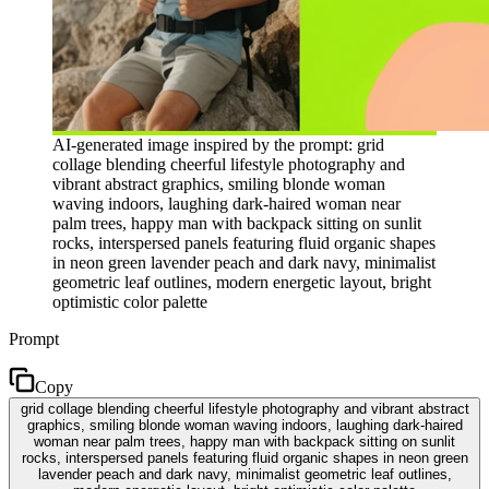
AI-generated image inspired by the prompt: grid
collage blending cheerful lifestyle photography and
vibrant abstract graphics, smiling blonde woman
waving indoors, laughing dark-haired woman near
palm trees, happy man with backpack sitting on sunlit
rocks, interspersed panels featuring fluid organic shapes
in neon green lavender peach and dark navy, minimalist
geometric leaf outlines, modern energetic layout, bright
optimistic color palette
Prompt
Copy
grid collage blending cheerful lifestyle photography and vibrant abstract
graphics, smiling blonde woman waving indoors, laughing dark-haired
woman near palm trees, happy man with backpack sitting on sunlit
rocks, interspersed panels featuring fluid organic shapes in neon green
lavender peach and dark navy, minimalist geometric leaf outlines,