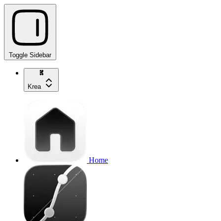
Toggle Sidebar
Krea
Home