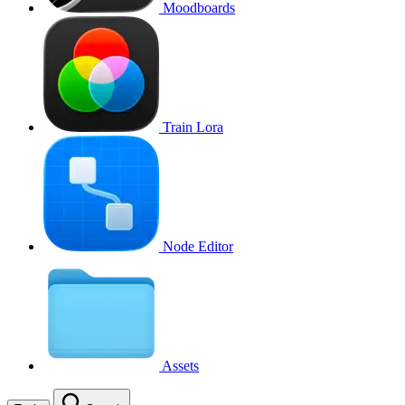
Moodboards
Train Lora
Node Editor
Assets