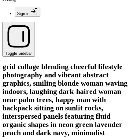
Sign in
Toggle Sidebar
grid collage blending cheerful lifestyle
photography and vibrant abstract
graphics, smiling blonde woman waving
indoors, laughing dark-haired woman
near palm trees, happy man with
backpack sitting on sunlit rocks,
interspersed panels featuring fluid
organic shapes in neon green lavender
peach and dark navy, minimalist