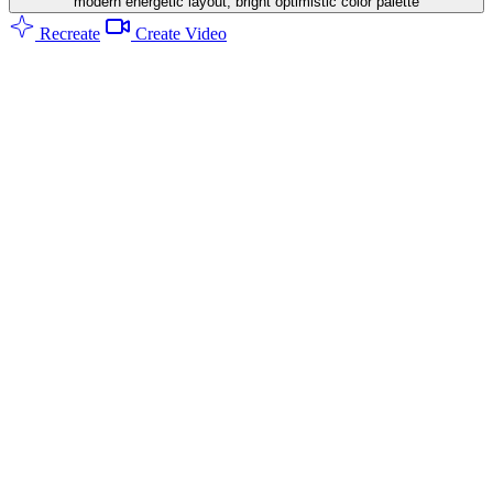
modern energetic layout, bright optimistic color palette
Recreate
Create Video