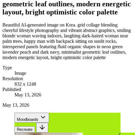
geometric leaf outlines, modern energetic
layout, bright optimistic color palette
Beautiful AI-generated image on Krea. grid collage blending
cheerful lifestyle photography and vibrant abstract graphics, smiling
blonde woman waving indoors, laughing dark-haired woman near
palm trees, happy man with backpack sitting on sunlit rocks,
interspersed panels featuring fluid organic shapes in neon green
lavender peach and dark navy, minimalist geometric leaf outlines,
modern energetic layout, bright optimistic color palette
Type
Image
Resolution
832 x 1248
Published
May 13, 2026
May 13, 2026
Moodboards
Recreate