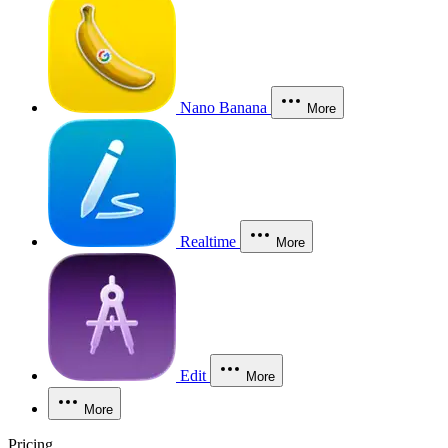
Nano Banana
More
Realtime
More
Edit
More
More
Pricing