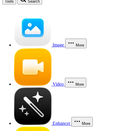
Tools
Search
Image
More
Video
More
Enhancer
More