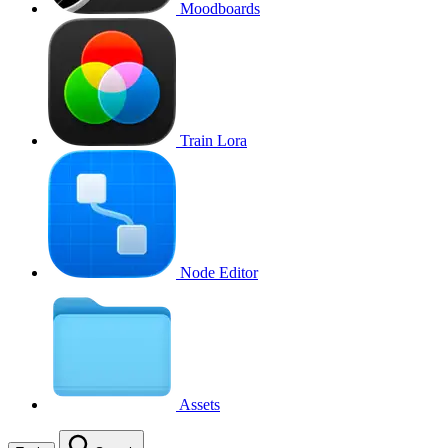
Moodboards
Train Lora
Node Editor
Assets