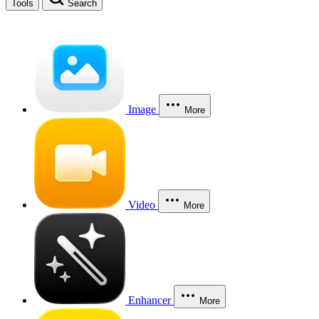
Tools
Search
Image
More
Video
More
Enhancer
More