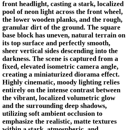
front headlight, casting a stark, localized
pool of neon light across the front wheel,
the lower wooden planks, and the rough,
granular dirt of the ground. The square
base block has uneven, natural terrain on
its top surface and perfectly smooth,
sheer vertical sides descending into the
darkness. The scene is captured from a
fixed, elevated isometric camera angle,
creating a miniaturized diorama effect.
Highly cinematic, moody lighting relies
entirely on the intense contrast between
the vibrant, localized volumetric glow
and the surrounding deep shadows,
utilizing soft ambient occlusion to
emphasize the realistic, matte textures
within a stark, atmospheric, and