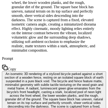
wheel, the lower wooden planks, and the rough,
granular dirt of the ground. The square base block has
uneven, natural terrain on its top surface and perfectly
smooth, sheer vertical sides descending into the
darkness. The scene is captured from a fixed, elevated
isometric camera angle, creating a miniaturized diorama
effect. Highly cinematic, moody lighting relies entirely
on the intense contrast between the vibrant, localized
volumetric glow and the surrounding deep shadows,
utilizing soft ambient occlusion to emphasize the
realistic, matte textures within a stark, atmospheric, and
minimalist composition.
Prompt
Copy
An isometric 3D rendering of a stylized bicycle parked against a short
section of a wooden fence, resting on an isolated square block of earth
suspended in a pure black void. The bicycle and fence feature matte,
minimalist geometry with subtle tactile texturing on the wood grain and
metal frame. A radiant, luminescent green glow emanates from the
bicycle's front headlight, casting a stark, localized pool of neon light
across the front wheel, the lower wooden planks, and the rough,
granular dirt of the ground. The square base block has uneven, natural
terrain on its top surface and perfectly smooth, sheer vertical sides
descending into the darkness. The scene is captured from a fixed,