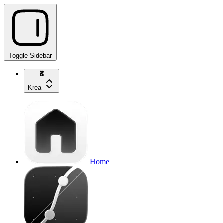
Toggle Sidebar
Krea
Home