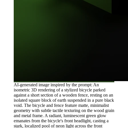
AI-generated image inspired by the prompt: An
isometric 3D rendering of a stylized bicycle parked
against a short section of a wooden fence, resting on an
isolated square block of earth suspended in a pure black
void. The bicycle and fence feature matte, minimalist
geometry with subtle tactile texturing on the wood grain
and metal frame. A radiant, luminescent green glow
emanates from the bicycle's front headlight, casting a
stark, localized pool of neon light across the front