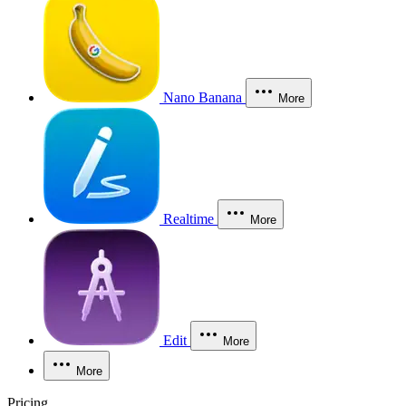
Nano Banana
More
Realtime
More
Edit
More
More
Pricing