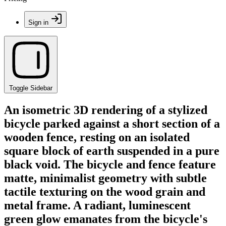
Sign in
Toggle Sidebar
An isometric 3D rendering of a stylized
bicycle parked against a short section of a
wooden fence, resting on an isolated
square block of earth suspended in a pure
black void. The bicycle and fence feature
matte, minimalist geometry with subtle
tactile texturing on the wood grain and
metal frame. A radiant, luminescent
green glow emanates from the bicycle's