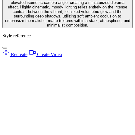
elevated isometric camera angle, creating a miniaturized diorama
effect. Highly cinematic, moody lighting relies entirely on the intense
contrast between the vibrant, localized volumetric glow and the
surrounding deep shadows, utilizing soft ambient occlusion to
emphasize the realistic, matte textures within a stark, atmospheric, and
minimalist composition.
Style reference
Recreate
Create Video