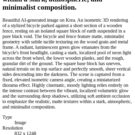
minimalist composition.
Beautiful AI-generated image on Krea. An isometric 3D rendering
of a stylized bicycle parked against a short section of a wooden
fence, resting on an isolated square block of earth suspended in a
pure black void. The bicycle and fence feature matte, minimalist
geometry with subtle tactile texturing on the wood grain and metal
frame. A radiant, luminescent green glow emanates from the
bicycle's front headlight, casting a stark, localized pool of neon light
across the front wheel, the lower wooden planks, and the rough,
granular dirt of the ground. The square base block has uneven,
natural terrain on its top surface and perfectly smooth, sheer vertical
sides descending into the darkness. The scene is captured from a
fixed, elevated isometric camera angle, creating a miniaturized
diorama effect. Highly cinematic, moody lighting relies entirely on
the intense contrast between the vibrant, localized volumetric glow
and the surrounding deep shadows, utilizing soft ambient occlusion
to emphasize the realistic, matte textures within a stark, atmospheric,
and minimalist composition.
Type
Image
Resolution
832 x 1248