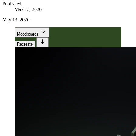
Published
May 13, 2026
May 13, 2026
Moodboards
Recreate