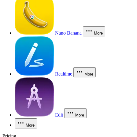
Nano Banana
More
Realtime
More
Edit
More
More
Pricing