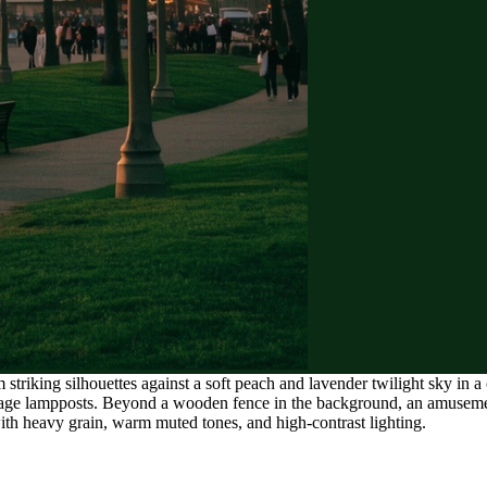
 striking silhouettes against a soft peach and lavender twilight sky in
tage lampposts. Beyond a wooden fence in the background, an amusement 
with heavy grain, warm muted tones, and high-contrast lighting.