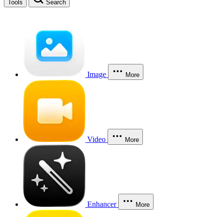
Tools
Search
Image
More
Video
More
Enhancer
More