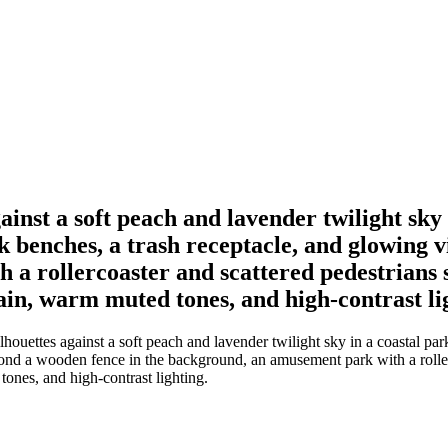
gainst a soft peach and lavender twilight sk
k benches, a trash receptacle, and glowing
 rollercoaster and scattered pedestrians si
in, warm muted tones, and high-contrast li
ilhouettes against a soft peach and lavender twilight sky in a coastal p
nd a wooden fence in the background, an amusement park with a rollerco
ones, and high-contrast lighting.