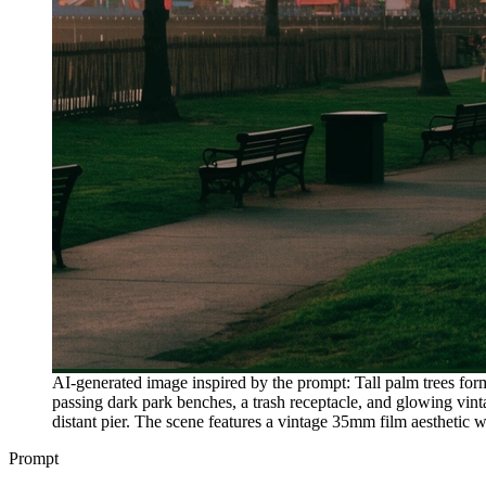
AI-generated image inspired by the prompt: Tall palm trees form
passing dark park benches, a trash receptacle, and glowing vin
distant pier. The scene features a vintage 35mm film aesthetic 
Prompt