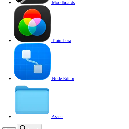
Moodboards
Train Lora
Node Editor
Assets