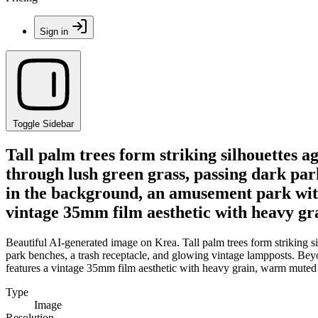
Sign in
Toggle Sidebar
Tall palm trees form striking silhouettes a
through lush green grass, passing dark par
in the background, an amusement park with a
vintage 35mm film aesthetic with heavy gra
Beautiful AI-generated image on Krea. Tall palm trees form striking s
park benches, a trash receptacle, and glowing vintage lampposts. Beyo
features a vintage 35mm film aesthetic with heavy grain, warm muted t
Type
Image
Resolution