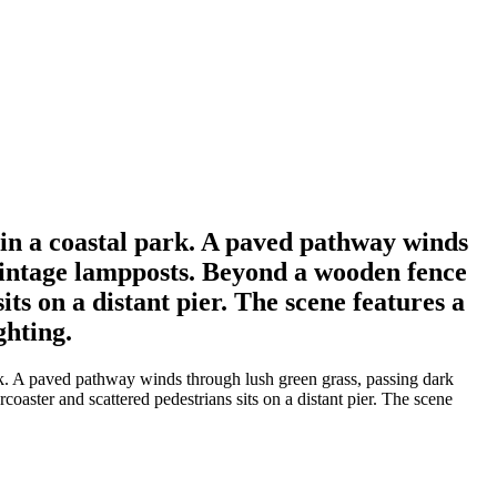
y in a coastal park. A paved pathway winds
 vintage lampposts. Beyond a wooden fence
ts on a distant pier. The scene features a
ghting.
ark. A paved pathway winds through lush green grass, passing dark
aster and scattered pedestrians sits on a distant pier. The scene