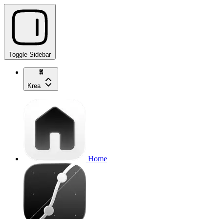
Toggle Sidebar
Krea
Home