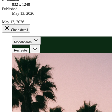
832 x 1248
Published
May 13, 2026
May 13, 2026
Close detail
Moodboards
Recreate