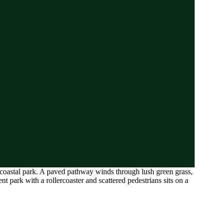
 a coastal park. A paved pathway winds through lush green grass,
park with a rollercoaster and scattered pedestrians sits on a