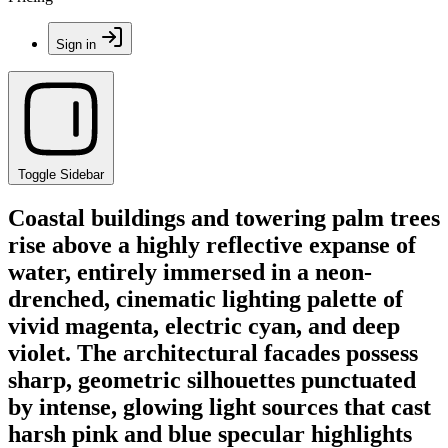
Sign in
Toggle Sidebar
Coastal buildings and towering palm trees
rise above a highly reflective expanse of
water, entirely immersed in a neon-
drenched, cinematic lighting palette of
vivid magenta, electric cyan, and deep
violet. The architectural facades possess
sharp, geometric silhouettes punctuated
by intense, glowing light sources that cast
harsh pink and blue specular highlights