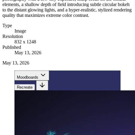
elements, a shallow depth of field introducing subtle circular bokeh
to the distant glowing lights, and a hyper-realistic, stylized rendering
quality that maximizes extreme color contrast.
Type
Image
Resolution
832 x 1248
Published
May 13, 2026
May 13, 2026
Moodboards
Recreate