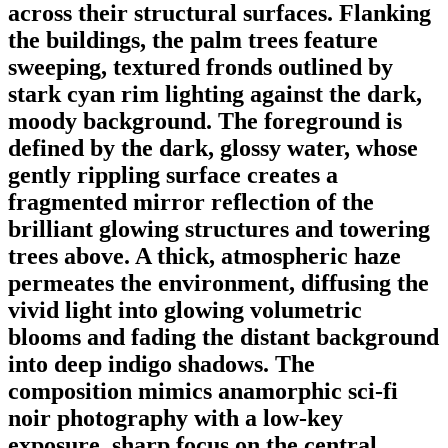
across their structural surfaces. Flanking
the buildings, the palm trees feature
sweeping, textured fronds outlined by
stark cyan rim lighting against the dark,
moody background. The foreground is
defined by the dark, glossy water, whose
gently rippling surface creates a
fragmented mirror reflection of the
brilliant glowing structures and towering
trees above. A thick, atmospheric haze
permeates the environment, diffusing the
vivid light into glowing volumetric
blooms and fading the distant background
into deep indigo shadows. The
composition mimics anamorphic sci-fi
noir photography with a low-key
exposure, sharp focus on the central