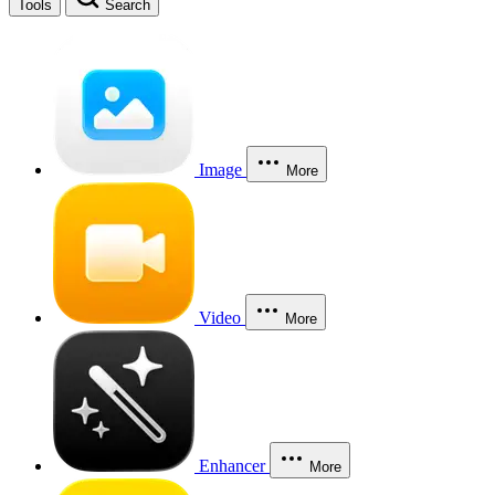
Tools
Search
Image
More
Video
More
Enhancer
More