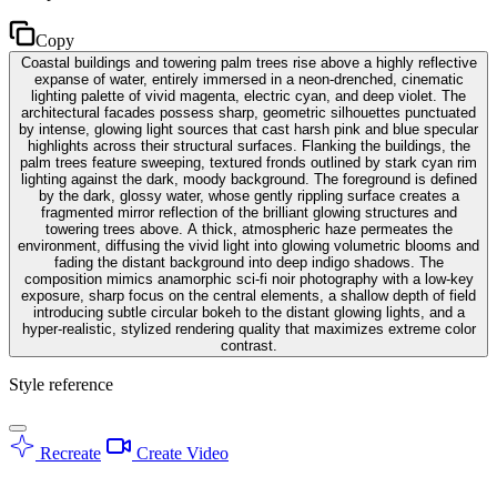
Copy
Coastal buildings and towering palm trees rise above a highly reflective
expanse of water, entirely immersed in a neon-drenched, cinematic
lighting palette of vivid magenta, electric cyan, and deep violet. The
architectural facades possess sharp, geometric silhouettes punctuated
by intense, glowing light sources that cast harsh pink and blue specular
highlights across their structural surfaces. Flanking the buildings, the
palm trees feature sweeping, textured fronds outlined by stark cyan rim
lighting against the dark, moody background. The foreground is defined
by the dark, glossy water, whose gently rippling surface creates a
fragmented mirror reflection of the brilliant glowing structures and
towering trees above. A thick, atmospheric haze permeates the
environment, diffusing the vivid light into glowing volumetric blooms and
fading the distant background into deep indigo shadows. The
composition mimics anamorphic sci-fi noir photography with a low-key
exposure, sharp focus on the central elements, a shallow depth of field
introducing subtle circular bokeh to the distant glowing lights, and a
hyper-realistic, stylized rendering quality that maximizes extreme color
contrast.
Style reference
Recreate
Create Video