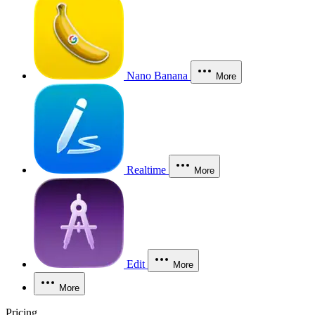
Nano Banana
More
Realtime
More
Edit
More
More
Pricing