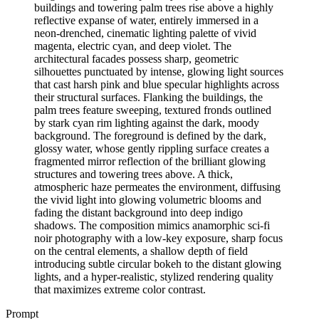
buildings and towering palm trees rise above a highly
reflective expanse of water, entirely immersed in a
neon-drenched, cinematic lighting palette of vivid
magenta, electric cyan, and deep violet. The
architectural facades possess sharp, geometric
silhouettes punctuated by intense, glowing light sources
that cast harsh pink and blue specular highlights across
their structural surfaces. Flanking the buildings, the
palm trees feature sweeping, textured fronds outlined
by stark cyan rim lighting against the dark, moody
background. The foreground is defined by the dark,
glossy water, whose gently rippling surface creates a
fragmented mirror reflection of the brilliant glowing
structures and towering trees above. A thick,
atmospheric haze permeates the environment, diffusing
the vivid light into glowing volumetric blooms and
fading the distant background into deep indigo
shadows. The composition mimics anamorphic sci-fi
noir photography with a low-key exposure, sharp focus
on the central elements, a shallow depth of field
introducing subtle circular bokeh to the distant glowing
lights, and a hyper-realistic, stylized rendering quality
that maximizes extreme color contrast.
Prompt