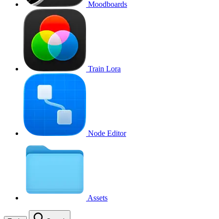
Moodboards
Train Lora
Node Editor
Assets