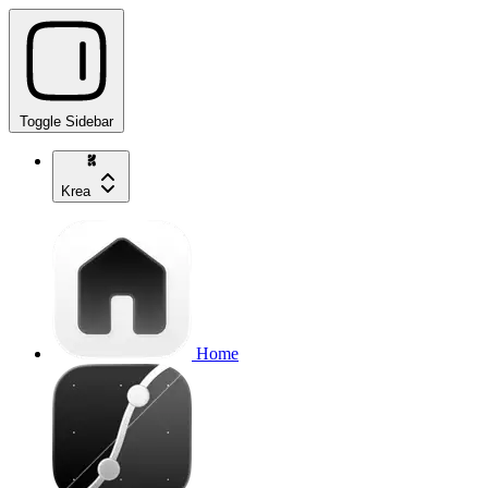
Toggle Sidebar
Krea
Home