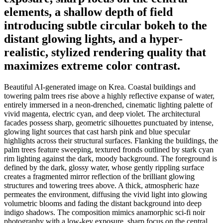
elements, a shallow depth of field
introducing subtle circular bokeh to the
distant glowing lights, and a hyper-
realistic, stylized rendering quality that
maximizes extreme color contrast.
Beautiful AI-generated image on Krea. Coastal buildings and
towering palm trees rise above a highly reflective expanse of water,
entirely immersed in a neon-drenched, cinematic lighting palette of
vivid magenta, electric cyan, and deep violet. The architectural
facades possess sharp, geometric silhouettes punctuated by intense,
glowing light sources that cast harsh pink and blue specular
highlights across their structural surfaces. Flanking the buildings, the
palm trees feature sweeping, textured fronds outlined by stark cyan
rim lighting against the dark, moody background. The foreground is
defined by the dark, glossy water, whose gently rippling surface
creates a fragmented mirror reflection of the brilliant glowing
structures and towering trees above. A thick, atmospheric haze
permeates the environment, diffusing the vivid light into glowing
volumetric blooms and fading the distant background into deep
indigo shadows. The composition mimics anamorphic sci-fi noir
photography with a low-key exposure, sharp focus on the central