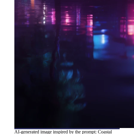
AI-generated image inspired by the prompt: Coastal