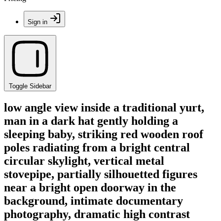
Sign in
Toggle Sidebar
low angle view inside a traditional yurt,
man in a dark hat gently holding a
sleeping baby, striking red wooden roof
poles radiating from a bright central
circular skylight, vertical metal
stovepipe, partially silhouetted figures
near a bright open doorway in the
background, intimate documentary
photography, dramatic high contrast