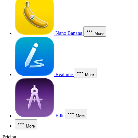
Nano Banana
More
Realtime
More
Edit
More
More
Pricing