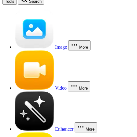
Tools
Search
Image
More
Video
More
Enhancer
More