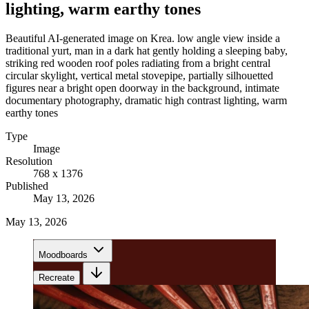
lighting, warm earthy tones
Beautiful AI-generated image on Krea. low angle view inside a
traditional yurt, man in a dark hat gently holding a sleeping baby,
striking red wooden roof poles radiating from a bright central
circular skylight, vertical metal stovepipe, partially silhouetted
figures near a bright open doorway in the background, intimate
documentary photography, dramatic high contrast lighting, warm
earthy tones
Type
Image
Resolution
768 x 1376
Published
May 13, 2026
May 13, 2026
Moodboards
Recreate