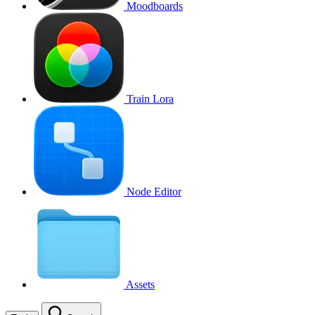
Moodboards
Train Lora
Node Editor
Assets