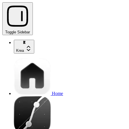
Toggle Sidebar
Krea
Home