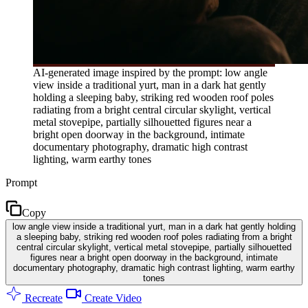
AI-generated image inspired by the prompt: low angle
view inside a traditional yurt, man in a dark hat gently
holding a sleeping baby, striking red wooden roof poles
radiating from a bright central circular skylight, vertical
metal stovepipe, partially silhouetted figures near a
bright open doorway in the background, intimate
documentary photography, dramatic high contrast
lighting, warm earthy tones
Prompt
Copy
low angle view inside a traditional yurt, man in a dark hat gently holding
a sleeping baby, striking red wooden roof poles radiating from a bright
central circular skylight, vertical metal stovepipe, partially silhouetted
figures near a bright open doorway in the background, intimate
documentary photography, dramatic high contrast lighting, warm earthy
tones
Recreate
Create Video