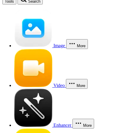
Tools
Search
Image
More
Video
More
Enhancer
More