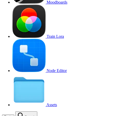
Moodboards
Train Lora
Node Editor
Assets