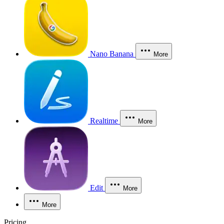
Nano Banana
More
Realtime
More
Edit
More
More
Pricing