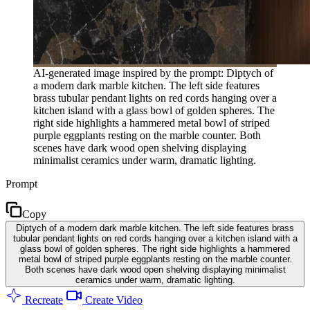
AI-generated image inspired by the prompt: Diptych of
a modern dark marble kitchen. The left side features
brass tubular pendant lights on red cords hanging over a
kitchen island with a glass bowl of golden spheres. The
right side highlights a hammered metal bowl of striped
purple eggplants resting on the marble counter. Both
scenes have dark wood open shelving displaying
minimalist ceramics under warm, dramatic lighting.
Prompt
Copy
Diptych of a modern dark marble kitchen. The left side features brass
tubular pendant lights on red cords hanging over a kitchen island with a
glass bowl of golden spheres. The right side highlights a hammered
metal bowl of striped purple eggplants resting on the marble counter.
Both scenes have dark wood open shelving displaying minimalist
ceramics under warm, dramatic lighting.
Recreate
Create Video