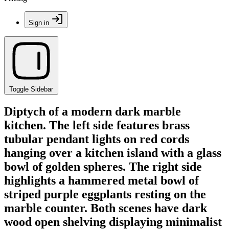
Sign in
Toggle Sidebar
Diptych of a modern dark marble
kitchen. The left side features brass
tubular pendant lights on red cords
hanging over a kitchen island with a glass
bowl of golden spheres. The right side
highlights a hammered metal bowl of
striped purple eggplants resting on the
marble counter. Both scenes have dark
wood open shelving displaying minimalist