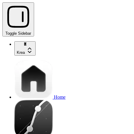
Toggle Sidebar
Krea
Home