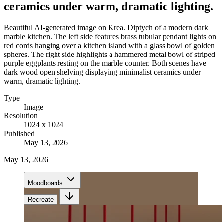
ceramics under warm, dramatic lighting.
Beautiful AI-generated image on Krea. Diptych of a modern dark
marble kitchen. The left side features brass tubular pendant lights on
red cords hanging over a kitchen island with a glass bowl of golden
spheres. The right side highlights a hammered metal bowl of striped
purple eggplants resting on the marble counter. Both scenes have
dark wood open shelving displaying minimalist ceramics under
warm, dramatic lighting.
Type
Image
Resolution
1024 x 1024
Published
May 13, 2026
May 13, 2026
Moodboards
Recreate