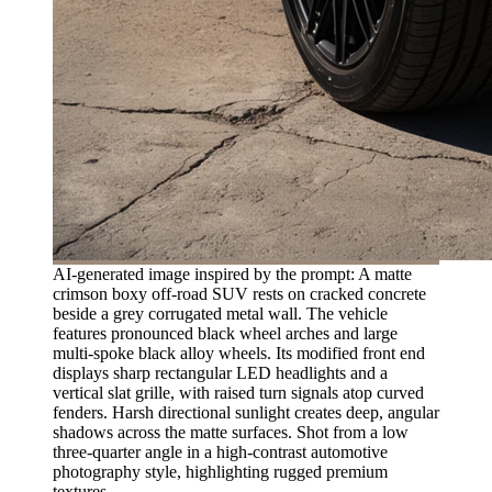
AI-generated image inspired by the prompt: A matte
crimson boxy off-road SUV rests on cracked concrete
beside a grey corrugated metal wall. The vehicle
features pronounced black wheel arches and large
multi-spoke black alloy wheels. Its modified front end
displays sharp rectangular LED headlights and a
vertical slat grille, with raised turn signals atop curved
fenders. Harsh directional sunlight creates deep, angular
shadows across the matte surfaces. Shot from a low
three-quarter angle in a high-contrast automotive
photography style, highlighting rugged premium
textures.