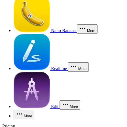
Nano Banana
More
Realtime
More
Edit
More
More
Pricing