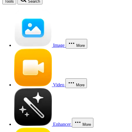
Tools
Search
Image
More
Video
More
Enhancer
More