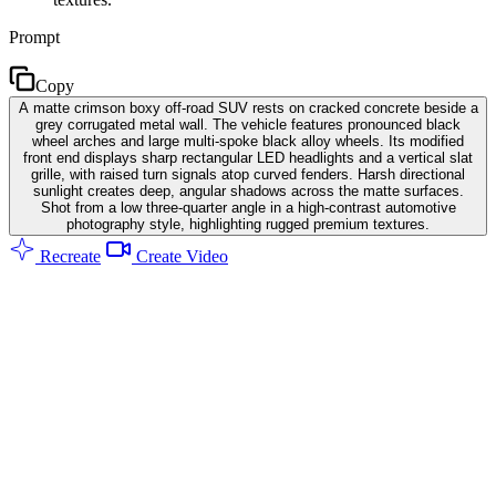
Prompt
Copy
A matte crimson boxy off-road SUV rests on cracked concrete beside a
grey corrugated metal wall. The vehicle features pronounced black
wheel arches and large multi-spoke black alloy wheels. Its modified
front end displays sharp rectangular LED headlights and a vertical slat
grille, with raised turn signals atop curved fenders. Harsh directional
sunlight creates deep, angular shadows across the matte surfaces.
Shot from a low three-quarter angle in a high-contrast automotive
photography style, highlighting rugged premium textures.
Recreate
Create Video