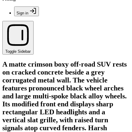
Sign in
Toggle Sidebar
A matte crimson boxy off-road SUV rests
on cracked concrete beside a grey
corrugated metal wall. The vehicle
features pronounced black wheel arches
and large multi-spoke black alloy wheels.
Its modified front end displays sharp
rectangular LED headlights and a
vertical slat grille, with raised turn
signals atop curved fenders. Harsh