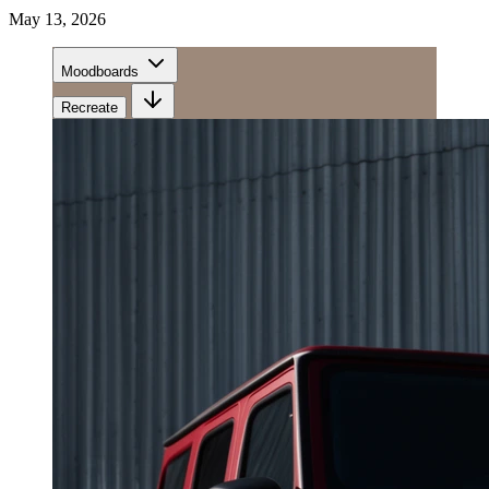
May 13, 2026
Moodboards
Recreate