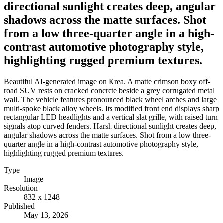
directional sunlight creates deep, angular
shadows across the matte surfaces. Shot
from a low three-quarter angle in a high-
contrast automotive photography style,
highlighting rugged premium textures.
Beautiful AI-generated image on Krea. A matte crimson boxy off-
road SUV rests on cracked concrete beside a grey corrugated metal
wall. The vehicle features pronounced black wheel arches and large
multi-spoke black alloy wheels. Its modified front end displays sharp
rectangular LED headlights and a vertical slat grille, with raised turn
signals atop curved fenders. Harsh directional sunlight creates deep,
angular shadows across the matte surfaces. Shot from a low three-
quarter angle in a high-contrast automotive photography style,
highlighting rugged premium textures.
Type
Image
Resolution
832 x 1248
Published
May 13, 2026