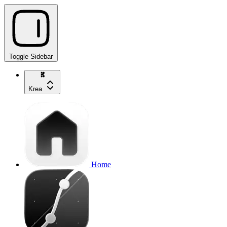
Toggle Sidebar
Krea
Home