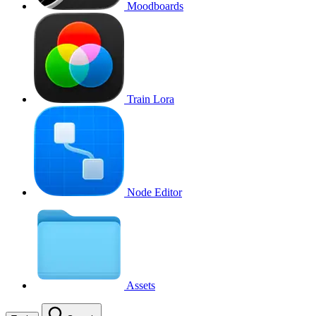
Moodboards
Train Lora
Node Editor
Assets