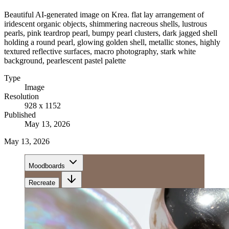
Beautiful AI-generated image on Krea. flat lay arrangement of
iridescent organic objects, shimmering nacreous shells, lustrous
pearls, pink teardrop pearl, bumpy pearl clusters, dark jagged shell
holding a round pearl, glowing golden shell, metallic stones, highly
textured reflective surfaces, macro photography, stark white
background, pearlescent pastel palette
Type
Image
Resolution
928 x 1152
Published
May 13, 2026
May 13, 2026
Moodboards
Recreate