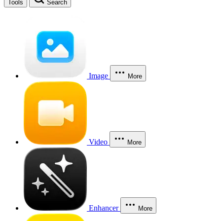
Tools
Search
Image
More
Video
More
Enhancer
More