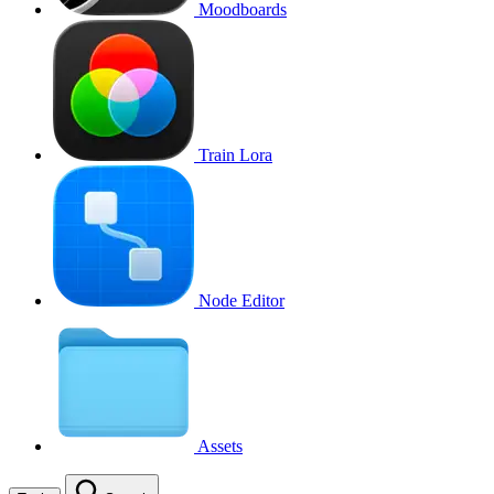
Moodboards
Train Lora
Node Editor
Assets