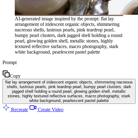
AI-generated image inspired by the prompt: flat lay
arrangement of iridescent organic objects, shimmering
nacreous shells, lustrous pearls, pink teardrop pearl,
bumpy pearl clusters, dark jagged shell holding a round
pearl, glowing golden shell, metallic stones, highly
textured reflective surfaces, macro photography, stark
white background, pearlescent pastel palette
Prompt
Copy
flat lay arrangement of iridescent organic objects, shimmering nacreous
shells, lustrous pearls, pink teardrop pearl, bumpy pearl clusters, dark
jagged shell holding a round pearl, glowing golden shell, metallic
stones, highly textured reflective surfaces, macro photography, stark
white background, pearlescent pastel palette
Recreate
Create Video