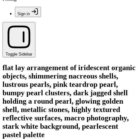
Sign in
Toggle Sidebar
flat lay arrangement of iridescent organic
objects, shimmering nacreous shells,
lustrous pearls, pink teardrop pearl,
bumpy pearl clusters, dark jagged shell
holding a round pearl, glowing golden
shell, metallic stones, highly textured
reflective surfaces, macro photography,
stark white background, pearlescent
pastel palette