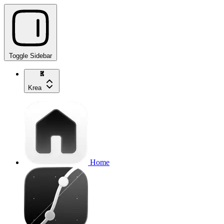
Toggle Sidebar
Krea
Home