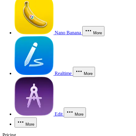
Nano Banana
More
Realtime
More
Edit
More
More
Pricing