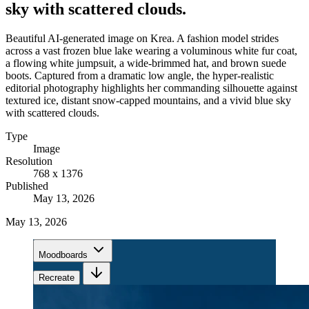
sky with scattered clouds.
Beautiful AI-generated image on Krea. A fashion model strides
across a vast frozen blue lake wearing a voluminous white fur coat,
a flowing white jumpsuit, a wide-brimmed hat, and brown suede
boots. Captured from a dramatic low angle, the hyper-realistic
editorial photography highlights her commanding silhouette against
textured ice, distant snow-capped mountains, and a vivid blue sky
with scattered clouds.
Type
Image
Resolution
768 x 1376
Published
May 13, 2026
May 13, 2026
Moodboards
Recreate