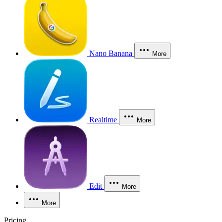
Nano Banana
More
Realtime
More
Edit
More
More
Pricing