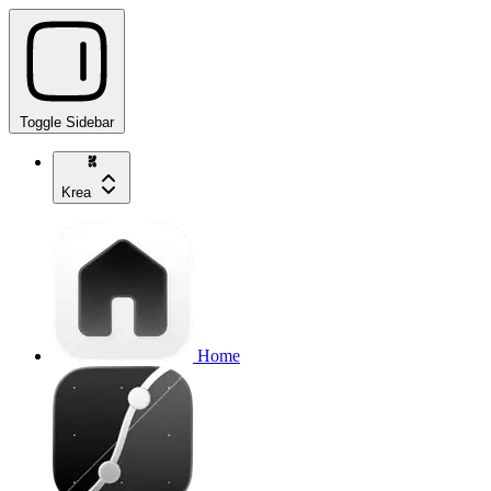
Toggle Sidebar
Krea
Home