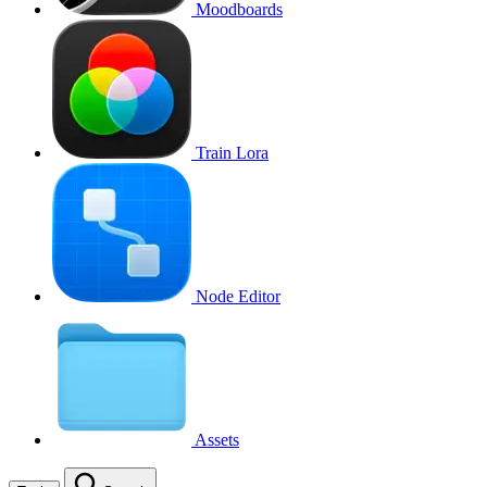
Moodboards
Train Lora
Node Editor
Assets