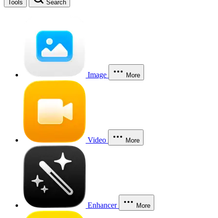
Tools
Search
Image
More
Video
More
Enhancer
More