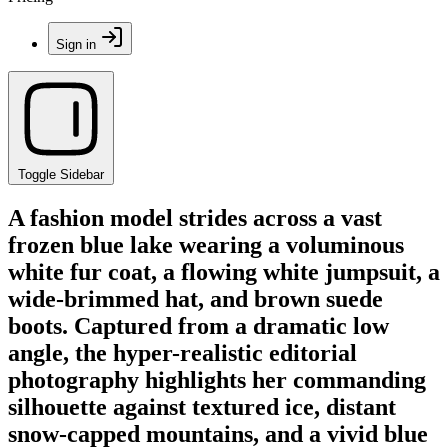
Sign in
Toggle Sidebar
A fashion model strides across a vast
frozen blue lake wearing a voluminous
white fur coat, a flowing white jumpsuit, a
wide-brimmed hat, and brown suede
boots. Captured from a dramatic low
angle, the hyper-realistic editorial
photography highlights her commanding
silhouette against textured ice, distant
snow-capped mountains, and a vivid blue