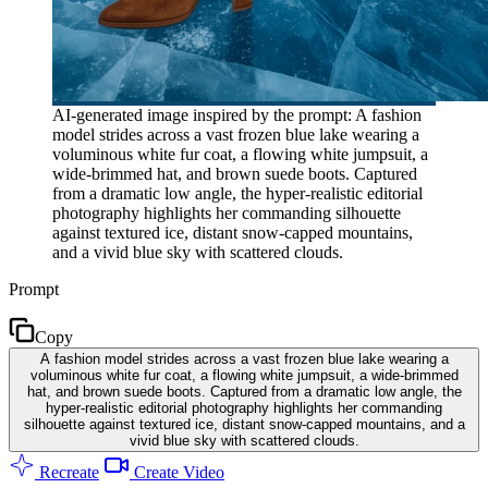
AI-generated image inspired by the prompt: A fashion
model strides across a vast frozen blue lake wearing a
voluminous white fur coat, a flowing white jumpsuit, a
wide-brimmed hat, and brown suede boots. Captured
from a dramatic low angle, the hyper-realistic editorial
photography highlights her commanding silhouette
against textured ice, distant snow-capped mountains,
and a vivid blue sky with scattered clouds.
Prompt
Copy
A fashion model strides across a vast frozen blue lake wearing a
voluminous white fur coat, a flowing white jumpsuit, a wide-brimmed
hat, and brown suede boots. Captured from a dramatic low angle, the
hyper-realistic editorial photography highlights her commanding
silhouette against textured ice, distant snow-capped mountains, and a
vivid blue sky with scattered clouds.
Recreate
Create Video