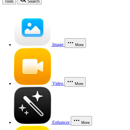
Tools
Search
Image
More
Video
More
Enhancer
More