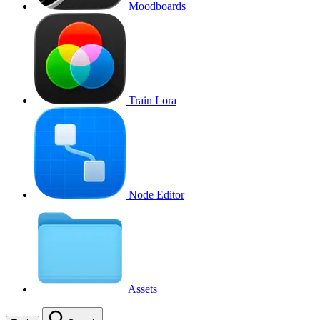
Moodboards
Train Lora
Node Editor
Assets