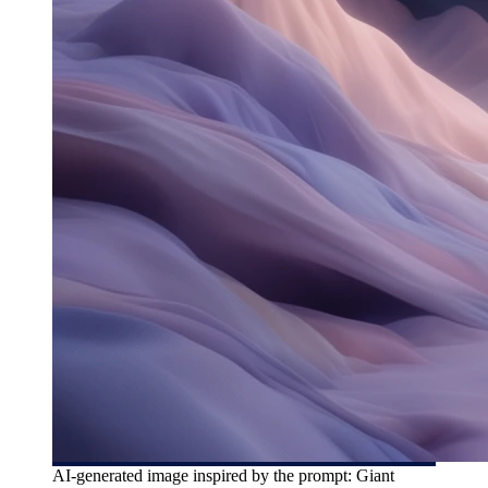
AI-generated image inspired by the prompt: Giant