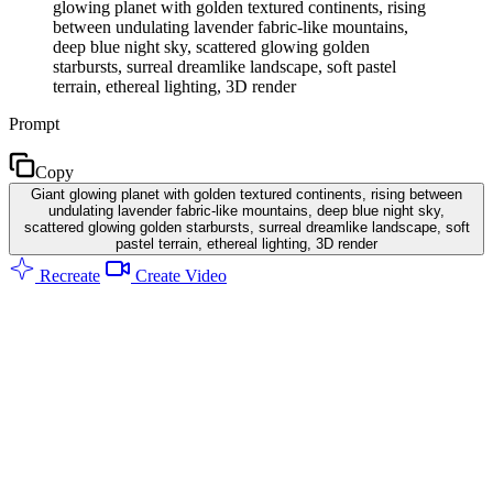
glowing planet with golden textured continents, rising
between undulating lavender fabric-like mountains,
deep blue night sky, scattered glowing golden
starbursts, surreal dreamlike landscape, soft pastel
terrain, ethereal lighting, 3D render
Prompt
Copy
Giant glowing planet with golden textured continents, rising between
undulating lavender fabric-like mountains, deep blue night sky,
scattered glowing golden starbursts, surreal dreamlike landscape, soft
pastel terrain, ethereal lighting, 3D render
Recreate
Create Video