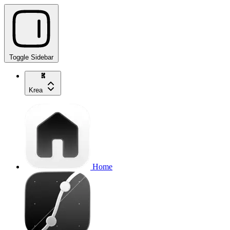
Toggle Sidebar
Krea
Home