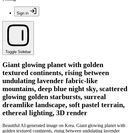
Sign in
Toggle Sidebar
Giant glowing planet with golden
textured continents, rising between
undulating lavender fabric-like
mountains, deep blue night sky, scattered
glowing golden starbursts, surreal
dreamlike landscape, soft pastel terrain,
ethereal lighting, 3D render
Beautiful AI-generated image on Krea. Giant glowing planet with
golden textured continents, rising between undulating lavender