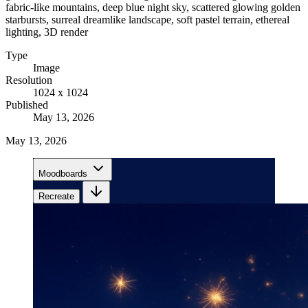
fabric-like mountains, deep blue night sky, scattered glowing golden
starbursts, surreal dreamlike landscape, soft pastel terrain, ethereal
lighting, 3D render
Type
Image
Resolution
1024 x 1024
Published
May 13, 2026
May 13, 2026
Moodboards
Recreate