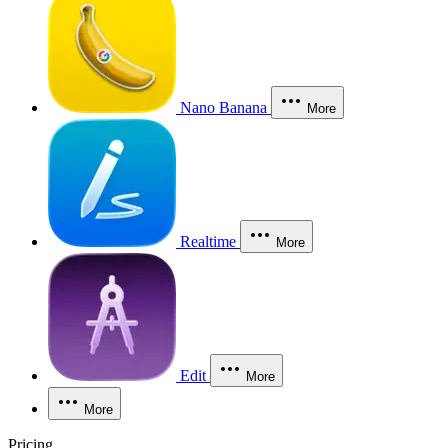
Nano Banana
More
Realtime
More
Edit
More
More
Pricing