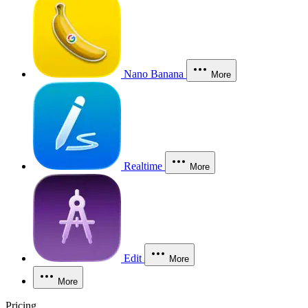
Nano Banana
More
Realtime
More
Edit
More
More
Pricing