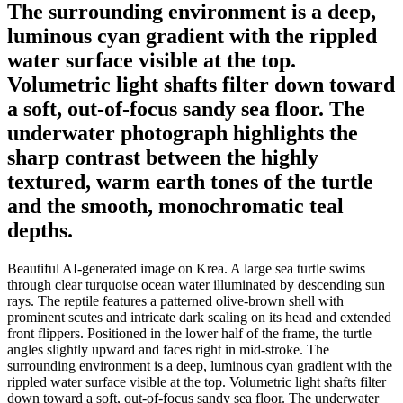
The surrounding environment is a deep,
luminous cyan gradient with the rippled
water surface visible at the top.
Volumetric light shafts filter down toward
a soft, out-of-focus sandy sea floor. The
underwater photograph highlights the
sharp contrast between the highly
textured, warm earth tones of the turtle
and the smooth, monochromatic teal
depths.
Beautiful AI-generated image on Krea. A large sea turtle swims
through clear turquoise ocean water illuminated by descending sun
rays. The reptile features a patterned olive-brown shell with
prominent scutes and intricate dark scaling on its head and extended
front flippers. Positioned in the lower half of the frame, the turtle
angles slightly upward and faces right in mid-stroke. The
surrounding environment is a deep, luminous cyan gradient with the
rippled water surface visible at the top. Volumetric light shafts filter
down toward a soft, out-of-focus sandy sea floor. The underwater