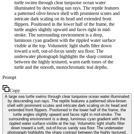
turtle swims through clear turquoise ocean water
illuminated by descending sun rays. The reptile features
a patterned olive-brown shell with prominent scutes and
intricate dark scaling on its head and extended front
flippers. Positioned in the lower half of the frame, the
turtle angles slightly upward and faces right in mid-
stroke. The surrounding environment is a deep,
luminous cyan gradient with the rippled water surface
visible at the top. Volumetric light shafts filter down
toward a soft, out-of-focus sandy sea floor. The
underwater photograph highlights the sharp contrast
between the highly textured, warm earth tones of the
turtle and the smooth, monochromatic teal depths.
Prompt
Copy
A large sea turtle swims through clear turquoise ocean water illuminated
by descending sun rays. The reptile features a patterned olive-brown
shell with prominent scutes and intricate dark scaling on its head and
extended front flippers. Positioned in the lower half of the frame, the
turtle angles slightly upward and faces right in mid-stroke. The
surrounding environment is a deep, luminous cyan gradient with the
rippled water surface visible at the top. Volumetric light shafts filter
down toward a soft, out-of-focus sandy sea floor. The underwater
photograph highlights the sharp contrast between the highly textured,