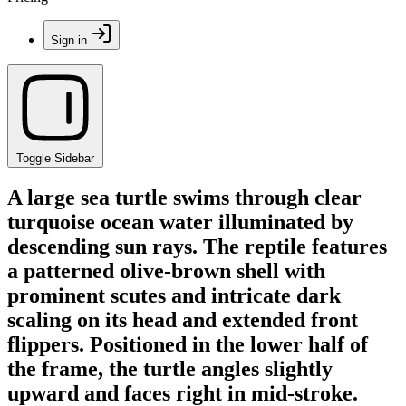
Sign in
Toggle Sidebar
A large sea turtle swims through clear
turquoise ocean water illuminated by
descending sun rays. The reptile features
a patterned olive-brown shell with
prominent scutes and intricate dark
scaling on its head and extended front
flippers. Positioned in the lower half of
the frame, the turtle angles slightly
upward and faces right in mid-stroke.