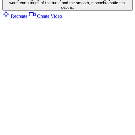
warm earth tones of the turtle and the smooth, monochromatic teal
depths.
Recreate
Create Video