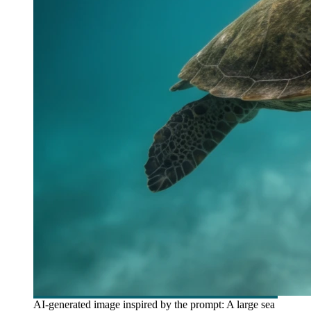
AI-generated image inspired by the prompt: A large sea