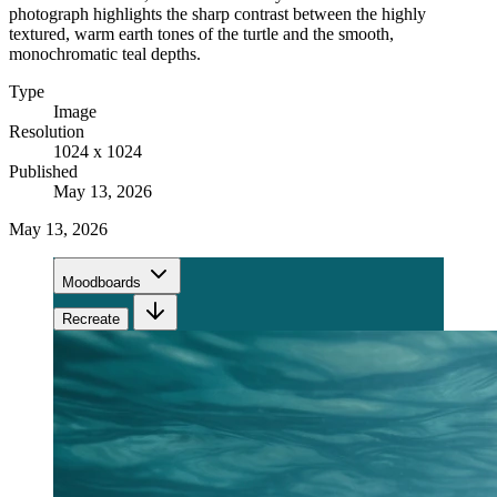
photograph highlights the sharp contrast between the highly
textured, warm earth tones of the turtle and the smooth,
monochromatic teal depths.
Type
Image
Resolution
1024 x 1024
Published
May 13, 2026
May 13, 2026
Moodboards
Recreate