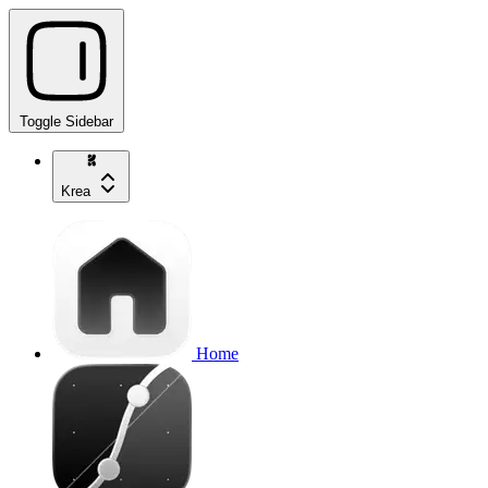
Toggle Sidebar
Krea
Home