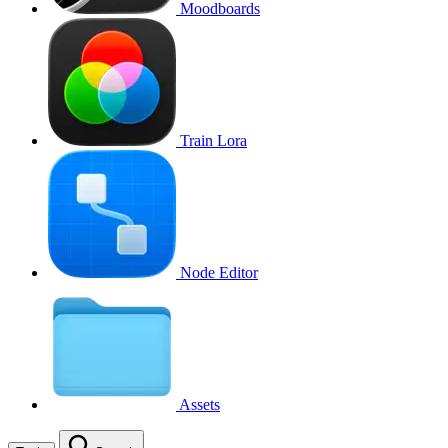
Moodboards
Train Lora
Node Editor
Assets