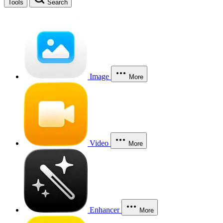
Tools
Search
Image
More
Video
More
Enhancer
More