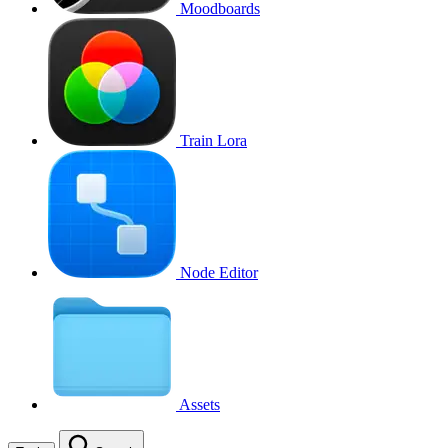
Moodboards
Train Lora
Node Editor
Assets