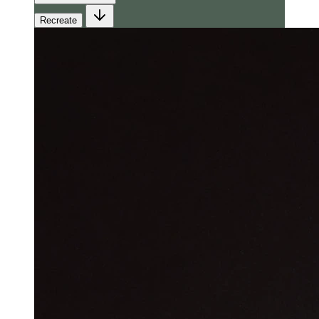
Recreate