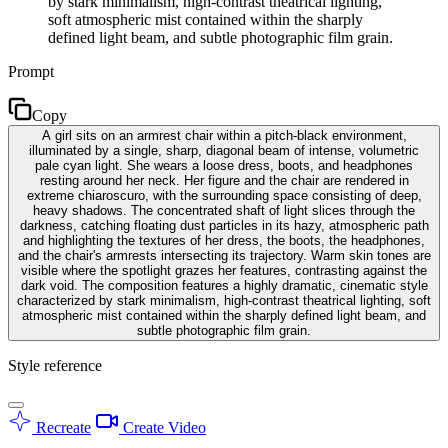
by stark minimalism, high-contrast theatrical lighting,
soft atmospheric mist contained within the sharply
defined light beam, and subtle photographic film grain.
Prompt
Copy
A girl sits on an armrest chair within a pitch-black environment,
illuminated by a single, sharp, diagonal beam of intense, volumetric
pale cyan light. She wears a loose dress, boots, and headphones
resting around her neck. Her figure and the chair are rendered in
extreme chiaroscuro, with the surrounding space consisting of deep,
heavy shadows. The concentrated shaft of light slices through the
darkness, catching floating dust particles in its hazy, atmospheric path
and highlighting the textures of her dress, the boots, the headphones,
and the chair's armrests intersecting its trajectory. Warm skin tones are
visible where the spotlight grazes her features, contrasting against the
dark void. The composition features a highly dramatic, cinematic style
characterized by stark minimalism, high-contrast theatrical lighting, soft
atmospheric mist contained within the sharply defined light beam, and
subtle photographic film grain.
Style reference
Recreate
Create Video