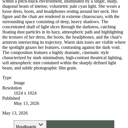
within a pitch-black environment, illuminated by a single, sharp,
diagonal beam of intense, volumetric pale cyan light. She wears a
loose dress, boots, and headphones resting around her neck. Her
figure and the chair are rendered in extreme chiaroscuro, with the
surrounding space consisting of deep, heavy shadows. The
concentrated shaft of light slices through the darkness, catching
floating dust particles in its hazy, atmospheric path and highlighting
the textures of her dress, the boots, the headphones, and the chair's
armrests intersecting its trajectory. Warm skin tones are visible where
the spotlight grazes her features, contrasting against the dark void.
The composition features a highly dramatic, cinematic style
characterized by stark minimalism, high-contrast theatrical lighting,
soft atmospheric mist contained within the sharply defined light
beam, and subtle photographic film grain.
Type
Image
Resolution
1024 x 1024
Published
May 13, 2026
May 13, 2026
Moodboards