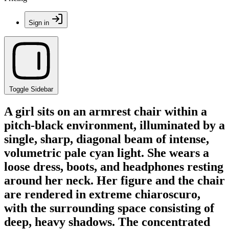
Sign in
Toggle Sidebar
A girl sits on an armrest chair within a
pitch-black environment, illuminated by a
single, sharp, diagonal beam of intense,
volumetric pale cyan light. She wears a
loose dress, boots, and headphones resting
around her neck. Her figure and the chair
are rendered in extreme chiaroscuro,
with the surrounding space consisting of
deep, heavy shadows. The concentrated