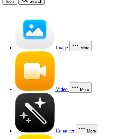
Tools
Search
Image
More
Video
More
Enhancer
More