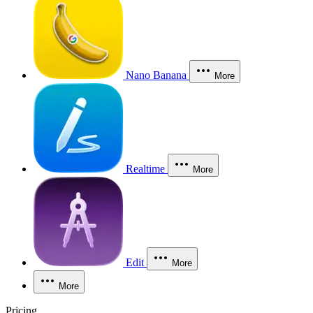
Nano Banana
More
Realtime
More
Edit
More
More
Pricing