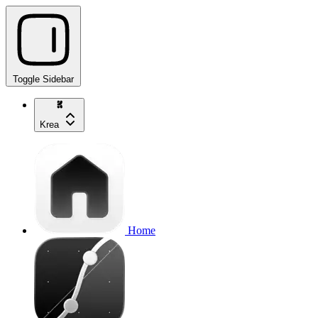
Toggle Sidebar
Krea
Home