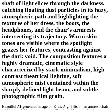
shaft of light slices through the darkness,
catching floating dust particles in its hazy,
atmospheric path and highlighting the
textures of her dress, the boots, the
headphones, and the chair's armrests
intersecting its trajectory. Warm skin
tones are visible where the spotlight
grazes her features, contrasting against
the dark void. The composition features a
highly dramatic, cinematic style
characterized by stark minimalism, high-
contrast theatrical lighting, soft
atmospheric mist contained within the
sharply defined light beam, and subtle
photographic film grain.
Beautiful AI-generated image on Krea. A girl sits on an armrest chair