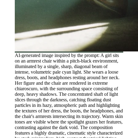
AI-generated image inspired by the prompt: A girl sits
on an armrest chair within a pitch-black environment,
illuminated by a single, sharp, diagonal beam of
intense, volumetric pale cyan light. She wears a loose
dress, boots, and headphones resting around her neck.
Her figure and the chair are rendered in extreme
chiaroscuro, with the surrounding space consisting of
deep, heavy shadows. The concentrated shaft of light
slices through the darkness, catching floating dust
particles in its hazy, atmospheric path and highlighting
the textures of her dress, the boots, the headphones, and
the chair's armrests intersecting its trajectory. Warm skin
tones are visible where the spotlight grazes her features,
contrasting against the dark void. The composition
features a highly dramatic, cinematic style characterized