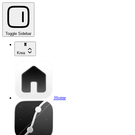
Toggle Sidebar
Krea
Home