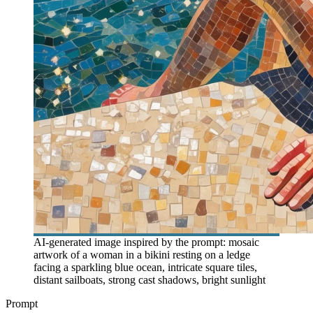
AI-generated image inspired by the prompt: mosaic
artwork of a woman in a bikini resting on a ledge
facing a sparkling blue ocean, intricate square tiles,
distant sailboats, strong cast shadows, bright sunlight
Prompt