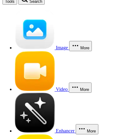
Tools
Search
Image
More
Video
More
Enhancer
More