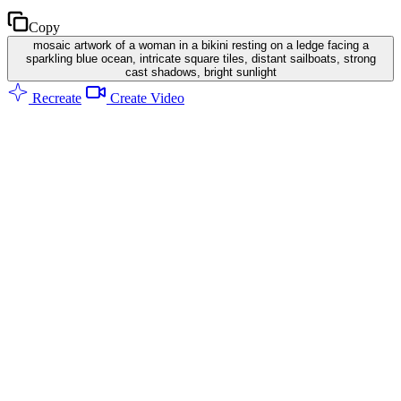
Copy
mosaic artwork of a woman in a bikini resting on a ledge facing a
sparkling blue ocean, intricate square tiles, distant sailboats, strong
cast shadows, bright sunlight
Recreate
Create Video