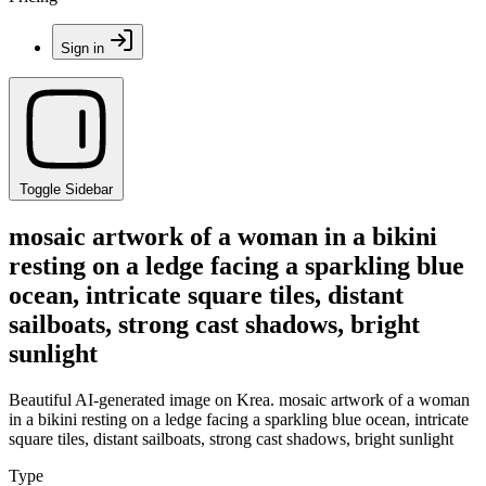
Sign in
Toggle Sidebar
mosaic artwork of a woman in a bikini
resting on a ledge facing a sparkling blue
ocean, intricate square tiles, distant
sailboats, strong cast shadows, bright
sunlight
Beautiful AI-generated image on Krea. mosaic artwork of a woman
in a bikini resting on a ledge facing a sparkling blue ocean, intricate
square tiles, distant sailboats, strong cast shadows, bright sunlight
Type