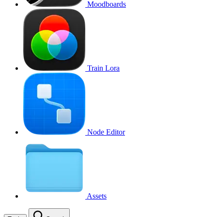
Moodboards
Train Lora
Node Editor
Assets