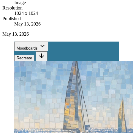
Image
Resolution
1024 x 1024
Published
May 13, 2026
May 13, 2026
Moodboards
Recreate