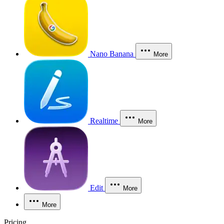
Nano Banana
More
Realtime
More
Edit
More
More
Pricing