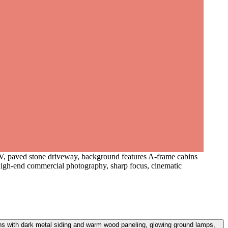
UV, paved stone driveway, background features A-frame cabins
high-end commercial photography, sharp focus, cinematic
ns with dark metal siding and warm wood paneling, glowing ground lamps,