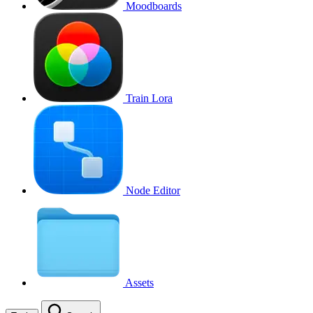
Moodboards
Train Lora
Node Editor
Assets