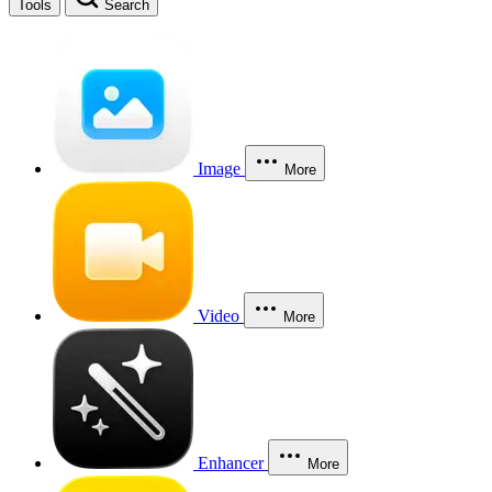
Tools
Search
Image
More
Video
More
Enhancer
More