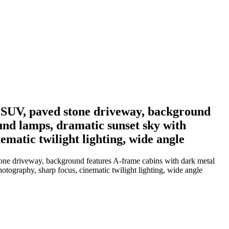
y SUV, paved stone driveway, background
und lamps, dramatic sunset sky with
matic twilight lighting, wide angle
tone driveway, background features A-frame cabins with dark metal
tography, sharp focus, cinematic twilight lighting, wide angle