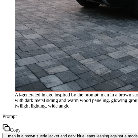
AI-generated image inspired by the prompt: man in a brown sue
with dark metal siding and warm wood paneling, glowing ground
twilight lighting, wide angle
Prompt
Copy
man in a brown suede jacket and dark blue jeans leaning against a mode