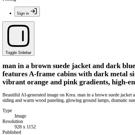
Sign in
Toggle Sidebar
man in a brown suede jacket and dark blue
features A-frame cabins with dark metal s
vibrant orange and pink gradients, high-en
Beautiful AI-generated image on Krea. man in a brown suede jacket a
siding and warm wood paneling, glowing ground lamps, dramatic sunse
Type
Image
Resolution
928 x 1152
Published