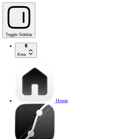
Toggle Sidebar
Krea
Home