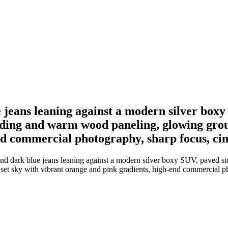
 jeans leaning against a modern silver box
iding and warm wood paneling, glowing gro
d commercial photography, sharp focus, cine
nd dark blue jeans leaning against a modern silver boxy SUV, paved s
t sky with vibrant orange and pink gradients, high-end commercial pho