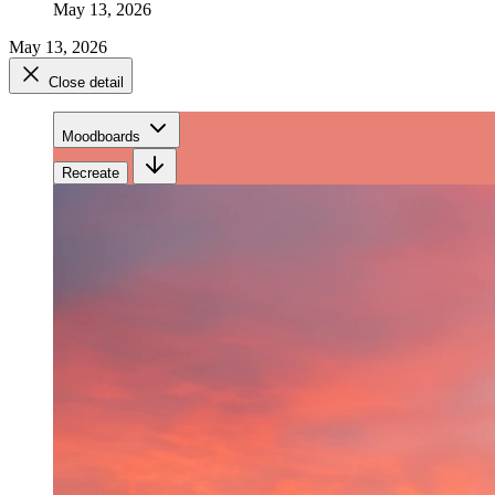
May 13, 2026
May 13, 2026
Close detail
Moodboards
Recreate