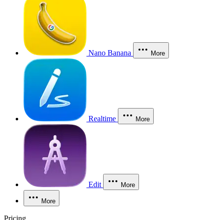
Nano Banana
More
Realtime
More
Edit
More
More
Pricing