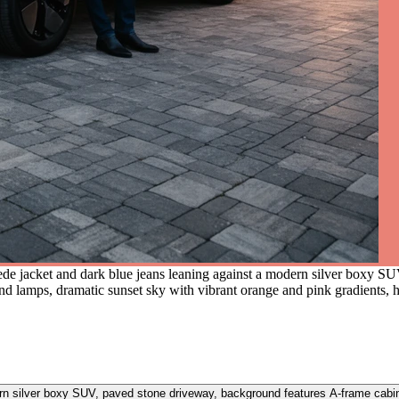
de jacket and dark blue jeans leaning against a modern silver boxy S
 lamps, dramatic sunset sky with vibrant orange and pink gradients, 
rn silver boxy SUV, paved stone driveway, background features A-frame cabi