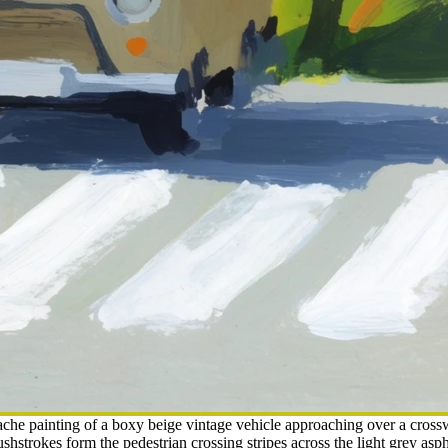
he painting of a boxy beige vintage vehicle approaching over a crossw
shstrokes form the pedestrian crossing stripes across the light grey asp