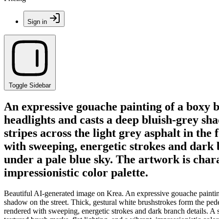
Sign in
Toggle Sidebar
An expressive gouache painting of a boxy 
headlights and casts a deep bluish-grey sha
stripes across the light grey asphalt in th
with sweeping, energetic strokes and dark b
under a pale blue sky. The artwork is chara
impressionistic color palette.
Beautiful AI-generated image on Krea. An expressive gouache painting
shadow on the street. Thick, gestural white brushstrokes form the pedes
rendered with sweeping, energetic strokes and dark branch details. A s