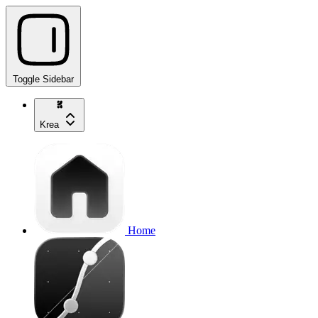
Toggle Sidebar
Krea
Home