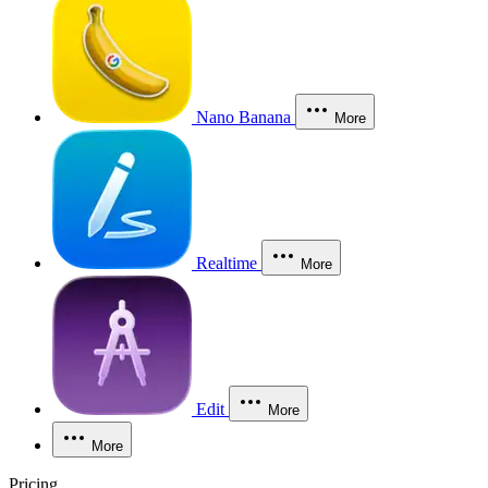
Nano Banana
More
Realtime
More
Edit
More
More
Pricing