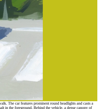
alk. The car features prominent round headlights and casts a
halt in the foreground. Behind the vehicle, a dense canopy of