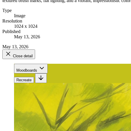
textured brush marks, flat lighting, and a vibrant, impressionistic color
Type
Image
Resolution
1024 x 1024
Published
May 13, 2026
May 13, 2026
Close detail
Moodboards
Recreate