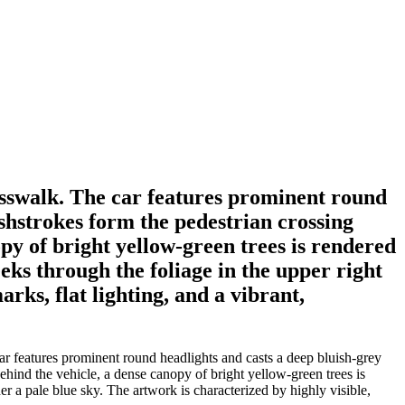
osswalk. The car features prominent round
ushstrokes form the pedestrian crossing
opy of bright yellow-green trees is rendered
eks through the foliage in the upper right
rks, flat lighting, and a vibrant,
r features prominent round headlights and casts a deep bluish-grey
Behind the vehicle, a dense canopy of bright yellow-green trees is
er a pale blue sky. The artwork is characterized by highly visible,