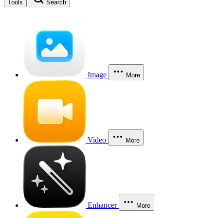
Tools
Search
Image
More
Video
More
Enhancer
More