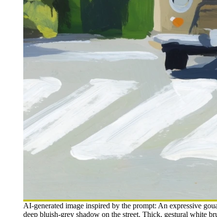
AI-generated image inspired by the prompt: An expressive gouac
deep bluish-grey shadow on the street. Thick, gestural white bru