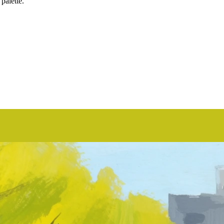
 palette.