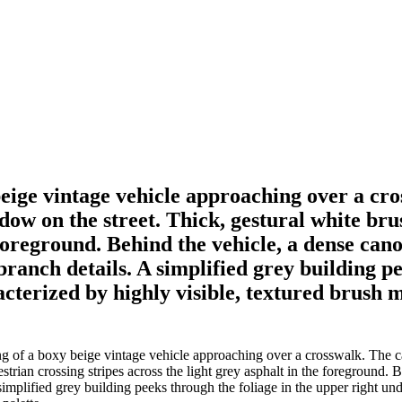
beige vintage vehicle approaching over a cr
dow on the street. Thick, gestural white br
e foreground. Behind the vehicle, a dense can
ranch details. A simplified grey building pe
cterized by highly visible, textured brush ma
 of a boxy beige vintage vehicle approaching over a crosswalk. The ca
trian crossing stripes across the light grey asphalt in the foreground. 
implified grey building peeks through the foliage in the upper right und