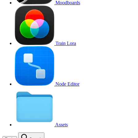
Moodboards
Train Lora
Node Editor
Assets