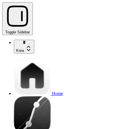
Toggle Sidebar
Krea
Home