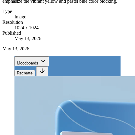
emphasize the vibrant yellow and pastel blue color blocking.
Type
Image
Resolution
1024 x 1024
Published
May 13, 2026
May 13, 2026
Moodboards
Recreate