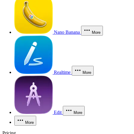
Nano Banana
More
Realtime
More
Edit
More
More
Pricing