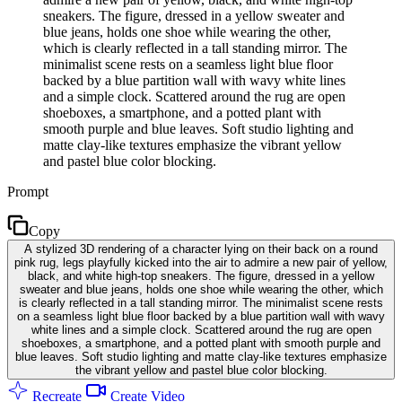
sneakers. The figure, dressed in a yellow sweater and
blue jeans, holds one shoe while wearing the other,
which is clearly reflected in a tall standing mirror. The
minimalist scene rests on a seamless light blue floor
backed by a blue partition wall with wavy white lines
and a simple clock. Scattered around the rug are open
shoeboxes, a smartphone, and a potted plant with
smooth purple and blue leaves. Soft studio lighting and
matte clay-like textures emphasize the vibrant yellow
and pastel blue color blocking.
Prompt
Copy
A stylized 3D rendering of a character lying on their back on a round
pink rug, legs playfully kicked into the air to admire a new pair of yellow,
black, and white high-top sneakers. The figure, dressed in a yellow
sweater and blue jeans, holds one shoe while wearing the other, which
is clearly reflected in a tall standing mirror. The minimalist scene rests
on a seamless light blue floor backed by a blue partition wall with wavy
white lines and a simple clock. Scattered around the rug are open
shoeboxes, a smartphone, and a potted plant with smooth purple and
blue leaves. Soft studio lighting and matte clay-like textures emphasize
the vibrant yellow and pastel blue color blocking.
Recreate
Create Video