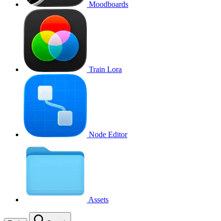
Moodboards
Train Lora
Node Editor
Assets