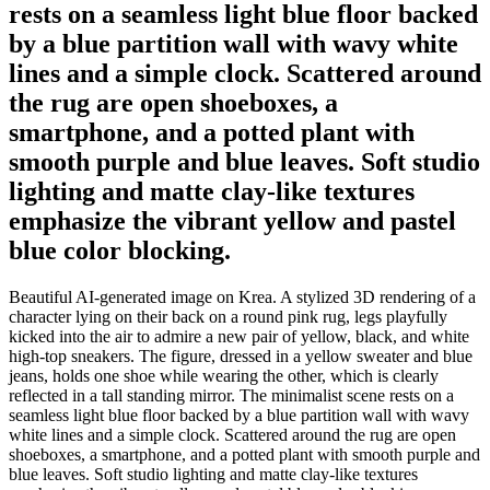
rests on a seamless light blue floor backed
by a blue partition wall with wavy white
lines and a simple clock. Scattered around
the rug are open shoeboxes, a
smartphone, and a potted plant with
smooth purple and blue leaves. Soft studio
lighting and matte clay-like textures
emphasize the vibrant yellow and pastel
blue color blocking.
Beautiful AI-generated image on Krea. A stylized 3D rendering of a
character lying on their back on a round pink rug, legs playfully
kicked into the air to admire a new pair of yellow, black, and white
high-top sneakers. The figure, dressed in a yellow sweater and blue
jeans, holds one shoe while wearing the other, which is clearly
reflected in a tall standing mirror. The minimalist scene rests on a
seamless light blue floor backed by a blue partition wall with wavy
white lines and a simple clock. Scattered around the rug are open
shoeboxes, a smartphone, and a potted plant with smooth purple and
blue leaves. Soft studio lighting and matte clay-like textures