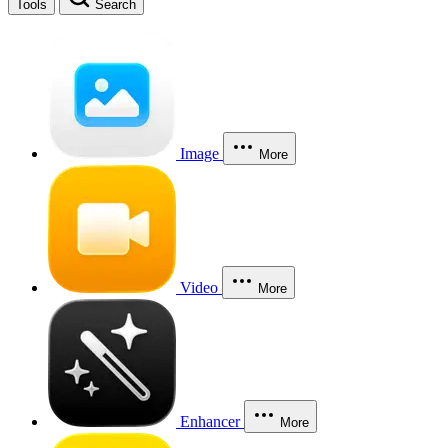
Tools
Search
Image
More
Video
More
Enhancer
More