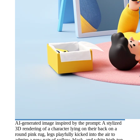
AI-generated image inspired by the prompt: A stylized
3D rendering of a character lying on their back on a
round pink rug, legs playfully kicked into the air to
admire a new pair of yellow, black, and white high-top