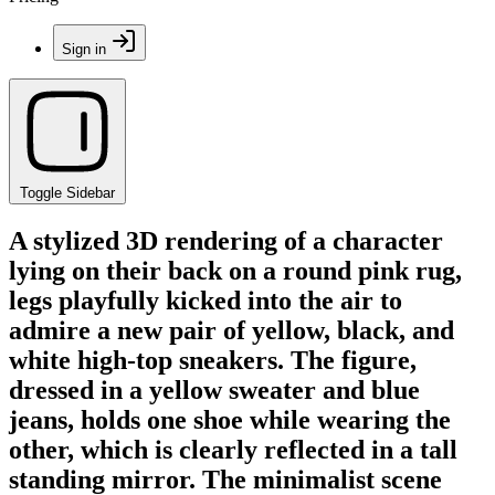
Sign in
Toggle Sidebar
A stylized 3D rendering of a character
lying on their back on a round pink rug,
legs playfully kicked into the air to
admire a new pair of yellow, black, and
white high-top sneakers. The figure,
dressed in a yellow sweater and blue
jeans, holds one shoe while wearing the
other, which is clearly reflected in a tall
standing mirror. The minimalist scene