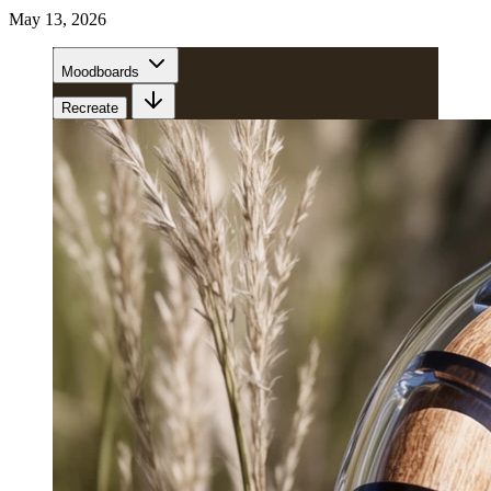
May 13, 2026
Moodboards
Recreate