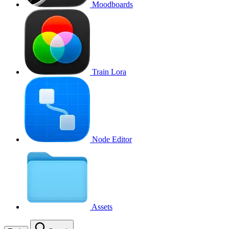
Moodboards
Train Lora
Node Editor
Assets