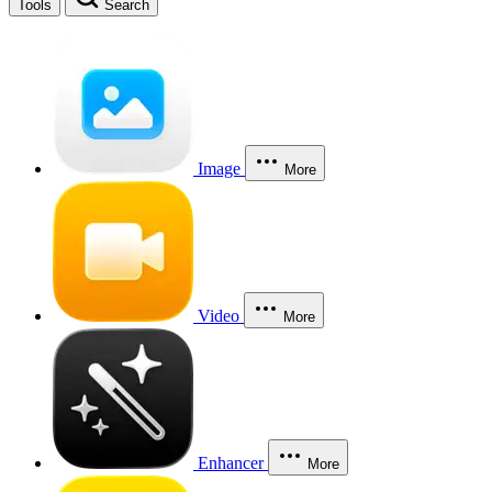
Tools
Search
Image
More
Video
More
Enhancer
More