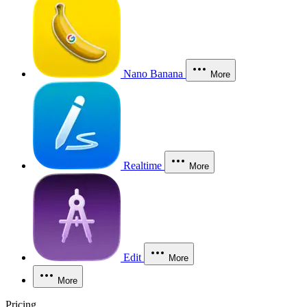
Nano Banana
More
Realtime
More
Edit
More
More
Pricing