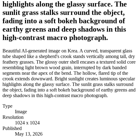
highlights along the glassy surface. The
sunlit grass stalks surround the object,
fading into a soft bokeh background of
earthy greens and deep shadows in this
high-contrast macro photograph.
Beautiful AI-generated image on Krea. A curved, transparent glass
tube shaped like a shepherd's crook stands vertically among tall, dry
feathery grasses. The glossy outer shell encases a textured solid core
resembling light brown wood grain, interrupted by dark banded
segments near the apex of the bend. The hollow, flared tip of the
crook extends downward. Bright sunlight creates luminous specular
highlights along the glassy surface. The sunlit grass stalks surround
the object, fading into a soft bokeh background of earthy greens and
deep shadows in this high-contrast macro photograph.
Type
Image
Resolution
1024 x 1024
Published
May 13, 2026