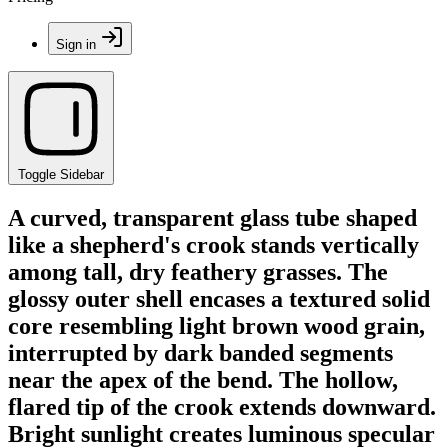
Sign in
Toggle Sidebar
A curved, transparent glass tube shaped
like a shepherd's crook stands vertically
among tall, dry feathery grasses. The
glossy outer shell encases a textured solid
core resembling light brown wood grain,
interrupted by dark banded segments
near the apex of the bend. The hollow,
flared tip of the crook extends downward.
Bright sunlight creates luminous specular