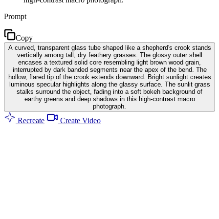
Prompt
Copy
A curved, transparent glass tube shaped like a shepherd's crook stands
vertically among tall, dry feathery grasses. The glossy outer shell
encases a textured solid core resembling light brown wood grain,
interrupted by dark banded segments near the apex of the bend. The
hollow, flared tip of the crook extends downward. Bright sunlight creates
luminous specular highlights along the glassy surface. The sunlit grass
stalks surround the object, fading into a soft bokeh background of
earthy greens and deep shadows in this high-contrast macro
photograph.
Recreate
Create Video