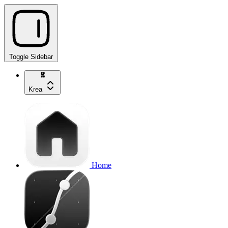
Toggle Sidebar
Krea
Home