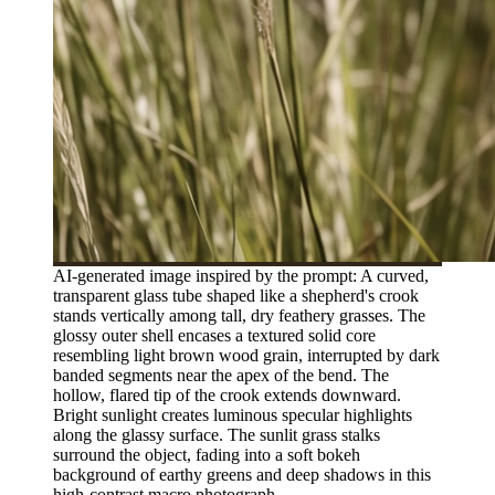
AI-generated image inspired by the prompt: A curved,
transparent glass tube shaped like a shepherd's crook
stands vertically among tall, dry feathery grasses. The
glossy outer shell encases a textured solid core
resembling light brown wood grain, interrupted by dark
banded segments near the apex of the bend. The
hollow, flared tip of the crook extends downward.
Bright sunlight creates luminous specular highlights
along the glassy surface. The sunlit grass stalks
surround the object, fading into a soft bokeh
background of earthy greens and deep shadows in this
high-contrast macro photograph.