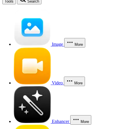
Tools
Search
Image
More
Video
More
Enhancer
More