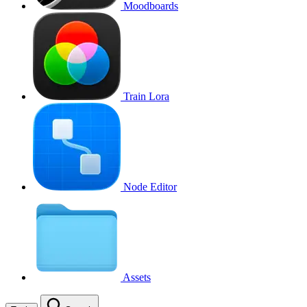
Moodboards
Train Lora
Node Editor
Assets