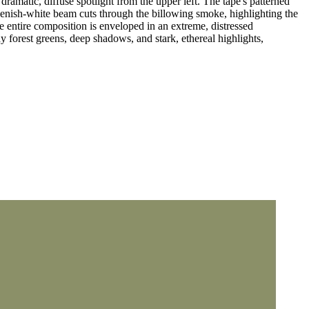
dramatic, diffuse spotlight from the upper left. The tape's patterned
reenish-white beam cuts through the billowing smoke, highlighting the
e entire composition is enveloped in an extreme, distressed
dy forest greens, deep shadows, and stark, ethereal highlights,