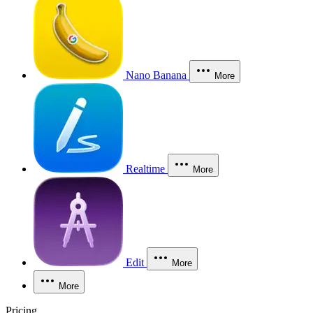
Nano Banana
More
Realtime
More
Edit
More
More
Pricing