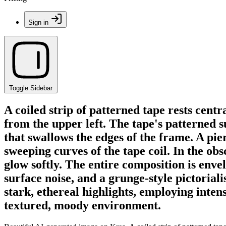
Sign in
Toggle Sidebar
A coiled strip of patterned tape rests cent
from the upper left. The tape's patterned 
that swallows the edges of the frame. A pi
sweeping curves of the tape coil. In the o
glow softly. The entire composition is enve
surface noise, and a grunge-style pictorial
stark, ethereal highlights, employing inten
textured, moody environment.