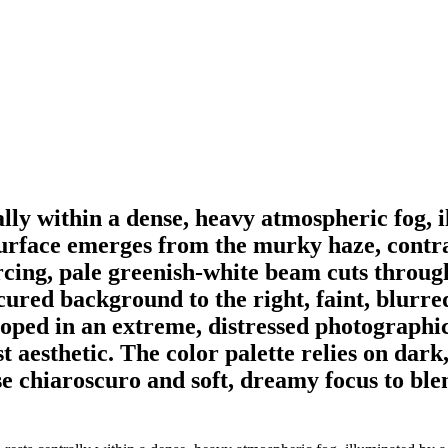
rally within a dense, heavy atmospheric fog, 
surface emerges from the murky haze, contra
ercing, pale greenish-white beam cuts throug
bscured background to the right, faint, blur
loped in an extreme, distressed photographic
ist aesthetic. The color palette relies on da
se chiaroscuro and soft, dreamy focus to blen