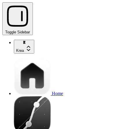
Toggle Sidebar
Krea
Home