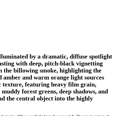
illuminated by a dramatic, diffuse spotlight
sting with deep, pitch-black vignetting
h the billowing smoke, highlighting the
red amber and warm orange light sources
 texture, featuring heavy film grain,
rk, muddy forest greens, deep shadows, and
d the central object into the highly