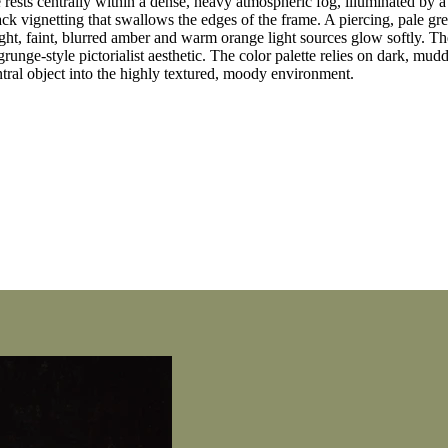
rests centrally within a dense, heavy atmospheric fog, illuminated by a 
ck vignetting that swallows the edges of the frame. A piercing, pale g
ght, faint, blurred amber and warm orange light sources glow softly. Th
runge-style pictorialist aesthetic. The color palette relies on dark, mud
tral object into the highly textured, moody environment.