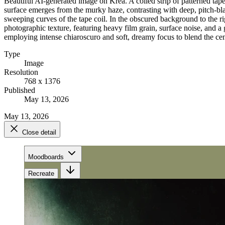
Beautiful AI-generated image on Krea. A coiled strip of patterned tape 
surface emerges from the murky haze, contrasting with deep, pitch-bla
sweeping curves of the tape coil. In the obscured background to the ri
photographic texture, featuring heavy film grain, surface noise, and a g
employing intense chiaroscuro and soft, dreamy focus to blend the cen
Type
Image
Resolution
768 x 1376
Published
May 13, 2026
May 13, 2026
Close detail
Moodboards
Recreate