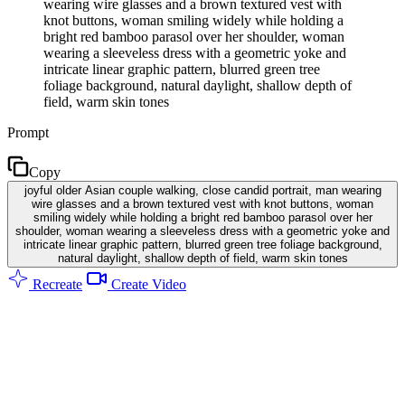
wearing wire glasses and a brown textured vest with
knot buttons, woman smiling widely while holding a
bright red bamboo parasol over her shoulder, woman
wearing a sleeveless dress with a geometric yoke and
intricate linear graphic pattern, blurred green tree
foliage background, natural daylight, shallow depth of
field, warm skin tones
Prompt
Copy
joyful older Asian couple walking, close candid portrait, man wearing
wire glasses and a brown textured vest with knot buttons, woman
smiling widely while holding a bright red bamboo parasol over her
shoulder, woman wearing a sleeveless dress with a geometric yoke and
intricate linear graphic pattern, blurred green tree foliage background,
natural daylight, shallow depth of field, warm skin tones
Recreate
Create Video