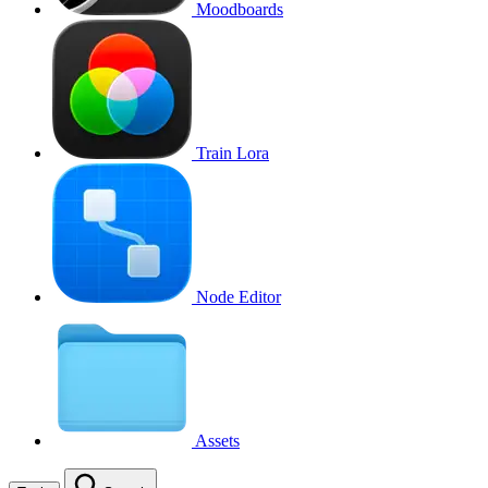
Moodboards
Train Lora
Node Editor
Assets