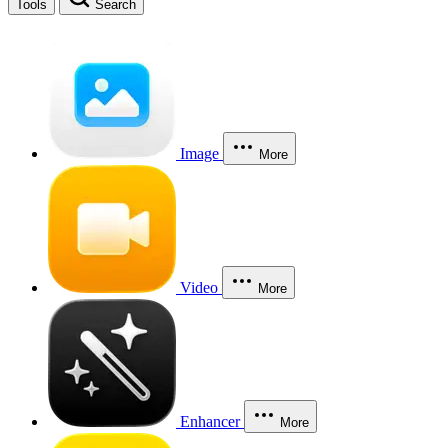
Tools
Search
Image
More
Video
More
Enhancer
More