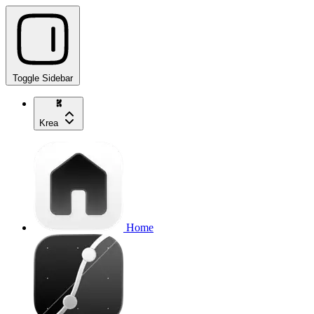
Toggle Sidebar
Krea
Home