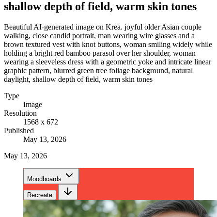
shallow depth of field, warm skin tones
Beautiful AI-generated image on Krea. joyful older Asian couple
walking, close candid portrait, man wearing wire glasses and a
brown textured vest with knot buttons, woman smiling widely while
holding a bright red bamboo parasol over her shoulder, woman
wearing a sleeveless dress with a geometric yoke and intricate linear
graphic pattern, blurred green tree foliage background, natural
daylight, shallow depth of field, warm skin tones
Type
Image
Resolution
1568 x 672
Published
May 13, 2026
May 13, 2026
Moodboards
Recreate