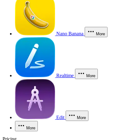
Nano Banana
More
Realtime
More
Edit
More
More
Pricing