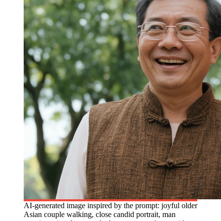
AI-generated image inspired by the prompt: joyful older
Asian couple walking, close candid portrait, man