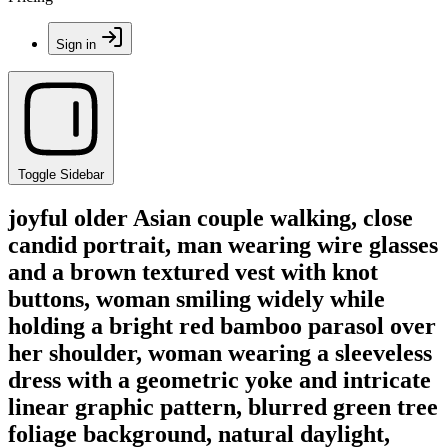
Sign in
Toggle Sidebar
joyful older Asian couple walking, close
candid portrait, man wearing wire glasses
and a brown textured vest with knot
buttons, woman smiling widely while
holding a bright red bamboo parasol over
her shoulder, woman wearing a sleeveless
dress with a geometric yoke and intricate
linear graphic pattern, blurred green tree
foliage background, natural daylight,