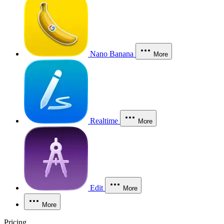
Nano Banana
More
Realtime
More
Edit
More
More
Pricing