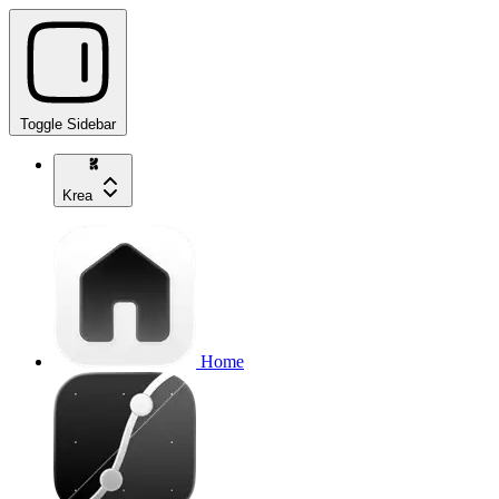
Toggle Sidebar
Krea
Home