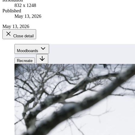
832 x 1248
Published
May 13, 2026
May 13, 2026
Close detail
Moodboards
Recreate