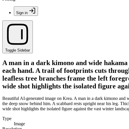
Sign in
Toggle Sidebar
A man in a dark kimono and wide hakama pa
each hand. A trail of footprints cuts throu
leafless tree branches frame the left fore
wide shot highlights the isolated figure aga
Beautiful AI-generated image on Krea. A man in a dark kimono and wide
the deep snow behind him. A scabbard rests upright near his leg. Thick
wide shot highlights the isolated figure against the vast winter landsca
Type
Image
Resolution