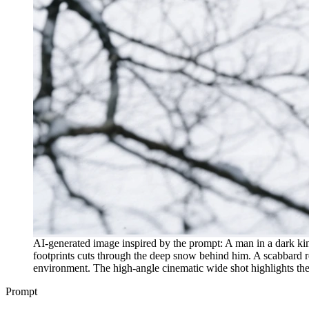
AI-generated image inspired by the prompt: A man in a dark kim
footprints cuts through the deep snow behind him. A scabbard res
environment. The high-angle cinematic wide shot highlights the 
Prompt