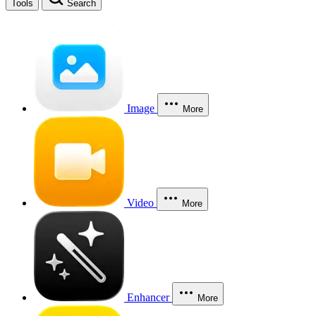
Tools
Search
Image
More
Video
More
Enhancer
More