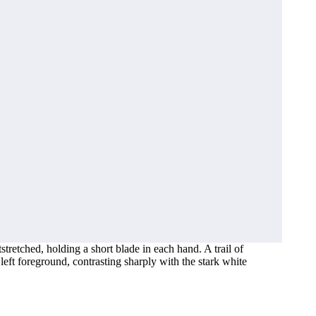
retched, holding a short blade in each hand. A trail of
left foreground, contrasting sharply with the stark white