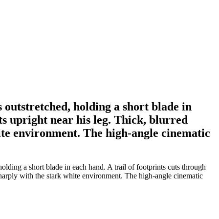
outstretched, holding a short blade in
s upright near his leg. Thick, blurred
hite environment. The high-angle cinematic
ding a short blade in each hand. A trail of footprints cuts through
 sharply with the stark white environment. The high-angle cinematic