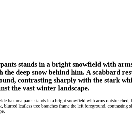
nts stands in a bright snowfield with arms 
gh the deep snow behind him. A scabbard rest
ground, contrasting sharply with the stark w
inst the vast winter landscape.
 hakama pants stands in a bright snowfield with arms outstretched, hol
, blurred leafless tree branches frame the left foreground, contrasting
pe.