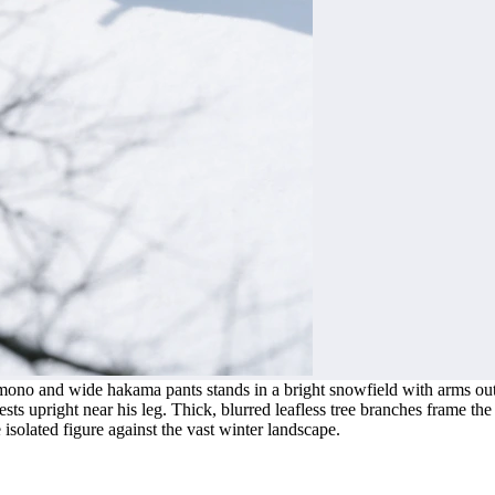
ono and wide hakama pants stands in a bright snowfield with arms outst
ts upright near his leg. Thick, blurred leafless tree branches frame the 
isolated figure against the vast winter landscape.