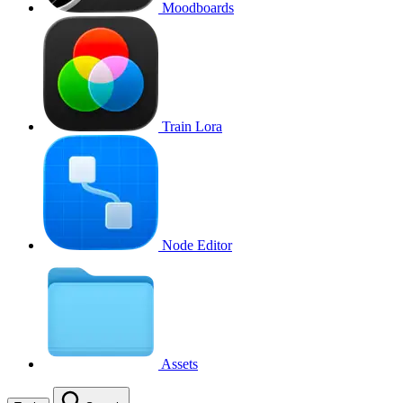
Moodboards
Train Lora
Node Editor
Assets