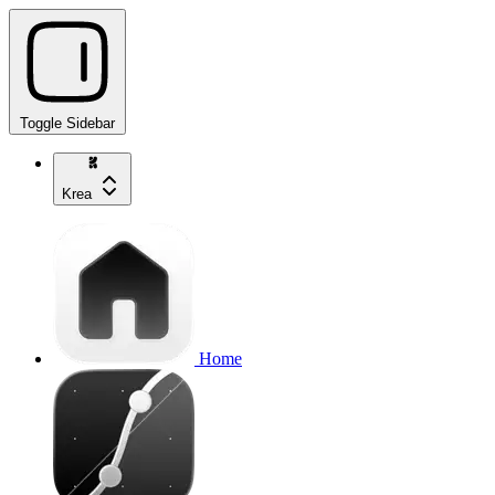
Toggle Sidebar
Krea
Home