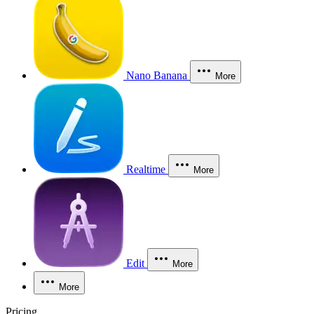
Nano Banana
More
Realtime
More
Edit
More
More
Pricing