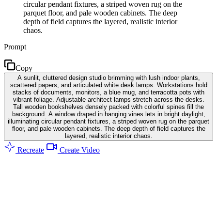
circular pendant fixtures, a striped woven rug on the
parquet floor, and pale wooden cabinets. The deep
depth of field captures the layered, realistic interior
chaos.
Prompt
Copy
A sunlit, cluttered design studio brimming with lush indoor plants,
scattered papers, and articulated white desk lamps. Workstations hold
stacks of documents, monitors, a blue mug, and terracotta pots with
vibrant foliage. Adjustable architect lamps stretch across the desks.
Tall wooden bookshelves densely packed with colorful spines fill the
background. A window draped in hanging vines lets in bright daylight,
illuminating circular pendant fixtures, a striped woven rug on the parquet
floor, and pale wooden cabinets. The deep depth of field captures the
layered, realistic interior chaos.
Recreate
Create Video