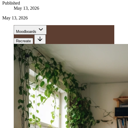
Published
May 13, 2026
May 13, 2026
Moodboards
Recreate