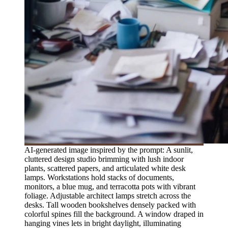
AI-generated image inspired by the prompt: A sunlit,
cluttered design studio brimming with lush indoor
plants, scattered papers, and articulated white desk
lamps. Workstations hold stacks of documents,
monitors, a blue mug, and terracotta pots with vibrant
foliage. Adjustable architect lamps stretch across the
desks. Tall wooden bookshelves densely packed with
colorful spines fill the background. A window draped in
hanging vines lets in bright daylight, illuminating