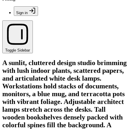
Sign in
Toggle Sidebar
A sunlit, cluttered design studio brimming
with lush indoor plants, scattered papers,
and articulated white desk lamps.
Workstations hold stacks of documents,
monitors, a blue mug, and terracotta pots
with vibrant foliage. Adjustable architect
lamps stretch across the desks. Tall
wooden bookshelves densely packed with
colorful spines fill the background. A