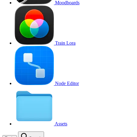
Moodboards
Train Lora
Node Editor
Assets