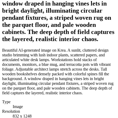
window draped in hanging vines lets in
bright daylight, illuminating circular
pendant fixtures, a striped woven rug on
the parquet floor, and pale wooden
cabinets. The deep depth of field captures
the layered, realistic interior chaos.
Beautiful AI-generated image on Krea. A sunlit, cluttered design
studio brimming with lush indoor plants, scattered papers, and
articulated white desk lamps. Workstations hold stacks of
documents, monitors, a blue mug, and terracotta pots with vibrant
foliage. Adjustable architect lamps stretch across the desks. Tall
wooden bookshelves densely packed with colorful spines fill the
background. A window draped in hanging vines lets in bright
daylight, illuminating circular pendant fixtures, a striped woven rug
on the parquet floor, and pale wooden cabinets. The deep depth of
field captures the layered, realistic interior chaos.
Type
Image
Resolution
832 x 1248