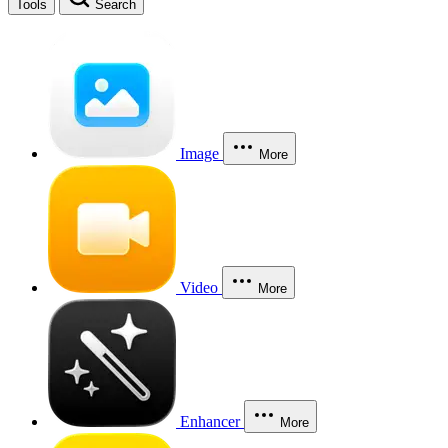
Tools
Search
Image
More
Video
More
Enhancer
More