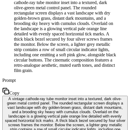
cathode-ray tube monitor inset into a textured, dark
olive-green metal control panel. The rounded
rectangular screen displays a vast landscape with dry
golden-brown grass, distant dark mountains, and a
brooding sky heavy with cumulus clouds. Overlaid on
the landscape is a glowing vertical pale orange line
detailed with evenly spaced horizontal tick marks. A
thick black bezel secured by four silver screws frames
the monitor. Below the screen, a lighter grey metallic
strip contains a row of small circular indicator lights,
including one emitting a soft pink glow, alongside black
circular buttons. The cinematic composition features a
retro-analogue aesthetic, muted earth tones, and distinct
film grain.
Prompt
Copy
A vintage cathode-ray tube monitor inset into a textured, dark olive-
green metal control panel. The rounded rectangular screen displays a
vast landscape with dry golden-brown grass, distant dark mountains,
and a brooding sky heavy with cumulus clouds. Overlaid on the
landscape is a glowing vertical pale orange line detailed with evenly
spaced horizontal tick marks. A thick black bezel secured by four silver
screws frames the monitor. Below the screen, a lighter grey metallic
strip contains a row of small circular indicator lights, including one