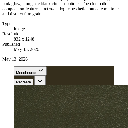
pink glow, alongside black circular buttons. The cinematic
composition features a retro-analogue aesthetic, muted earth tones,
and distinct film grain.
Type
Image
Resolution
832 x 1248
Published
May 13, 2026
May 13, 2026
Moodboards
Recreate