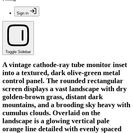
Sign in
Toggle Sidebar
A vintage cathode-ray tube monitor inset
into a textured, dark olive-green metal
control panel. The rounded rectangular
screen displays a vast landscape with dry
golden-brown grass, distant dark
mountains, and a brooding sky heavy with
cumulus clouds. Overlaid on the
landscape is a glowing vertical pale
orange line detailed with evenly spaced