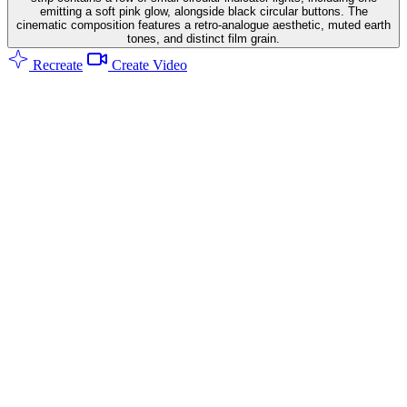
emitting a soft pink glow, alongside black circular buttons. The
cinematic composition features a retro-analogue aesthetic, muted earth
tones, and distinct film grain.
Recreate
Create Video