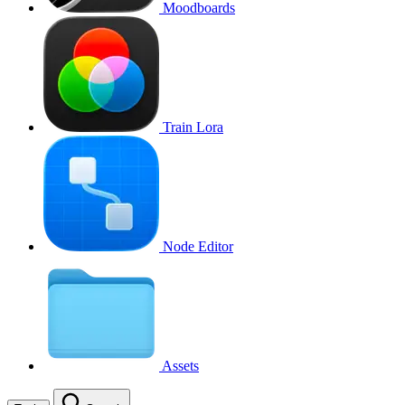
Moodboards
Train Lora
Node Editor
Assets