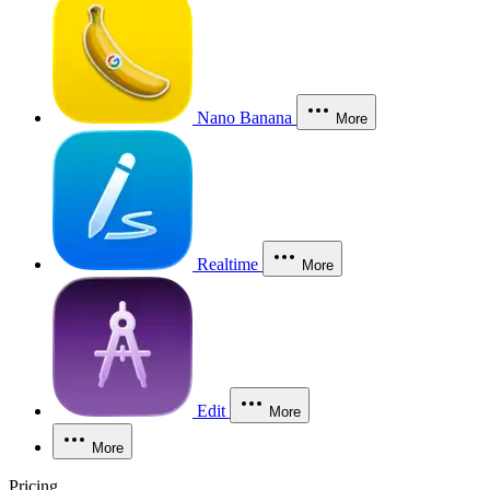
Nano Banana
More
Realtime
More
Edit
More
More
Pricing