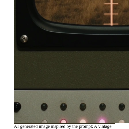
AI-generated image inspired by the prompt: A vintage