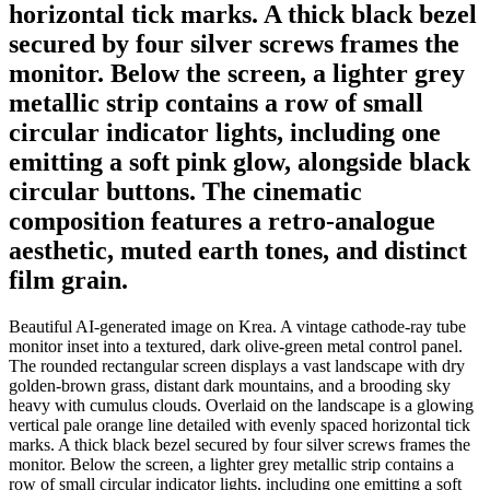
horizontal tick marks. A thick black bezel
secured by four silver screws frames the
monitor. Below the screen, a lighter grey
metallic strip contains a row of small
circular indicator lights, including one
emitting a soft pink glow, alongside black
circular buttons. The cinematic
composition features a retro-analogue
aesthetic, muted earth tones, and distinct
film grain.
Beautiful AI-generated image on Krea. A vintage cathode-ray tube
monitor inset into a textured, dark olive-green metal control panel.
The rounded rectangular screen displays a vast landscape with dry
golden-brown grass, distant dark mountains, and a brooding sky
heavy with cumulus clouds. Overlaid on the landscape is a glowing
vertical pale orange line detailed with evenly spaced horizontal tick
marks. A thick black bezel secured by four silver screws frames the
monitor. Below the screen, a lighter grey metallic strip contains a
row of small circular indicator lights, including one emitting a soft