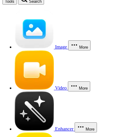
Tools
Search
Image
More
Video
More
Enhancer
More