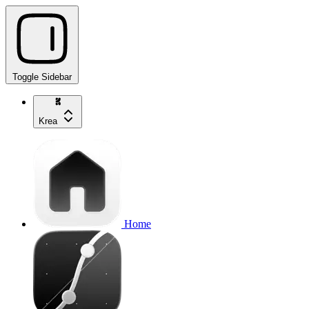
Toggle Sidebar
Krea
Home