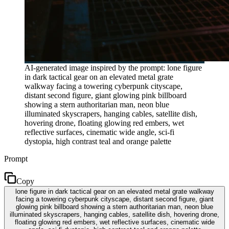
AI-generated image inspired by the prompt: lone figure
in dark tactical gear on an elevated metal grate
walkway facing a towering cyberpunk cityscape,
distant second figure, giant glowing pink billboard
showing a stern authoritarian man, neon blue
illuminated skyscrapers, hanging cables, satellite dish,
hovering drone, floating glowing red embers, wet
reflective surfaces, cinematic wide angle, sci-fi
dystopia, high contrast teal and orange palette
Prompt
Copy
lone figure in dark tactical gear on an elevated metal grate walkway
facing a towering cyberpunk cityscape, distant second figure, giant
glowing pink billboard showing a stern authoritarian man, neon blue
illuminated skyscrapers, hanging cables, satellite dish, hovering drone,
floating glowing red embers, wet reflective surfaces, cinematic wide