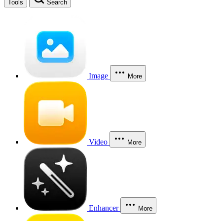
Tools
Search
Image
More
Video
More
Enhancer
More