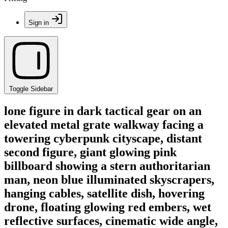
Sign in
Toggle Sidebar
lone figure in dark tactical gear on an
elevated metal grate walkway facing a
towering cyberpunk cityscape, distant
second figure, giant glowing pink
billboard showing a stern authoritarian
man, neon blue illuminated skyscrapers,
hanging cables, satellite dish, hovering
drone, floating glowing red embers, wet
reflective surfaces, cinematic wide angle,