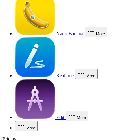
Nano Banana
More
Realtime
More
Edit
More
More
Pricing