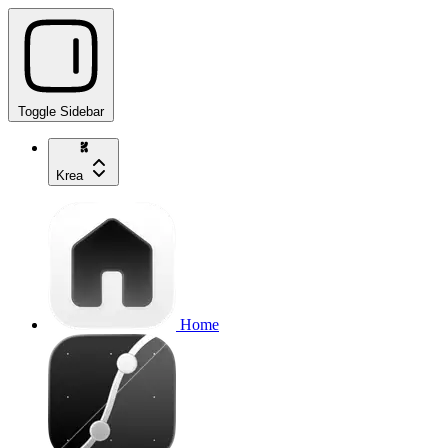
Toggle Sidebar
Krea
Home