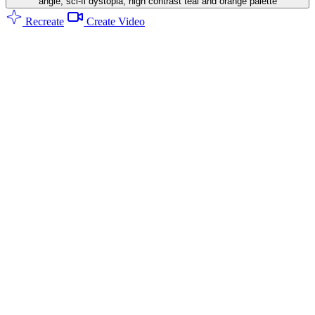
angle, sci-fi dystopia, high contrast teal and orange palette
Recreate
Create Video