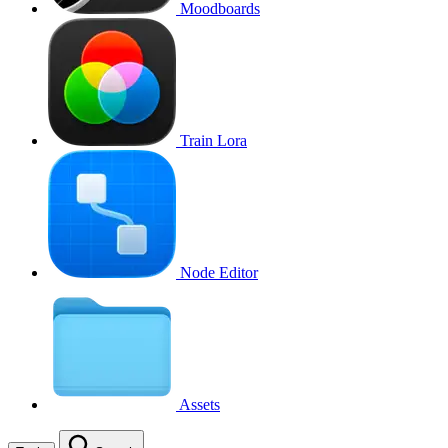
Moodboards
Train Lora
Node Editor
Assets