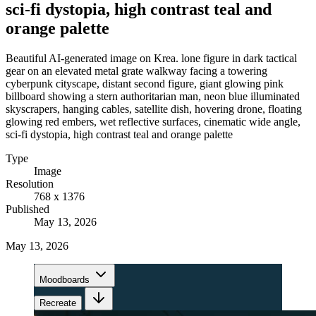
sci-fi dystopia, high contrast teal and
orange palette
Beautiful AI-generated image on Krea. lone figure in dark tactical
gear on an elevated metal grate walkway facing a towering
cyberpunk cityscape, distant second figure, giant glowing pink
billboard showing a stern authoritarian man, neon blue illuminated
skyscrapers, hanging cables, satellite dish, hovering drone, floating
glowing red embers, wet reflective surfaces, cinematic wide angle,
sci-fi dystopia, high contrast teal and orange palette
Type
Image
Resolution
768 x 1376
Published
May 13, 2026
May 13, 2026
Moodboards
Recreate