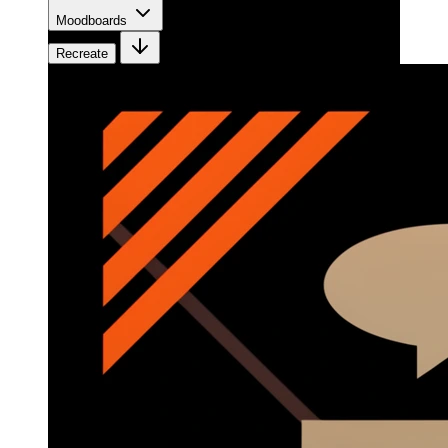
Moodboards
Recreate