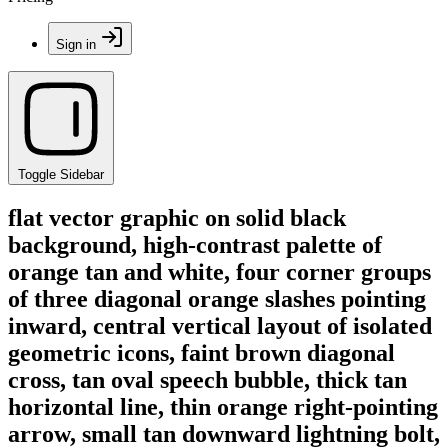
Sign in
Toggle Sidebar
flat vector graphic on solid black
background, high-contrast palette of
orange tan and white, four corner groups
of three diagonal orange slashes pointing
inward, central vertical layout of isolated
geometric icons, faint brown diagonal
cross, tan oval speech bubble, thick tan
horizontal line, thin orange right-pointing
arrow, small tan downward lightning bolt,