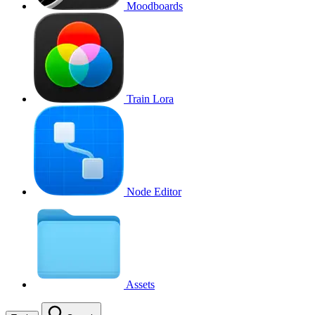
Moodboards
Train Lora
Node Editor
Assets