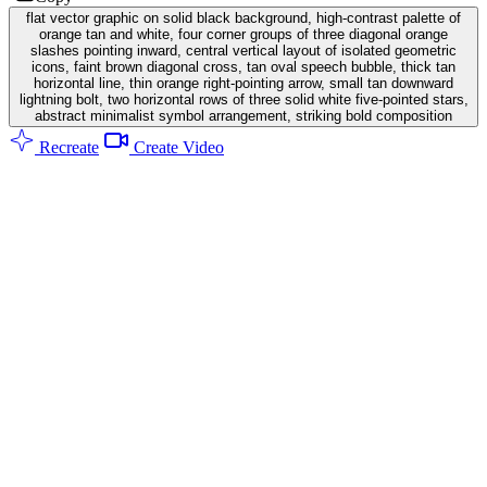
flat vector graphic on solid black background, high-contrast palette of
orange tan and white, four corner groups of three diagonal orange
slashes pointing inward, central vertical layout of isolated geometric
icons, faint brown diagonal cross, tan oval speech bubble, thick tan
horizontal line, thin orange right-pointing arrow, small tan downward
lightning bolt, two horizontal rows of three solid white five-pointed stars,
abstract minimalist symbol arrangement, striking bold composition
Recreate
Create Video