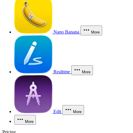
Nano Banana
More
Realtime
More
Edit
More
More
Pricing