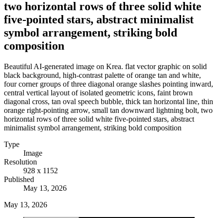
two horizontal rows of three solid white
five-pointed stars, abstract minimalist
symbol arrangement, striking bold
composition
Beautiful AI-generated image on Krea. flat vector graphic on solid
black background, high-contrast palette of orange tan and white,
four corner groups of three diagonal orange slashes pointing inward,
central vertical layout of isolated geometric icons, faint brown
diagonal cross, tan oval speech bubble, thick tan horizontal line, thin
orange right-pointing arrow, small tan downward lightning bolt, two
horizontal rows of three solid white five-pointed stars, abstract
minimalist symbol arrangement, striking bold composition
Type
Image
Resolution
928 x 1152
Published
May 13, 2026
May 13, 2026