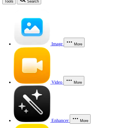
Tools
Search
Image
More
Video
More
Enhancer
More