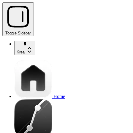
Toggle Sidebar
Krea
Home