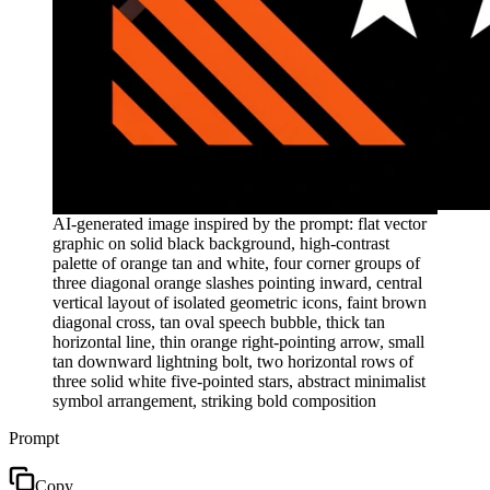
AI-generated image inspired by the prompt: flat vector
graphic on solid black background, high-contrast
palette of orange tan and white, four corner groups of
three diagonal orange slashes pointing inward, central
vertical layout of isolated geometric icons, faint brown
diagonal cross, tan oval speech bubble, thick tan
horizontal line, thin orange right-pointing arrow, small
tan downward lightning bolt, two horizontal rows of
three solid white five-pointed stars, abstract minimalist
symbol arrangement, striking bold composition
Prompt
Copy