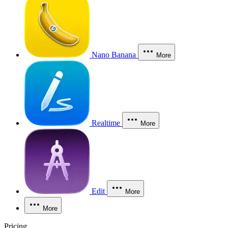
Nano Banana
More
Realtime
More
Edit
More
More
Pricing