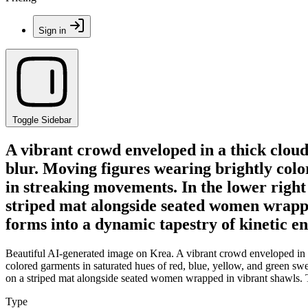
Sign in
Toggle Sidebar
A vibrant crowd enveloped in a thick clou
blur. Moving figures wearing brightly colo
in streaking movements. In the lower right 
striped mat alongside seated women wrapped
forms into a dynamic tapestry of kinetic e
Beautiful AI-generated image on Krea. A vibrant crowd enveloped in a
colored garments in saturated hues of red, blue, yellow, and green swe
on a striped mat alongside seated women wrapped in vibrant shawls. Th
Type