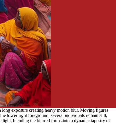
a long exposure creating heavy motion blur. Moving figures
he lower right foreground, several individuals remain still,
light, blending the blurred forms into a dynamic tapestry of