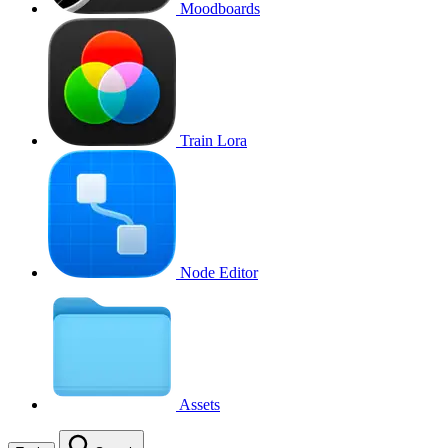
Moodboards
Train Lora
Node Editor
Assets