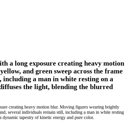
ith a long exposure creating heavy motion
 yellow, and green sweep across the frame
, including a man in white resting on a
ffuses the light, blending the blurred
sure creating heavy motion blur. Moving figures wearing brightly
d, several individuals remain still, including a man in white resting
a dynamic tapestry of kinetic energy and pure color.