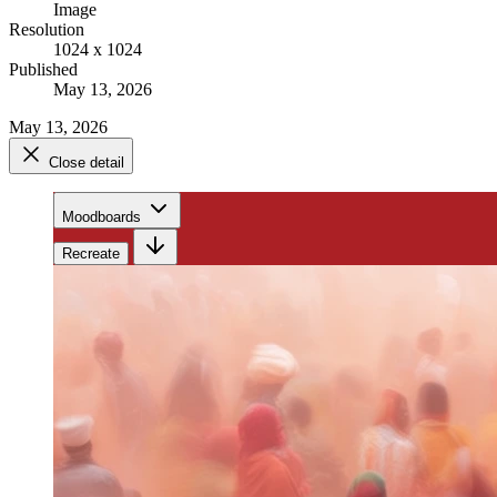
Image
Resolution
1024 x 1024
Published
May 13, 2026
May 13, 2026
Close detail
Moodboards
Recreate