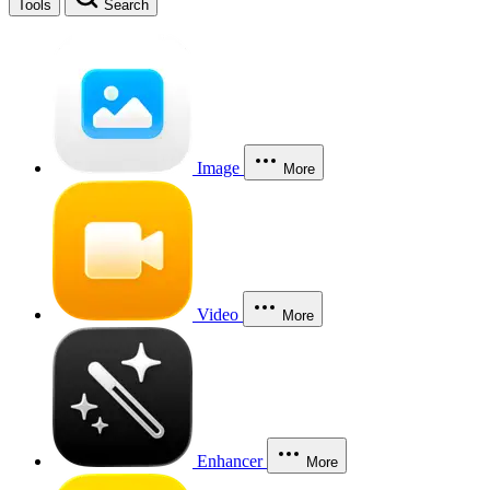
Tools
Search
Image
More
Video
More
Enhancer
More