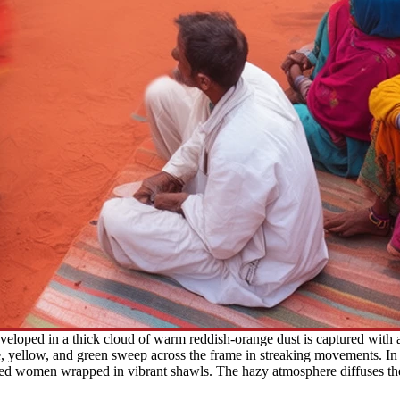
veloped in a thick cloud of warm reddish-orange dust is captured with 
, yellow, and green sweep across the frame in streaking movements. In t
ated women wrapped in vibrant shawls. The hazy atmosphere diffuses the 