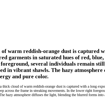
d of warm reddish-orange dust is captured w
red garments in saturated hues of red, blue,
foreground, several individuals remain still
 in vibrant shawls. The hazy atmosphere di
nergy and pure color.
 thick cloud of warm reddish-orange dust is captured with a long expo
ep across the frame in streaking movements. In the lower right foregroun
e hazy atmosphere diffuses the light, blending the blurred forms into 