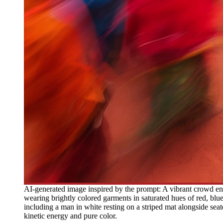
AI-generated image inspired by the prompt: A vibrant crowd en
wearing brightly colored garments in saturated hues of red, blue
including a man in white resting on a striped mat alongside se
kinetic energy and pure color.