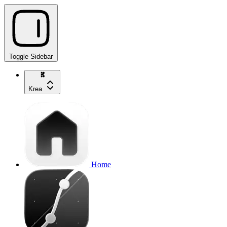
Toggle Sidebar
Krea
Home