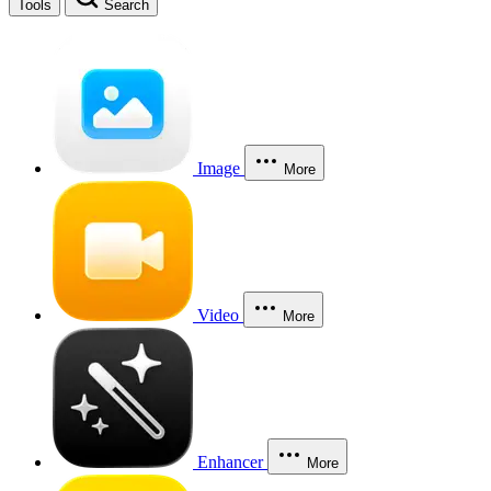
Tools
Search
Image
More
Video
More
Enhancer
More