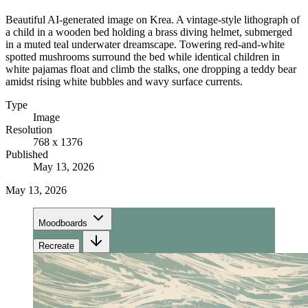
Beautiful AI-generated image on Krea. A vintage-style lithograph of
a child in a wooden bed holding a brass diving helmet, submerged
in a muted teal underwater dreamscape. Towering red-and-white
spotted mushrooms surround the bed while identical children in
white pajamas float and climb the stalks, one dropping a teddy bear
amidst rising white bubbles and wavy surface currents.
Type
Image
Resolution
768 x 1376
Published
May 13, 2026
May 13, 2026
Moodboards
Recreate