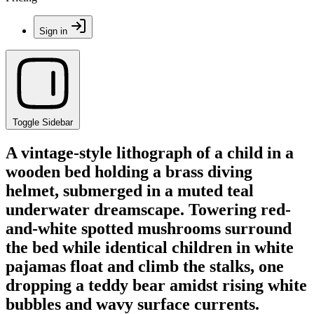
Sign in
Toggle Sidebar
A vintage-style lithograph of a child in a
wooden bed holding a brass diving
helmet, submerged in a muted teal
underwater dreamscape. Towering red-
and-white spotted mushrooms surround
the bed while identical children in white
pajamas float and climb the stalks, one
dropping a teddy bear amidst rising white
bubbles and wavy surface currents.