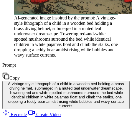
AI-generated image inspired by the prompt: A vintage-
style lithograph of a child in a wooden bed holding a
brass diving helmet, submerged in a muted teal
underwater dreamscape. Towering red-and-white
spotted mushrooms surround the bed while identical
children in white pajamas float and climb the stalks, one
dropping a teddy bear amidst rising white bubbles and
wavy surface currents.
Prompt
Copy
A vintage-style lithograph of a child in a wooden bed holding a brass
diving helmet, submerged in a muted teal underwater dreamscape.
Towering red-and-white spotted mushrooms surround the bed while
identical children in white pajamas float and climb the stalks, one
dropping a teddy bear amidst rising white bubbles and wavy surface
currents.
Recreate
Create Video