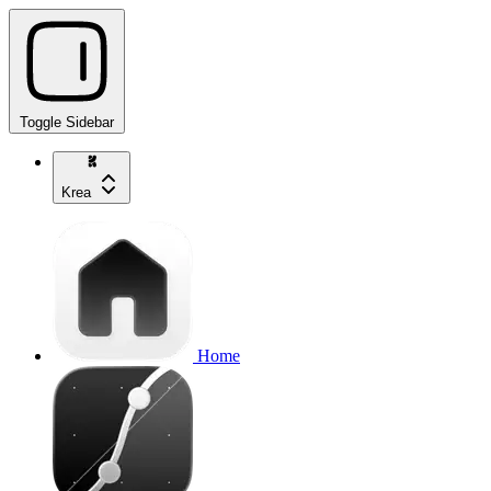
Toggle Sidebar
Krea
Home