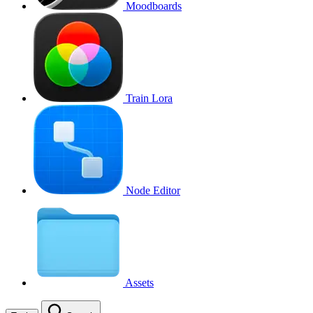
Moodboards
Train Lora
Node Editor
Assets