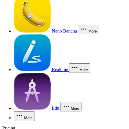
Nano Banana
More
Realtime
More
Edit
More
More
Pricing