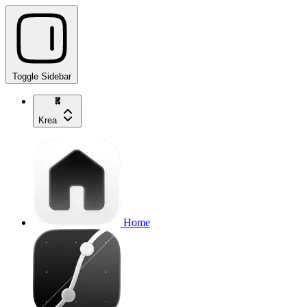
Toggle Sidebar
Krea
Home