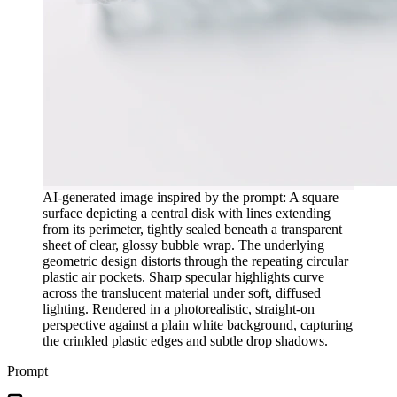
AI-generated image inspired by the prompt: A square
surface depicting a central disk with lines extending
from its perimeter, tightly sealed beneath a transparent
sheet of clear, glossy bubble wrap. The underlying
geometric design distorts through the repeating circular
plastic air pockets. Sharp specular highlights curve
across the translucent material under soft, diffused
lighting. Rendered in a photorealistic, straight-on
perspective against a plain white background, capturing
the crinkled plastic edges and subtle drop shadows.
Prompt