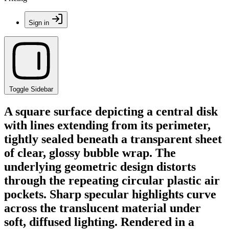
Sign in
Toggle Sidebar
A square surface depicting a central disk
with lines extending from its perimeter,
tightly sealed beneath a transparent sheet
of clear, glossy bubble wrap. The
underlying geometric design distorts
through the repeating circular plastic air
pockets. Sharp specular highlights curve
across the translucent material under
soft, diffused lighting. Rendered in a