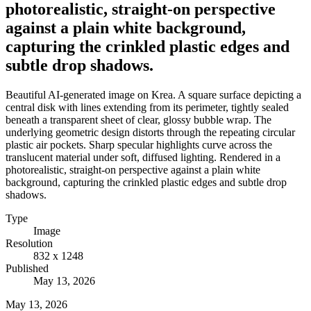
photorealistic, straight-on perspective
against a plain white background,
capturing the crinkled plastic edges and
subtle drop shadows.
Beautiful AI-generated image on Krea. A square surface depicting a
central disk with lines extending from its perimeter, tightly sealed
beneath a transparent sheet of clear, glossy bubble wrap. The
underlying geometric design distorts through the repeating circular
plastic air pockets. Sharp specular highlights curve across the
translucent material under soft, diffused lighting. Rendered in a
photorealistic, straight-on perspective against a plain white
background, capturing the crinkled plastic edges and subtle drop
shadows.
Type
Image
Resolution
832 x 1248
Published
May 13, 2026
May 13, 2026