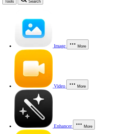
Tools
Search
Image
More
Video
More
Enhancer
More