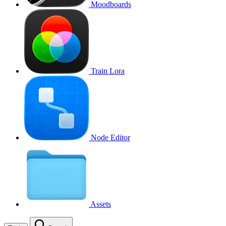
Moodboards
Train Lora
Node Editor
Assets