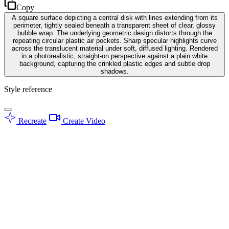
Copy
A square surface depicting a central disk with lines extending from its
perimeter, tightly sealed beneath a transparent sheet of clear, glossy
bubble wrap. The underlying geometric design distorts through the
repeating circular plastic air pockets. Sharp specular highlights curve
across the translucent material under soft, diffused lighting. Rendered
in a photorealistic, straight-on perspective against a plain white
background, capturing the crinkled plastic edges and subtle drop
shadows.
Style reference
Recreate
Create Video