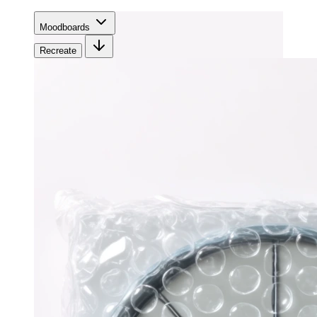
Moodboards
Recreate