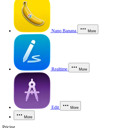
Nano Banana
More
Realtime
More
Edit
More
More
Pricing