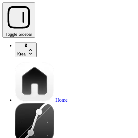
Toggle Sidebar
Krea
Home