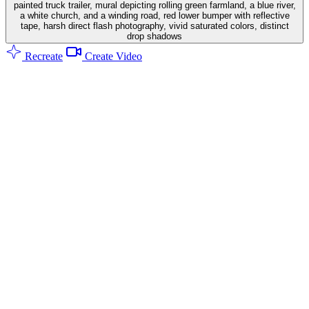
painted truck trailer, mural depicting rolling green farmland, a blue river,
a white church, and a winding road, red lower bumper with reflective
tape, harsh direct flash photography, vivid saturated colors, distinct
drop shadows
Recreate
Create Video