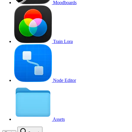
Moodboards
Train Lora
Node Editor
Assets