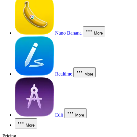
Nano Banana
More
Realtime
More
Edit
More
More
Pricing