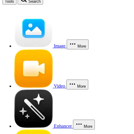
Tools
Search
Image
More
Video
More
Enhancer
More