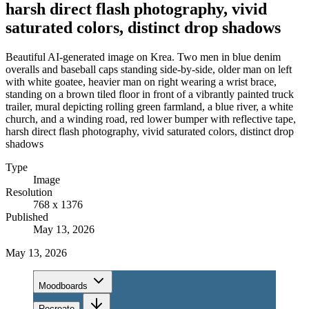
harsh direct flash photography, vivid
saturated colors, distinct drop shadows
Beautiful AI-generated image on Krea. Two men in blue denim
overalls and baseball caps standing side-by-side, older man on left
with white goatee, heavier man on right wearing a wrist brace,
standing on a brown tiled floor in front of a vibrantly painted truck
trailer, mural depicting rolling green farmland, a blue river, a white
church, and a winding road, red lower bumper with reflective tape,
harsh direct flash photography, vivid saturated colors, distinct drop
shadows
Type
Image
Resolution
768 x 1376
Published
May 13, 2026
May 13, 2026
Moodboards
Recreate