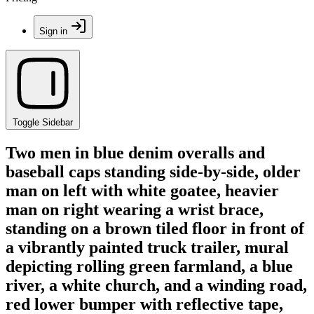
Sign in
Toggle Sidebar
Two men in blue denim overalls and
baseball caps standing side-by-side, older
man on left with white goatee, heavier
man on right wearing a wrist brace,
standing on a brown tiled floor in front of
a vibrantly painted truck trailer, mural
depicting rolling green farmland, a blue
river, a white church, and a winding road,
red lower bumper with reflective tape,