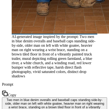
AI-generated image inspired by the prompt: Two men
in blue denim overalls and baseball caps standing side-
by-side, older man on left with white goatee, heavier
man on right wearing a wrist brace, standing on a
brown tiled floor in front of a vibrantly painted truck
trailer, mural depicting rolling green farmland, a blue
river, a white church, and a winding road, red lower
bumper with reflective tape, harsh direct flash
photography, vivid saturated colors, distinct drop
shadows
Prompt
Copy
Two men in blue denim overalls and baseball caps standing side-by-
side, older man on left with white goatee, heavier man on right wearing
a wrist brace, standing on a brown tiled floor in front of a vibrantly